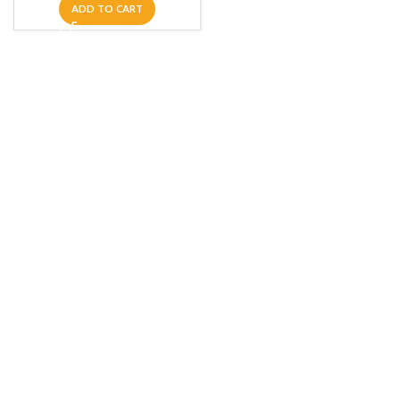
ADD TO CART