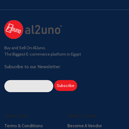
Buy and Sell On Al2uno,
The Biggest E-commerce platform in Egypt
Subscribe to our Newsletter:
Useful Links
Seller's Center
Terms & Conditions
Become A Vendor