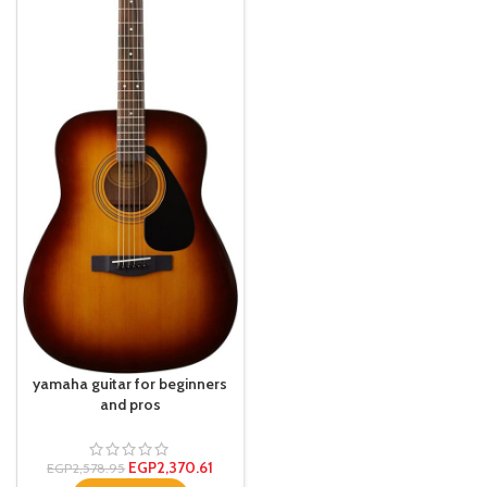
yamaha guitar for beginners
and pros
EGP
2,370.61
EGP
2,578.95