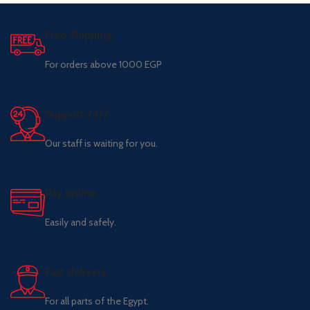
Free Shipping.
For orders above 1000 EGP
Support 24/7
Our staff is waiting for you.
Pay online.
Easily and safely.
Fast delivery.
For all parts of the Egypt.