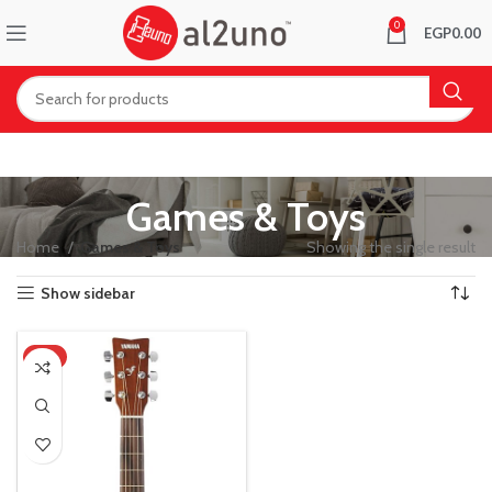
0
EGP
0.00
Games & Toys
Home
Games & Toys
Showing the single result
Show sidebar
-8%