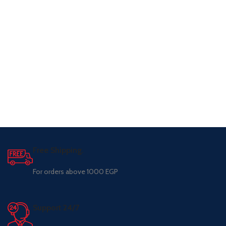
Free Shipping.
For orders above 1000 EGP
Support 24/7