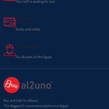
Our staff is waiting for you.
Pay online.
Easily and safely.
Fast delivery.
For all parts of the Egypt.
Buy and Sell On Al2uno,
The Biggest E-commerce platform in Egypt