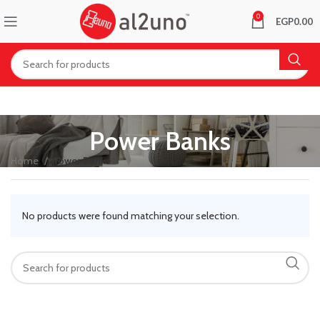
0
EGP
0.00
Power Banks
Home
Power Banks
No products were found matching your selection.