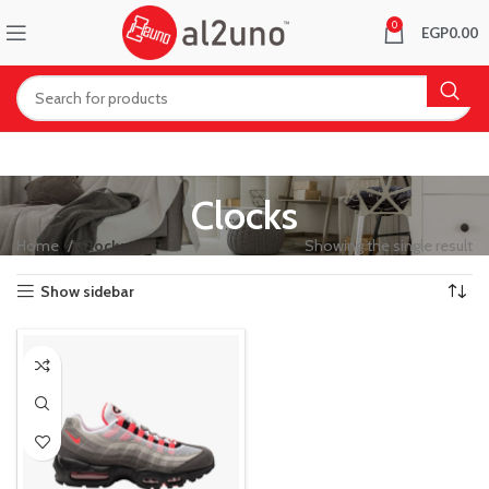
0
EGP
0.00
Clocks
Home
Clocks
Showing the single result
Show sidebar