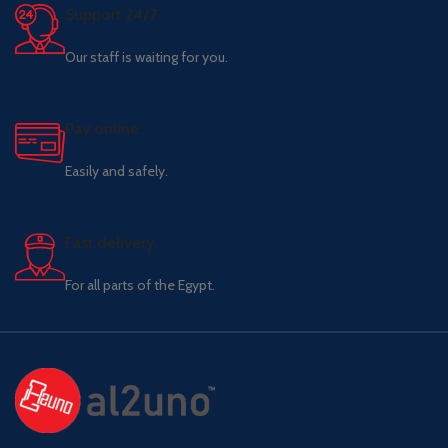
Support 24/7
Our staff is waiting for you.
Pay online.
Easily and safely.
Fast delivery.
For all parts of the Egypt.