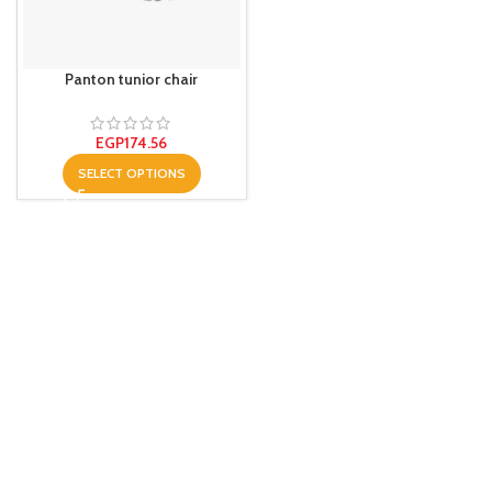
Panton tunior chair
EGP
174.56
SELECT OPTIONS