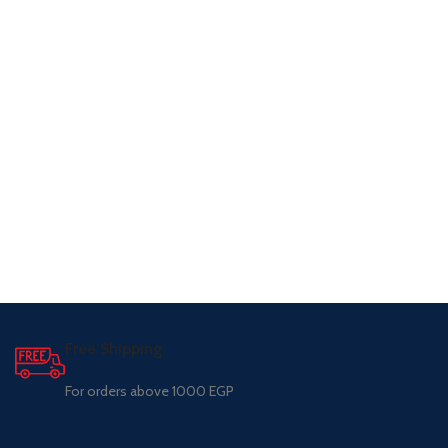
Free Shipping.
For orders above 1000 EGP