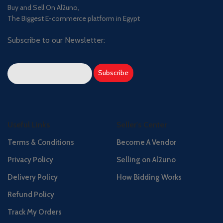
Buy and Sell On Al2uno,
The Biggest E-commerce platform in Egypt
Subscribe to our Newsletter:
Useful Links
Seller's Center
Terms & Conditions
Become A Vendor
Privacy Policy
Selling on Al2uno
Delivery Policy
How Bidding Works
Refund Policy
Track My Orders