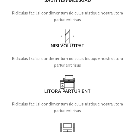
SAGITTIS MALESUAD
Ridiculus facilisi condimentum ridiculus tristique nostra litora
parturient risus
NISI VOLUTPAT
Ridiculus facilisi condimentum ridiculus tristique nostra litora
parturient risus
LITORA PARTURIENT
Ridiculus facilisi condimentum ridiculus tristique nostra litora
parturient risus