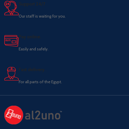
Support 24/7
Our staff is waiting for you.
Pay online.
Easily and safely.
Fast delivery.
For all parts of the Egypt.