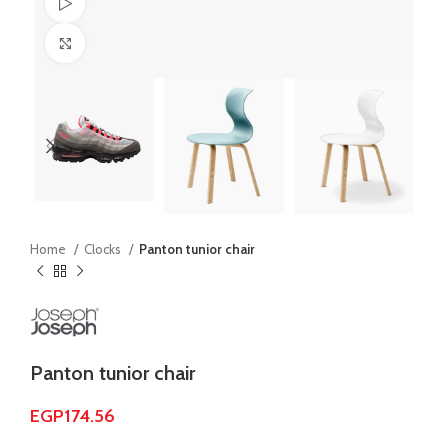
Watch video
Click to enlarge
Home
Clocks
Panton tunior chair
Panton tunior chair
EGP
174.56