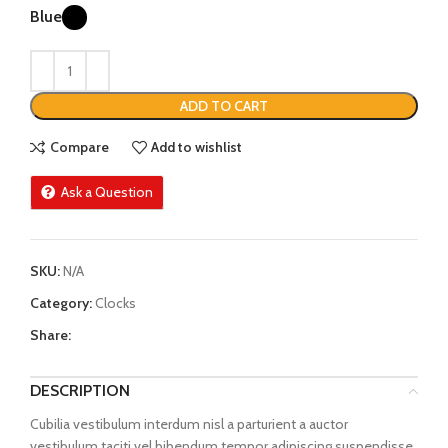
Blue
ADD TO CART
Compare
Add to wishlist
Ask a Question
SKU:
N/A
Category:
Clocks
Share:
DESCRIPTION
Cubilia vestibulum interdum nisl a parturient a auctor
vestibulum taciti vel bibendum tempor adipiscing suspendisse