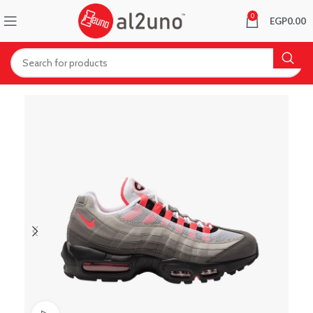
0
EGP
0.00