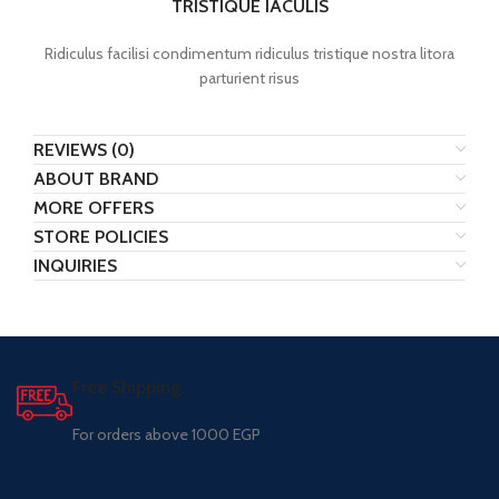
TRISTIQUE IACULIS
Ridiculus facilisi condimentum ridiculus tristique nostra litora
parturient risus
REVIEWS (0)
ABOUT BRAND
MORE OFFERS
STORE POLICIES
INQUIRIES
Free Shipping.
For orders above 1000 EGP