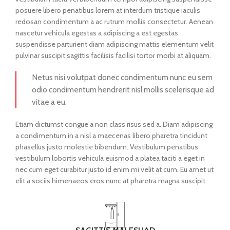
posuere libero penatibus lorem at interdum tristique iaculis
redosan condimentum a ac rutrum mollis consectetur. Aenean
nascetur vehicula egestas a adipiscing a est egestas
suspendisse parturient diam adipiscing mattis elementum velit
pulvinar suscipit sagittis facilisis facilisi tortor morbi at aliquam.
Netus nisi volutpat donec condimentum nunc eu sem
odio condimentum hendrerit nisl mollis scelerisque ad
vitae a eu.
Etiam dictumst congue a non class risus sed a. Diam adipiscing
a condimentum in a nisl a maecenas libero pharetra tincidunt
phasellus justo molestie bibendum. Vestibulum penatibus
vestibulum lobortis vehicula euismod a platea taciti a eget in
nec cum eget curabitur justo id enim mi velit at cum. Eu amet ut
elit a sociis himenaeos eros nunc at pharetra magna suscipit.