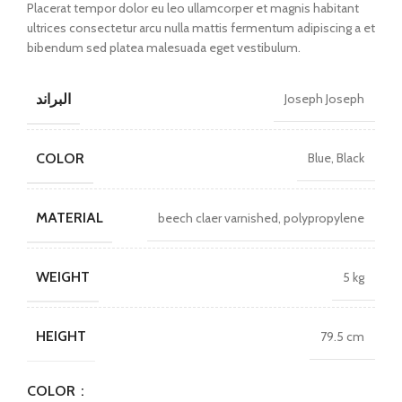
Placerat tempor dolor eu leo ullamcorper et magnis habitant
ultrices consectetur arcu nulla mattis fermentum adipiscing a et
bibendum sed platea malesuada eget vestibulum.
البراند
Joseph Joseph
COLOR
Blue, Black
MATERIAL
beech claer varnished, polypropylene
WEIGHT
5 kg
HEIGHT
79.5 cm
COLOR