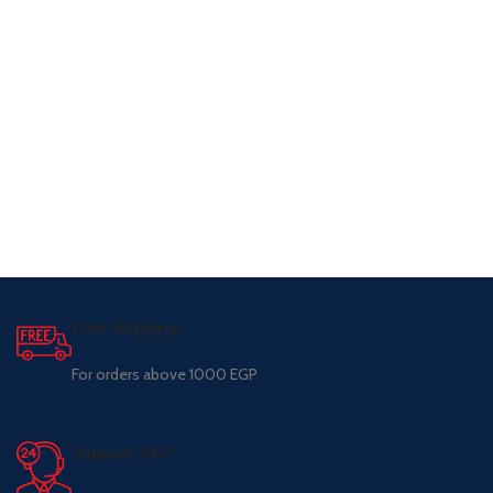
Free Shipping.
For orders above 1000 EGP
Support 24/7