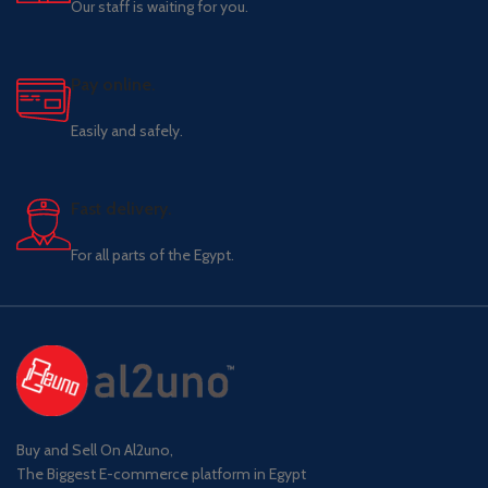
Our staff is waiting for you.
Pay online.
Easily and safely.
Fast delivery.
For all parts of the Egypt.
Buy and Sell On Al2uno,
The Biggest E-commerce platform in Egypt