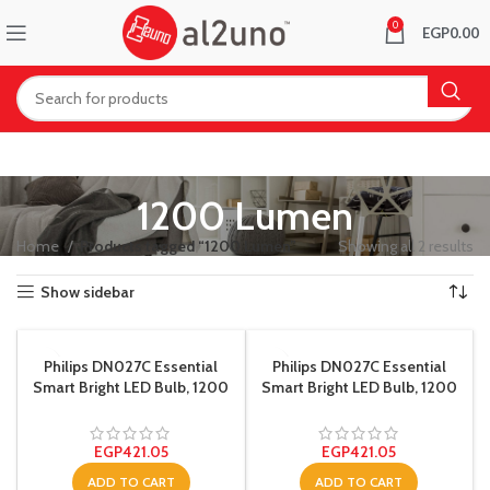
0
EGP
0.00
1200 Lumen
Home
Products tagged “1200 Lumen”
Showing all 2 results
Show sidebar
Philips DN027C Essential
Philips DN027C Essential
Smart Bright LED Bulb, 1200
Smart Bright LED Bulb, 1200
Lumen – 15 Watt – White
Lumen – 15 Watt – Yellow
EGP
421.05
EGP
421.05
ADD TO CART
ADD TO CART