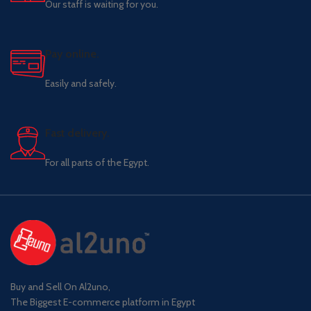
Our staff is waiting for you.
Pay online.
Easily and safely.
Fast delivery.
For all parts of the Egypt.
Buy and Sell On Al2uno,
The Biggest E-commerce platform in Egypt