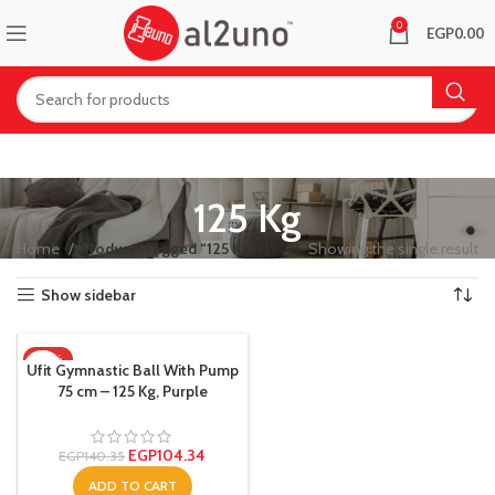
0
EGP
0.00
125 Kg
Home
Products tagged “125 Kg”
Showing the single result
Show sidebar
-26%
Ufit Gymnastic Ball With Pump
75 cm – 125 Kg, Purple
EGP
104.34
EGP
140.35
ADD TO CART