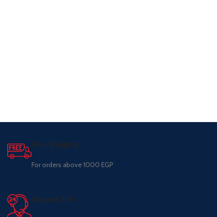
Free Shipping.
For orders above 1000 EGP
Support 24/7