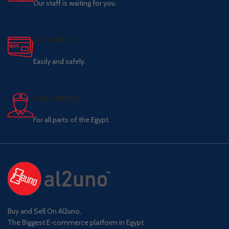
Our staff is waiting for you.
Pay online.
Easily and safely.
Fast delivery.
For all parts of the Egypt.
Buy and Sell On Al2uno,
The Biggest E-commerce platform in Egypt