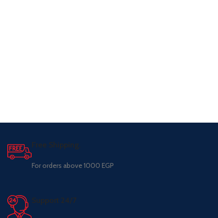
Free Shipping.
For orders above 1000 EGP
Support 24/7