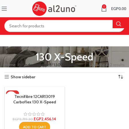
0
EGP
0.00
130 X-Speed
Home
Products tagged “130 X-Speed”
Showing all 2 results
Show sidebar
-10%
Tecnifibre 12CAR13019
Carboflex 130 X-Speed
Squash Racquet
EGP
2,456.14
EGP
2,719.30
ADD TO CART