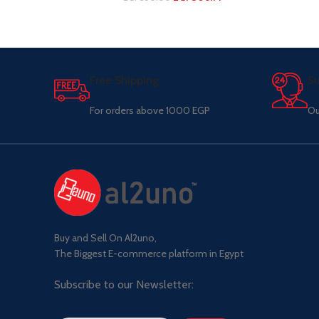
Free Shipping.
Su
For orders above 1000 EGP
Ou
Buy and Sell On Al2uno,
The Biggest E-commerce platform in Egypt
Subscribe to our Newsletter: