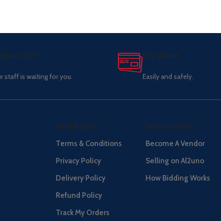
pport 24/7
Pay online.
r staff is waiting for you.
Easily and safely.
Useful Links
Seller's Center
Terms & Conditions
Become A Vendor
Privacy Policy
Selling on Al2uno
Delivery Policy
How Bidding Works
Refund Policy
Track My Orders