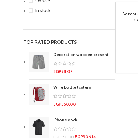
On sale
In stock
Bazaar 
si
TOP RATED PRODUCTS
Decoration wooden present
EGP
78.07
Wine bottle lantern
EGP
350.00
iPhone dock
EGP
306.14
EGP
350.00