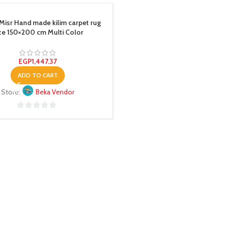
Misr Hand made kilim carpet rug
ze 150×200 cm Multi Color
EGP
1,447.37
ADD TO CART
Store:
Beka Vendor
0
out
of
5