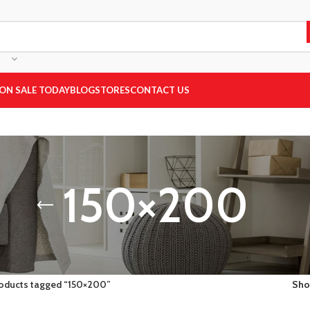
ON SALE TODAY
BLOG
STORES
CONTACT US
150×200
oducts tagged “150×200”
Sh