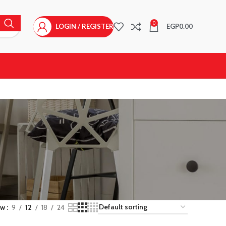
0
LOGIN / REGISTER
EGP
0.00
ow
9
12
18
24