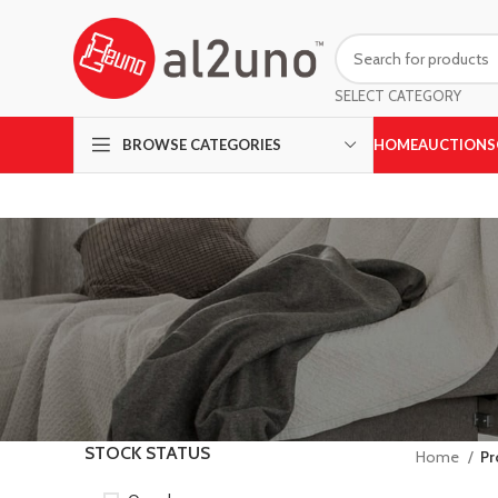
SELECT CATEGORY
HOME
AUCTIONS
BROWSE CATEGORIES
STOCK STATUS
Home
Pr