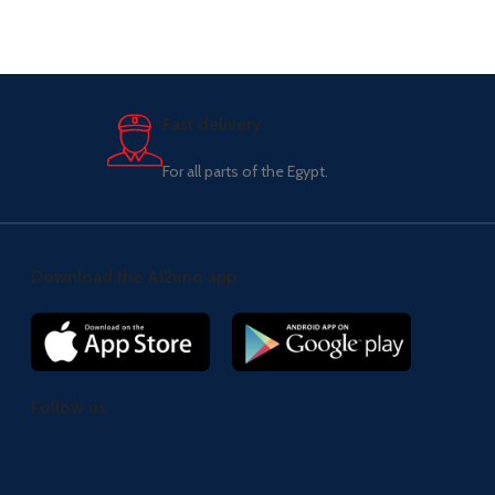
Fast delivery.
For all parts of the Egypt.
Download the Al2uno app
Follow us