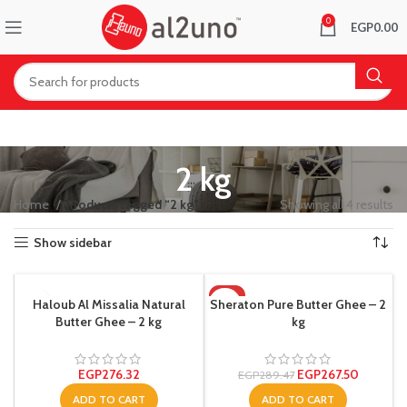
0
EGP
0.00
2 kg
Home
Products tagged “2 kg”
Showing all 4 results
Show sidebar
-8%
Haloub Al Missalia Natural
Sheraton Pure Butter Ghee – 2
Butter Ghee – 2 kg
kg
EGP
276.32
EGP
267.50
EGP
289.47
ADD TO CART
ADD TO CART