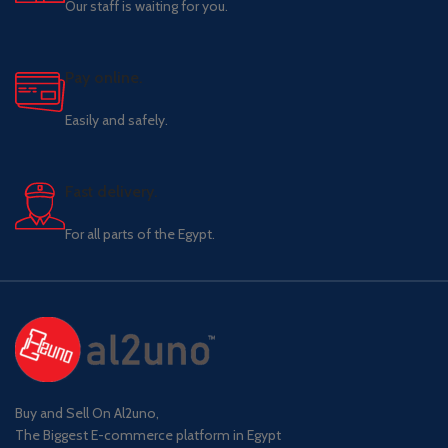
Our staff is waiting for you.
Pay online.
Easily and safely.
Fast delivery.
For all parts of the Egypt.
Buy and Sell On Al2uno,
The Biggest E-commerce platform in Egypt