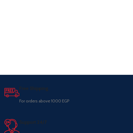
Free Shipping.
For orders above 1000 EGP
Support 24/7