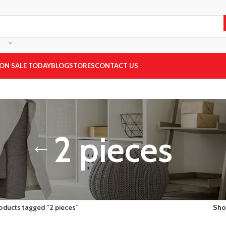
ON SALE TODAY
BLOG
STORES
CONTACT US
2 pieces
oducts tagged “2 pieces”
Sh