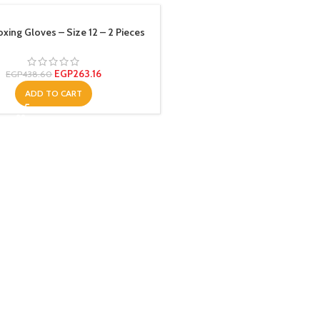
xing Gloves – Size 12 – 2 Pieces
EGP
263.16
EGP
438.60
ADD TO CART