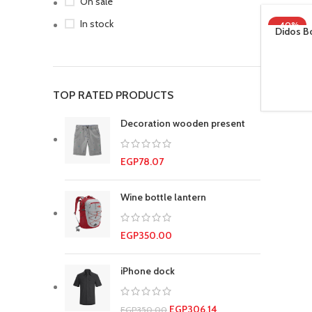
On sale
In stock
-40%
Didos Bo
TOP RATED PRODUCTS
Decoration wooden present
EGP
78.07
Wine bottle lantern
EGP
350.00
iPhone dock
EGP
306.14
EGP
350.00