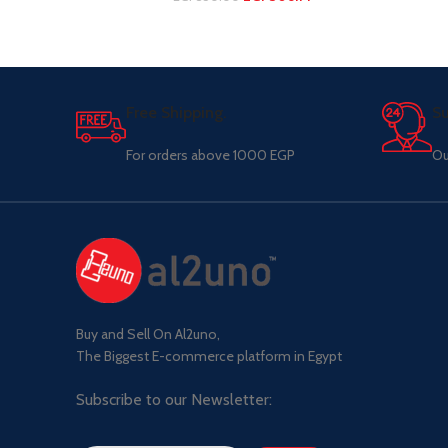
Free Shipping.
Su
For orders above 1000 EGP
Ou
Buy and Sell On Al2uno,
The Biggest E-commerce platform in Egypt
Subscribe to our Newsletter: