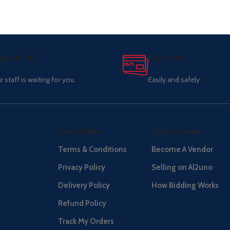
pport 24/7
Pay online.
r staff is waiting for you.
Easily and safely.
Useful Links
Seller's Center
Terms & Conditions
Become A Vendor
Privacy Policy
Selling on Al2uno
Delivery Policy
How Bidding Works
Refund Policy
Track My Orders