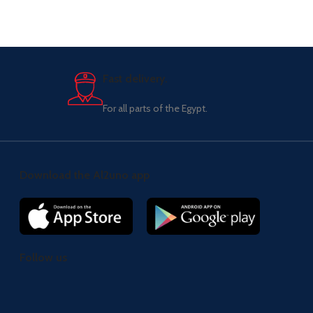
Fast delivery.
For all parts of the Egypt.
Download the Al2uno app
Follow us