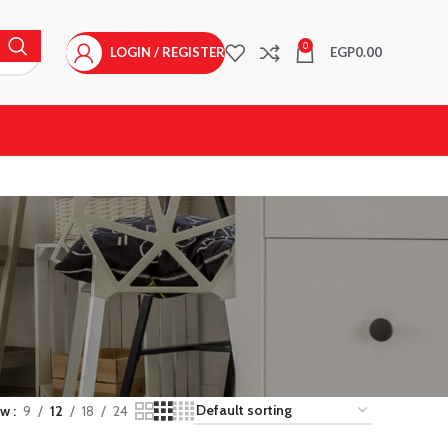
0
LOGIN / REGISTER
EGP
0.00
ow
9
12
18
24