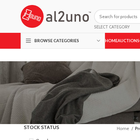
SELECT CATEGORY
HOME
AUCTIONS
BROWSE CATEGORIES
STOCK STATUS
Home
Pr