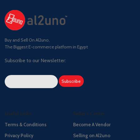
Buy and Sell On Al2uno,
The Biggest E-commerce platform in Egypt
Subscribe to our Newsletter:
Useful Links
Seller's Center
Terms & Conditions
Become A Vendor
Privacy Policy
Selling on Al2uno