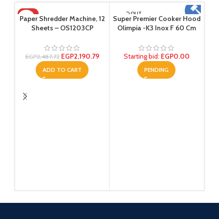
-12%
SOLD OUT
Paper Shredder Machine, 12
Super Premier Cooker Hood
Sheets – OS1203CP
Olimpia -K3 Inox F 60 Cm
EGP
2,190.79
Starting bid
:
EGP
0.00
EGP
2,487.72
ADD TO CART
PENDING
Tem