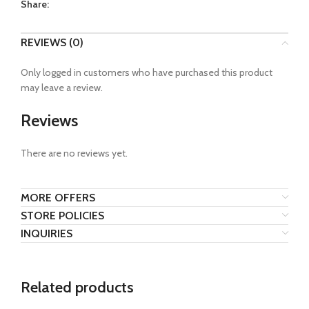
Share:
REVIEWS (0)
Only logged in customers who have purchased this product
may leave a review.
Reviews
There are no reviews yet.
MORE OFFERS
STORE POLICIES
INQUIRIES
Related products