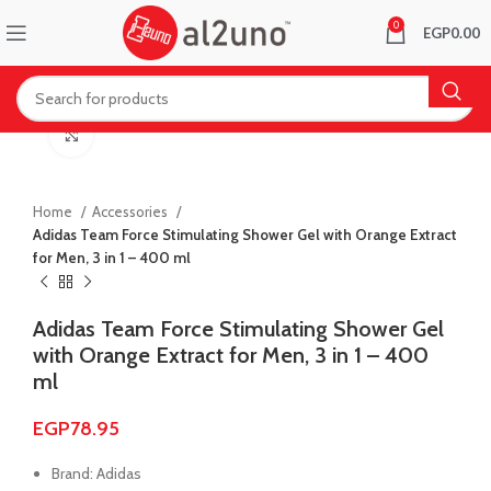
0
EGP
0.00
Click to enlarge
Home
Accessories
Adidas Team Force Stimulating Shower Gel with Orange Extract
for Men, 3 in 1 – 400 ml
Adidas Team Force Stimulating Shower Gel
with Orange Extract for Men, 3 in 1 – 400
ml
EGP
78.95
Brand: Adidas