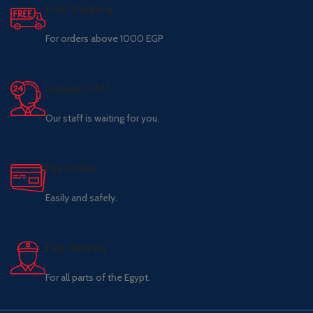
Free Shipping.
For orders above 1000 EGP
Support 24/7
Our staff is waiting for you.
Pay online.
Easily and safely.
Fast delivery.
For all parts of the Egypt.