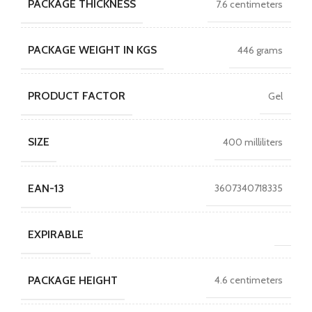
PACKAGE THICKNESS
7.6 centimeters
PACKAGE WEIGHT IN KGS
446 grams
PRODUCT FACTOR
Gel
SIZE
400 milliliters
EAN-13
3607340718335
EXPIRABLE
PACKAGE HEIGHT
4.6 centimeters