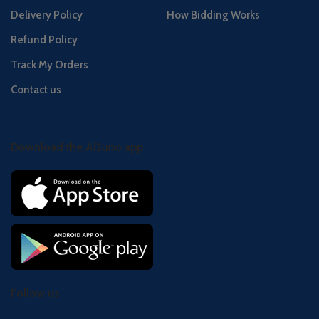
Delivery Policy
How Bidding Works
Refund Policy
Track My Orders
Contact us
Download the Al2uno app
Follow us