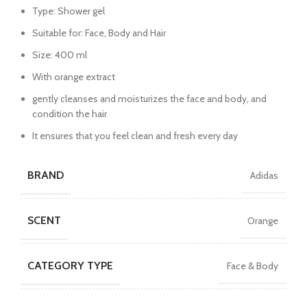
Type: Shower gel
Suitable for: Face, Body and Hair
Size: 400 ml
With orange extract
gently cleanses and moisturizes the face and body, and
condition the hair
It ensures that you feel clean and fresh every day
BRAND
Adidas
SCENT
Orange
CATEGORY TYPE
Face & Body