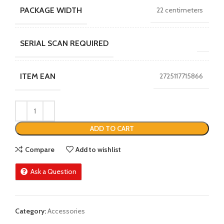
PACKAGE WIDTH
22 centimeters
SERIAL SCAN REQUIRED
ITEM EAN
2725117715866
ADD TO CART
Compare
Add to wishlist
Ask a Question
Category:
Accessories