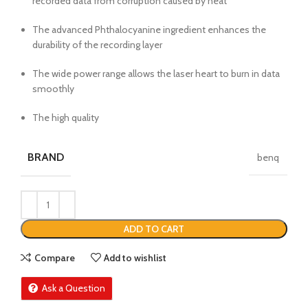
recorded data from corruption caused by heat
The advanced Phthalocyanine ingredient enhances the
durability of the recording layer
The wide power range allows the laser heart to burn in data
smoothly
The high quality
BRAND
benq
ADD TO CART
Compare
Add to wishlist
Ask a Question