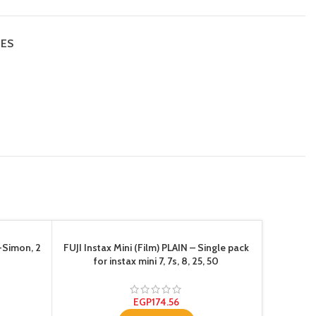
IES
-Simon, 2
FUJI Instax Mini (Film) PLAIN – Single pack
for instax mini 7, 7s, 8, 25, 50
EGP
174.56