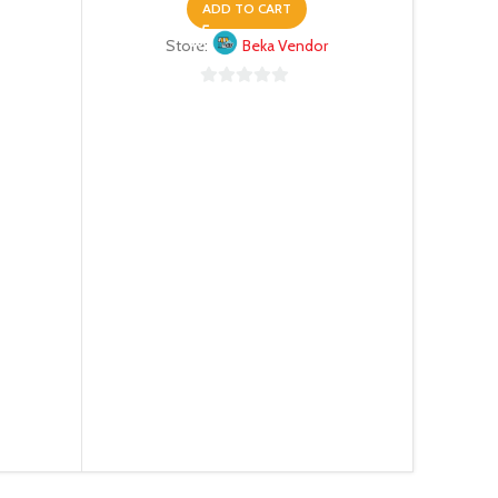
ADD TO CART
Store:
Beka Vendor
0
out
of
5
N