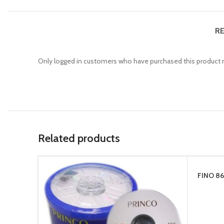
RE
Only logged in customers who have purchased this product m
Related products
FINO 86