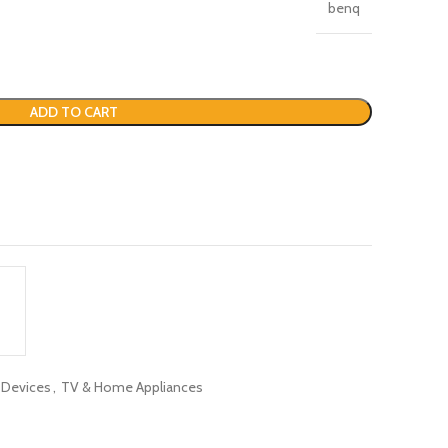
benq
ADD TO CART
c Devices
,
TV & Home Appliances