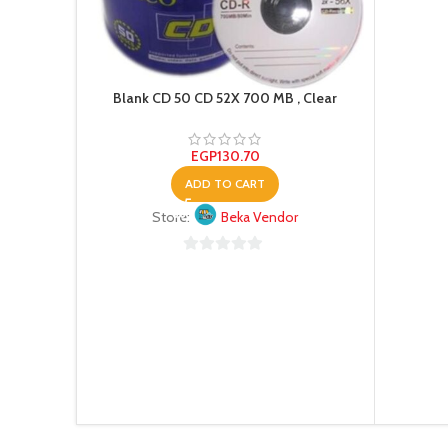
Blank CD 50 CD 52X 700 MB , Clear
EGP
130.70
ADD TO CART
Store:
Beka Vendor
0
out
of
5