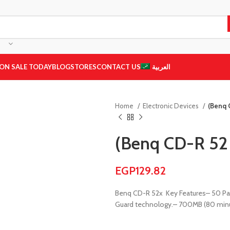
ON SALE TODAY
BLOG
STORES
CONTACT US
العربية
Home
Electronic Devices
(Benq 
(Benq CD-R 52 
EGP
129.82
Benq CD-R 52x
Key Features
– 50 Pa
Guard technology.
– 700MB (80 min