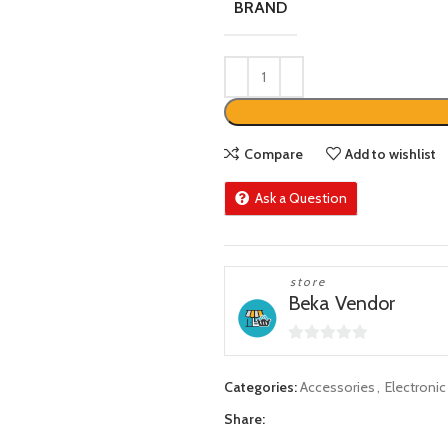
BRAND
Compare
Add to wishlist
Ask a Question
store
Beka Vendor
0
out
Categories:
Accessories
,
Electroni
of
Share:
5