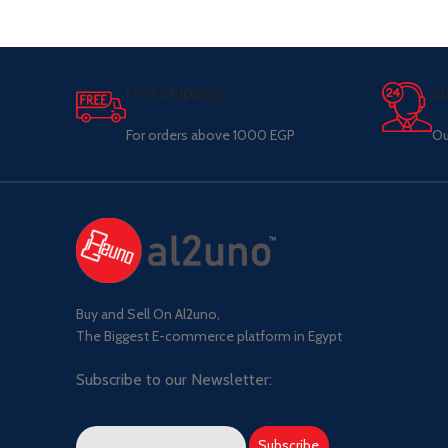
Free Shipping.
Su
For orders above 1000 EGP
Ou
Buy and Sell On Al2uno,
The Biggest E-commerce platform in Egypt
Subscribe to our Newsletter: