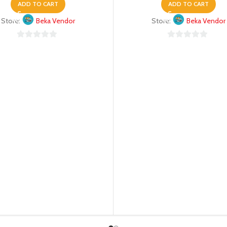
ADD TO CART
ADD TO CART
Store:
Beka Vendor
Store:
Beka Vendor
0
0
out
out
of
of
5
5