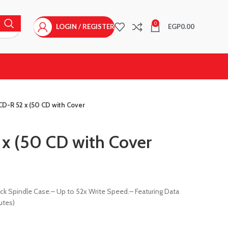
0
LOGIN / REGISTER
EGP
0.00
CD-R 52 x (50 CD with Cover
x (50 CD with Cover
ck Spindle Case.
– Up to 52x Write Speed.
– Featuring Data
utes)