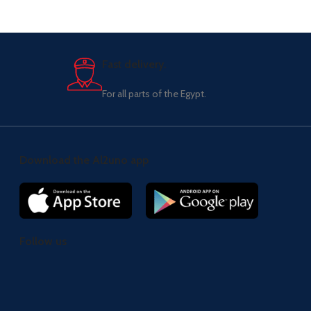
Fast delivery.
For all parts of the Egypt.
Download the Al2uno app
Follow us