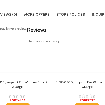
VIEWS (0)
MORE OFFERS
STORE POLICIES
INQUIR
ay leave a review.
Reviews
There are no reviews yet.
00 Jumpsuit For Women-Blue, 2
FINO 8600 Jumpsuit For Women
XLarge
XLarge
EGP
263.16
EGP
197.37