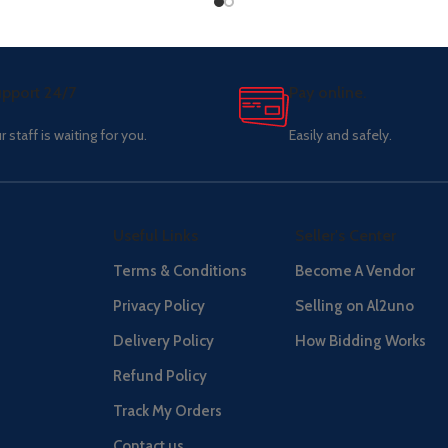
pport 24/7
Pay online.
r staff is waiting for you.
Easily and safely.
Useful Links
Seller's Center
Terms & Conditions
Become A Vendor
Privacy Policy
Selling on Al2uno
Delivery Policy
How Bidding Works
Refund Policy
Track My Orders
Contact us