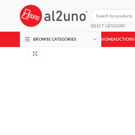
SELECT CATEGORY
HOME
AUCTIONS
BROWSE CATEGORIES
Click to enlarge