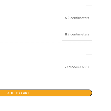
6.9 centimeters
11.9 centimeters
2724560607162
ADD TO CART