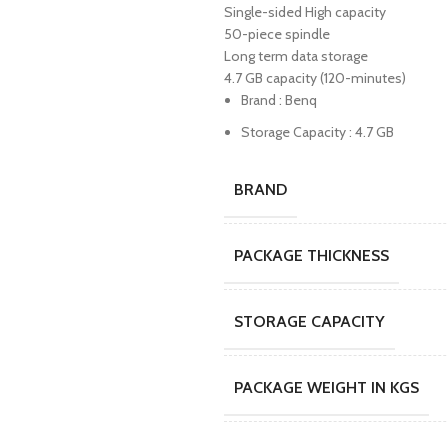
Single-sided High capacity
50-piece spindle
Long term data storage
4.7 GB capacity (120-minutes)
Brand : Benq
Storage Capacity : 4.7 GB
BRAND
PACKAGE THICKNESS
STORAGE CAPACITY
PACKAGE WEIGHT IN KGS