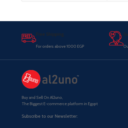
Free Shipping.
Su
For orders above 1000 EGP
Ou
Buy and Sell On Al2uno,
The Biggest E-commerce platform in Egypt
Subscribe to our Newsletter: