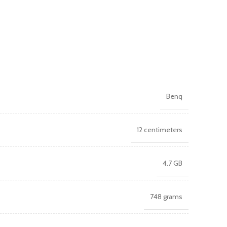
Benq
12 centimeters
4.7 GB
748 grams