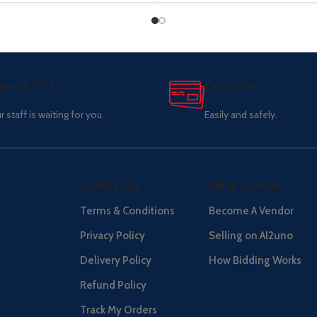
pport 24/7
Pay online.
r staff is waiting for you.
Easily and safely.
Useful Links
Seller's Center
Terms & Conditions
Become A Vendor
Privacy Policy
Selling on Al2uno
Delivery Policy
How Bidding Works
Refund Policy
Track My Orders