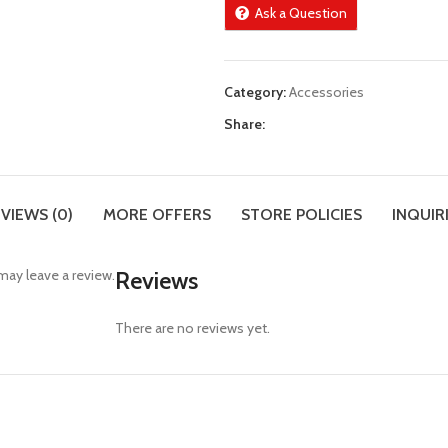
Ask a Question
Category:
Accessories
Share:
VIEWS (0)
MORE OFFERS
STORE POLICIES
INQUIR
ay leave a review.
Reviews
There are no reviews yet.