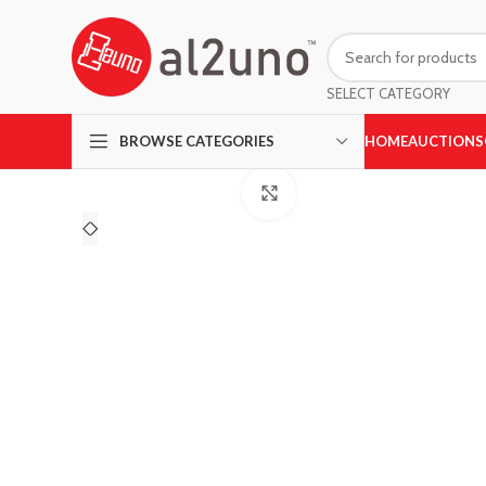
SELECT CATEGORY
HOME
AUCTIONS
BROWSE CATEGORIES
Click to enlarge