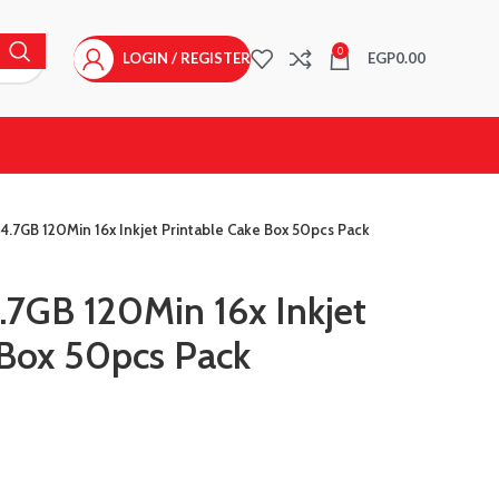
0
LOGIN / REGISTER
EGP
0.00
.7GB 120Min 16x Inkjet Printable Cake Box 50pcs Pack
7GB 120Min 16x Inkjet
 Box 50pcs Pack