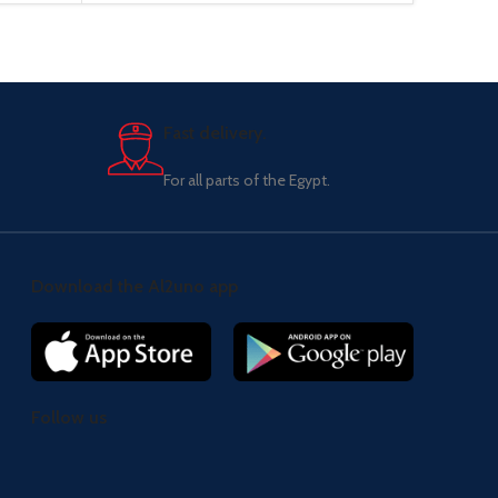
Fast delivery.
For all parts of the Egypt.
Download the Al2uno app
Follow us