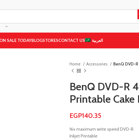
ON SALE TODAY
BLOG
STORES
CONTACT US
العربية
Home
Accessories
BenQ DVD-R 4
BenQ DVD-R 4.
Printable Cake
EGP
140.35
16x maximum write speed DVD-R
Inkjet Printable