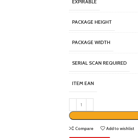
EXPIRABLE
PACKAGE HEIGHT
PACKAGE WIDTH
SERIAL SCAN REQUIRED
ITEM EAN
Compare
Add to wishlist