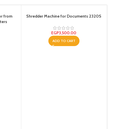
SOLD OU
or from
Shredder Machine for Documents 2320S
ters
EGP
3,500.00
ADD TO CART
Super Pr