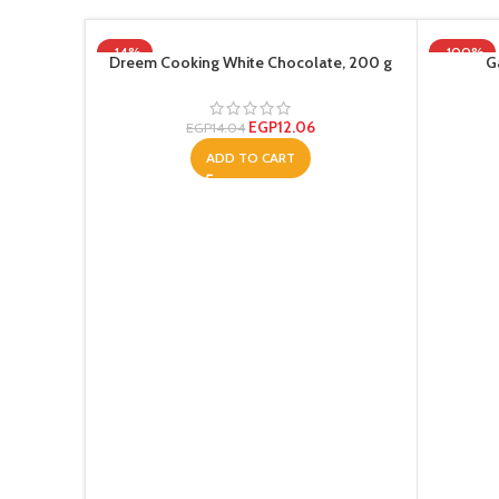
-14%
-100%
Dreem Cooking White Chocolate, 200 g
G
EGP
12.06
EGP
14.04
ADD TO CART