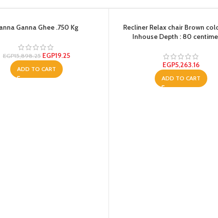
anna Ganna Ghee .750 Kg
Recliner Relax chair Brown col
Inhouse Depth : 80 centime
EGP
19.25
EGP
15,898.25
EGP
5,263.16
ADD TO CART
ADD TO CART