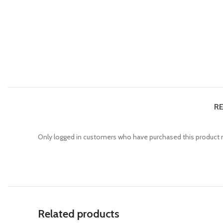
RE
Only logged in customers who have purchased this product m
Related products