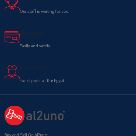
Our staff is waiting for you.
Pay online.
Easily and safely.
Fast delivery.
For all parts of the Egypt.
Buy and Sell On Al2uno,