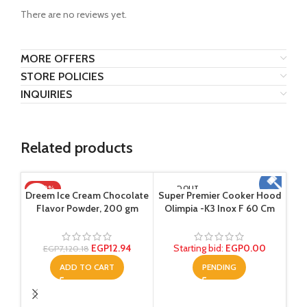
There are no reviews yet.
MORE OFFERS
STORE POLICIES
INQUIRIES
Related products
-100%
SOLD OUT
Dreem Ice Cream Chocolate
Super Premier Cooker Hood
Flavor Powder, 200 gm
Olimpia -K3 Inox F 60 Cm
EGP
12.94
Starting bid
:
EGP
0.00
EGP
7,120.18
ADD TO CART
PENDING