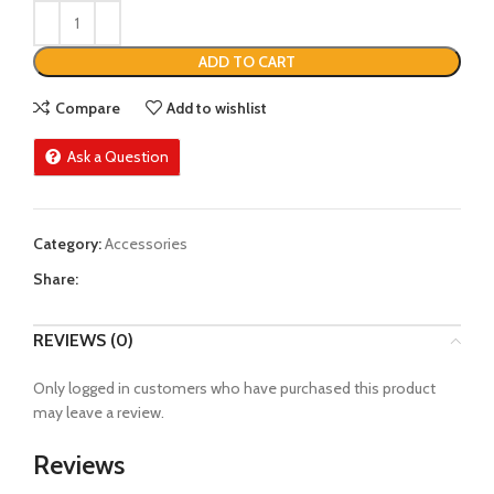
ADD TO CART
Compare
Add to wishlist
Ask a Question
Category:
Accessories
Share:
REVIEWS (0)
Only logged in customers who have purchased this product
may leave a review.
Reviews