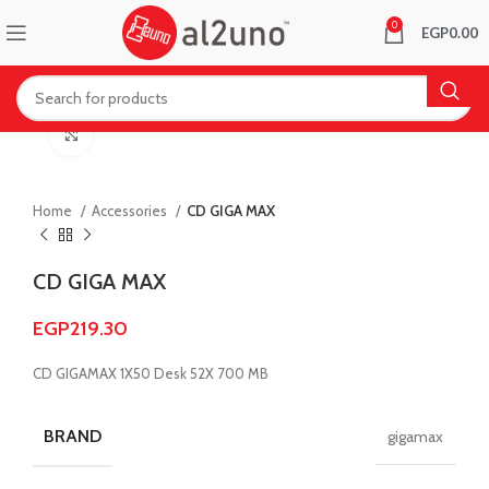
0
EGP
0.00
Click to enlarge
Home
Accessories
CD GIGA MAX
CD GIGA MAX
EGP
219.30
CD GIGAMAX 1X50 Desk 52X 700 MB
BRAND
gigamax