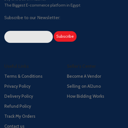
The Biggest E-commerce platform in Egypt
Subscribe to our Newsletter:
Useful Links
Seller's Center
Terms & Conditions
Become A Vendor
Privacy Policy
Selling on Al2uno
Delivery Policy
How Bidding Works
Refund Policy
Track My Orders
Contact us