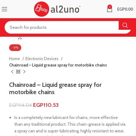
0
EGP
0.00
Click to enlarge
-3%
Home
Electronic Devices
Chainroad – Liquid grease spray for motorbike chains
Chainroad – Liquid grease spray for
motorbike chains
EGP
110.53
EGP
114.04
Is a completely new lubricant for chains, more effective
than any traditional product. This chain-grease is applied via
a spray can and is super-lubricating, highly resistant to wear,