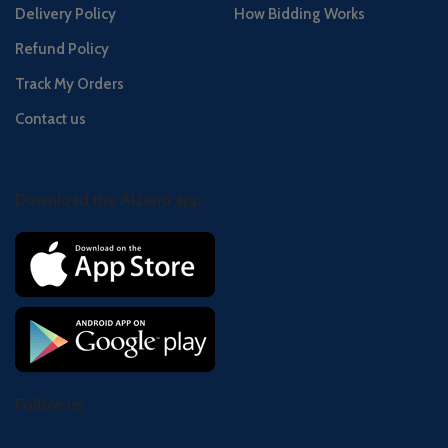
Delivery Policy
How Bidding Works
Refund Policy
Track My Orders
Contact us
Download the Al2uno app
Follow us