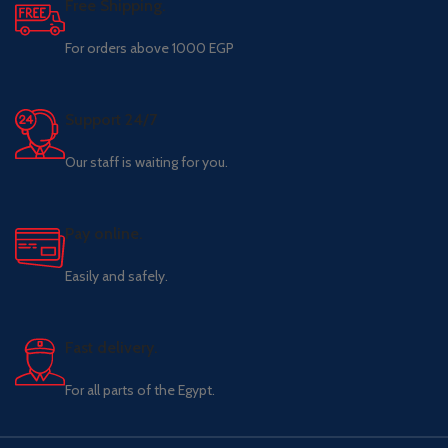
Free Shipping.
For orders above 1000 EGP
Support 24/7
Our staff is waiting for you.
Pay online.
Easily and safely.
Fast delivery.
For all parts of the Egypt.