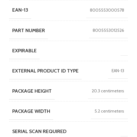
EAN-13
8005553000578
PART NUMBER
8005553012526
EXPIRABLE
EXTERNAL PRODUCT ID TYPE
EAN-13
PACKAGE HEIGHT
20.3 centimeters
PACKAGE WIDTH
5.2 centimeters
SERIAL SCAN REQUIRED