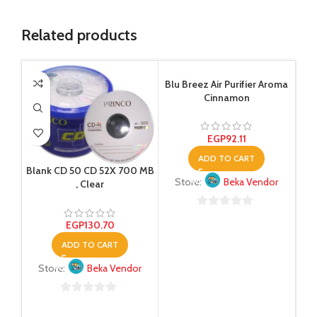
Related products
Blu Breez Air Purifier Aroma
Cinnamon
EGP
92.11
ADD TO CART
Blank CD 50 CD 52X 700 MB
Store:
Beka Vendor
, Clear
0
EGP
130.70
out
ADD TO CART
of
5
Store:
Beka Vendor
0