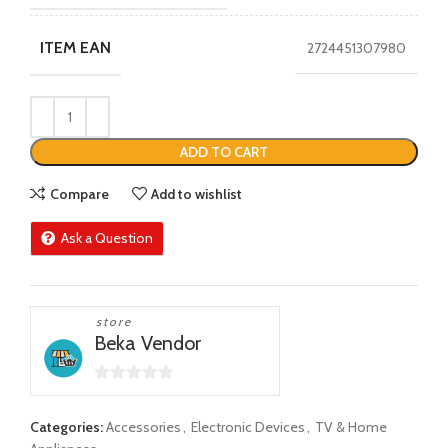
ITEM EAN
2724451307980
ADD TO CART
Compare
Add to wishlist
Ask a Question
store
Beka Vendor
0
out
Categories:
Accessories
,
Electronic Devices
,
TV & Home
of