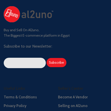
Buy and Sell On Al2uno,
The Biggest E-commerce platform in Egypt
Subscribe to our Newsletter:
Useful Links
Seller's Center
Terms & Conditions
Become A Vendor
Privacy Policy
Selling on Al2uno