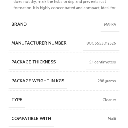
does not dry, mark the hubs or drip and prevents rust
formation. It is highly concentrated and compact, ideal for
BRAND
MAFRA
MANUFACTURER NUMBER
8005553012526
PACKAGE THICKNESS
5.1 centimeters
PACKAGE WEIGHT IN KGS
288 grams
TYPE
Cleaner
COMPATIBLE WITH
Multi