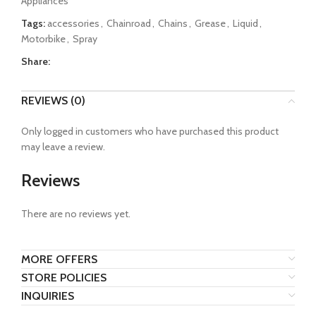
Appliances
5
Tags:
accessories
,
Chainroad
,
Chains
,
Grease
,
Liquid
,
Motorbike
,
Spray
Share:
REVIEWS (0)
Only logged in customers who have purchased this product
may leave a review.
Reviews
There are no reviews yet.
MORE OFFERS
STORE POLICIES
INQUIRIES