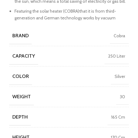
the sun, which means a total saving of electricity or gas bill.
Featuring the solar heater (COBRA)that it is from third-
generation and German technology works by vacuum
BRAND
Cobra
CAPACITY
250 Liter
COLOR
Silver
WEIGHT
30
DEPTH
165 Cm
HEIGHT
170 Cm