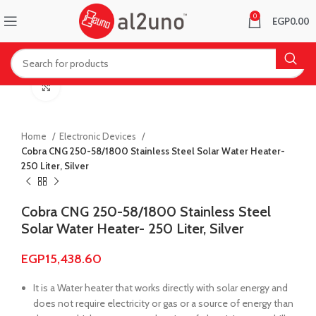
0
EGP
0.00
Click to enlarge
Home
Electronic Devices
Cobra CNG 250-58/1800 Stainless Steel Solar Water Heater-
250 Liter, Silver
Cobra CNG 250-58/1800 Stainless Steel
Solar Water Heater- 250 Liter, Silver
EGP
15,438.60
It is a Water heater that works directly with solar energy and
does not require electricity or gas or a source of energy than