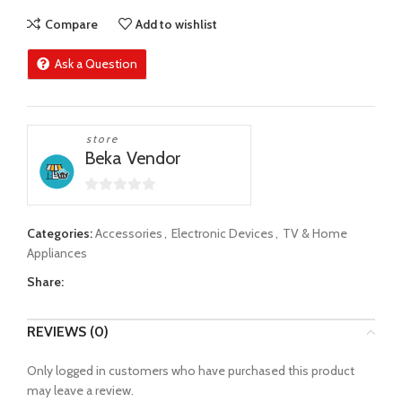
Compare
Add to wishlist
Ask a Question
store
Beka Vendor
0
out
Categories:
Accessories
,
Electronic Devices
,
TV & Home
of
Appliances
5
Share:
REVIEWS (0)
Only logged in customers who have purchased this product
may leave a review.