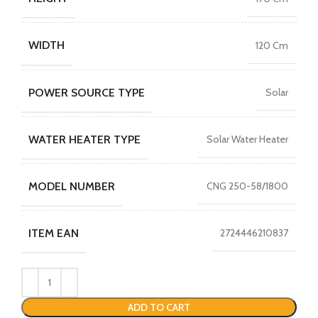
WIDTH
120 Cm
POWER SOURCE TYPE
Solar
WATER HEATER TYPE
Solar Water Heater
MODEL NUMBER
CNG 250-58/1800
ITEM EAN
2724446210837
ADD TO CART