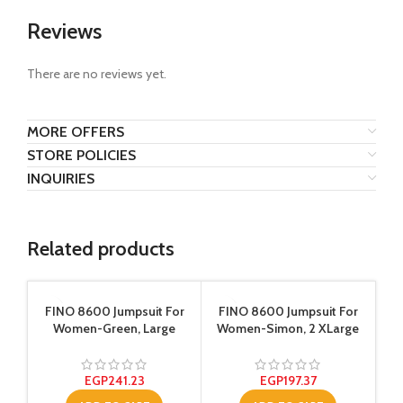
Reviews
There are no reviews yet.
MORE OFFERS
STORE POLICIES
INQUIRIES
Related products
SA
FINO 8600 Jumpsuit For
FINO 8600 Jumpsuit For
Women-Green, Large
Women-Simon, 2 XLarge
EGP
241.23
EGP
197.37