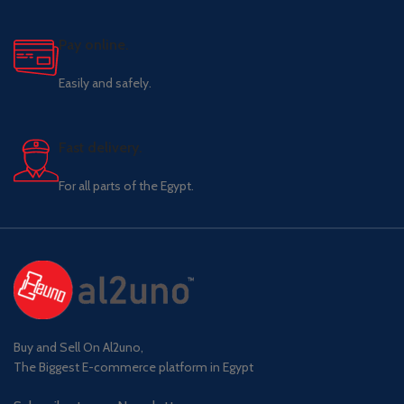
Pay online.
Easily and safely.
Fast delivery.
For all parts of the Egypt.
Buy and Sell On Al2uno,
The Biggest E-commerce platform in Egypt