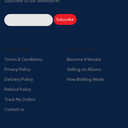
Subscribe to our Newsletter:
Useful Links
Seller's Center
Terms & Conditions
Become A Vendor
Privacy Policy
Selling on Al2uno
Delivery Policy
How Bidding Works
Refund Policy
Track My Orders
Contact us