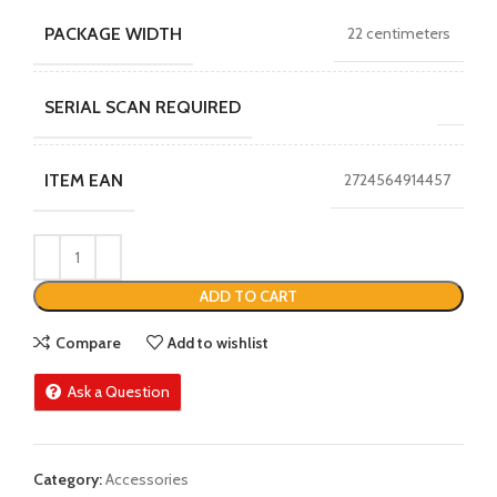
PACKAGE WIDTH
22 centimeters
SERIAL SCAN REQUIRED
ITEM EAN
2724564914457
ADD TO CART
Compare
Add to wishlist
Ask a Question
Category:
Accessories