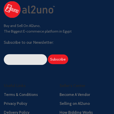
Buy and Sell On Al2uno,
The Biggest E-commerce platform in Egypt
Subscribe to our Newsletter:
Useful Links
Seller's Center
Terms & Conditions
Become A Vendor
Privacy Policy
Selling on Al2uno
Delivery Policy
How Bidding Works