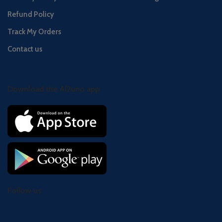
Refund Policy
Track My Orders
Contact us
Download the Al2uno app
Follow us