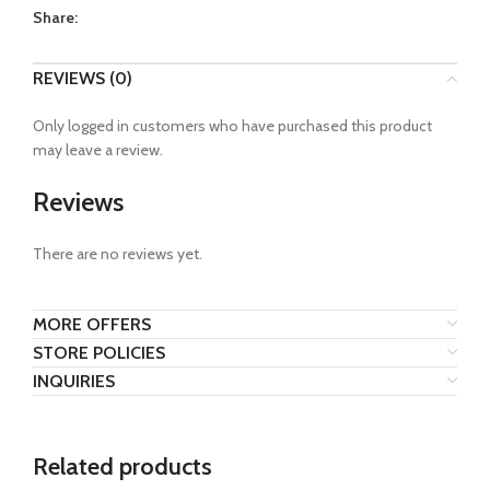
Share:
REVIEWS (0)
Only logged in customers who have purchased this product
may leave a review.
Reviews
There are no reviews yet.
MORE OFFERS
STORE POLICIES
INQUIRIES
Related products