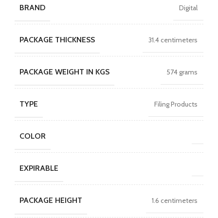
BRAND
Digital
PACKAGE THICKNESS
31.4 centimeters
PACKAGE WEIGHT IN KGS
574 grams
TYPE
Filing Products
COLOR
EXPIRABLE
PACKAGE HEIGHT
1.6 centimeters