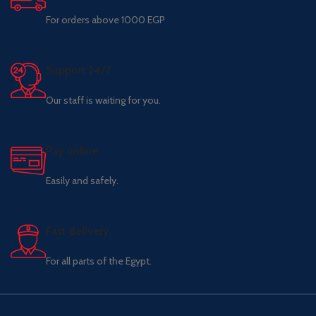
For orders above 1000 EGP
Support 24/7
Our staff is waiting for you.
Pay online.
Easily and safely.
Fast delivery.
For all parts of the Egypt.