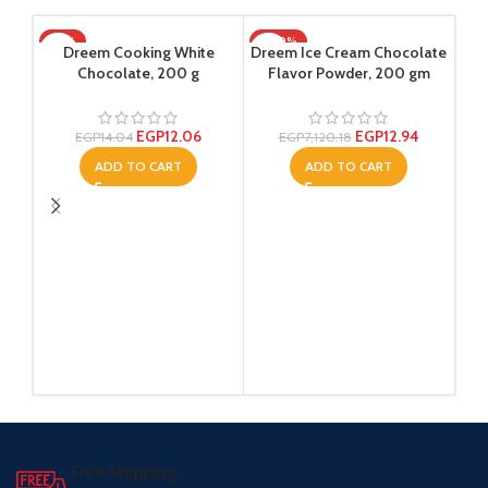
-14%
-100%
SO
Dreem Cooking White
Dreem Ice Cream Chocolate
Chocolate, 200 g
Flavor Powder, 200 gm
EGP
12.06
EGP
12.94
EGP
14.04
EGP
7,120.18
ADD TO CART
ADD TO CART
Sup
Ol
Free Shipping.