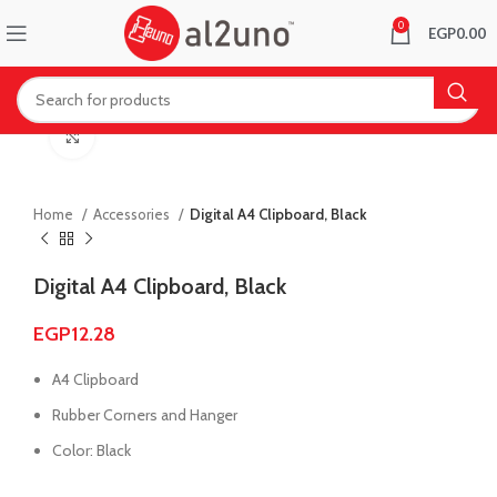
0
EGP
0.00
Click to enlarge
Home
Accessories
Digital A4 Clipboard, Black
Digital A4 Clipboard, Black
EGP
12.28
A4 Clipboard
Rubber Corners and Hanger
Color: Black