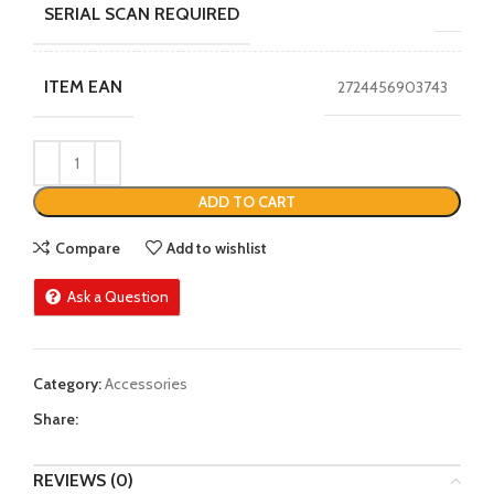
SERIAL SCAN REQUIRED
ITEM EAN
2724456903743
ADD TO CART
Compare
Add to wishlist
Ask a Question
Category:
Accessories
Share:
REVIEWS (0)