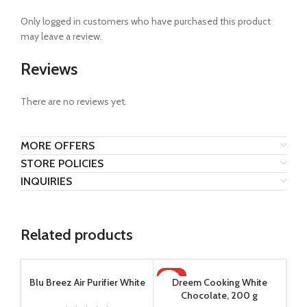
Only logged in customers who have purchased this product
may leave a review.
Reviews
There are no reviews yet.
MORE OFFERS
STORE POLICIES
INQUIRIES
Related products
-14%
Blu Breez Air Purifier White
Dreem Cooking White
Chocolate, 200 g