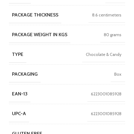
PACKAGE THICKNESS
8.6 centimeters
PACKAGE WEIGHT IN KGS
80 grams
TYPE
Chocolate & Candy
PACKAGING
Box
EAN-13
6223001085928
UPC-A
6223001085928
GLUTEN FREE