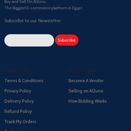
Buy and Sell On Al2uno,
The Biggest E-commerce platform in Egypt
Subscribe to our Newsletter:
Useful Links
Seller's Center
Terms & Conditions
Become A Vendor
Privacy Policy
Selling on Al2uno
Delivery Policy
How Bidding Works
Refund Policy
Track My Orders