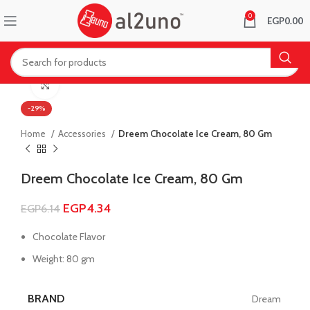
0
EGP
0.00
Click to enlarge
-29%
Home
Accessories
Dreem Chocolate Ice Cream, 80 Gm
Dreem Chocolate Ice Cream, 80 Gm
EGP
4.34
EGP
6.14
Chocolate Flavor
Weight: 80 gm
BRAND
Dream