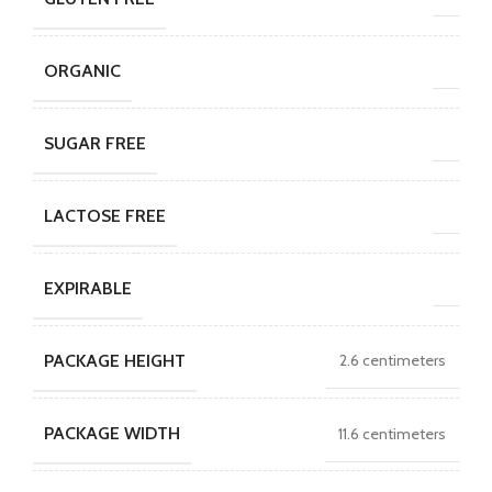
ORGANIC
SUGAR FREE
LACTOSE FREE
EXPIRABLE
PACKAGE HEIGHT
2.6 centimeters
PACKAGE WIDTH
11.6 centimeters