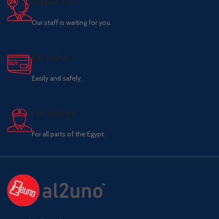
Support 24/7
Our staff is waiting for you.
Pay online.
Easily and safely.
Fast delivery.
For all parts of the Egypt.