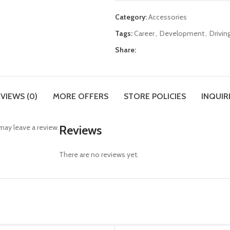
Category:
Accessories
Tags:
Career
,
Development
,
Drivin
Share:
VIEWS (0)
MORE OFFERS
STORE POLICIES
INQUIR
ay leave a review.
Reviews
There are no reviews yet.