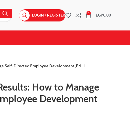
0
LOGIN / REGISTER
EGP
0.00
age Self-Directed Employee Development ,Ed. :1
 Results: How to Manage
 Employee Development