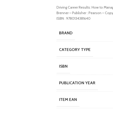
Driving Career Results: How to Mana
Brenner – Publisher : Pearson – Cop
ISBN : 9780134381640
BRAND
CATEGORY TYPE
ISBN
PUBLICATION YEAR
ITEM EAN