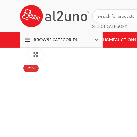
SELECT CATEGORY
HOME
AUCTIONS
BROWSE CATEGORIES
Click to enlarge
-23%