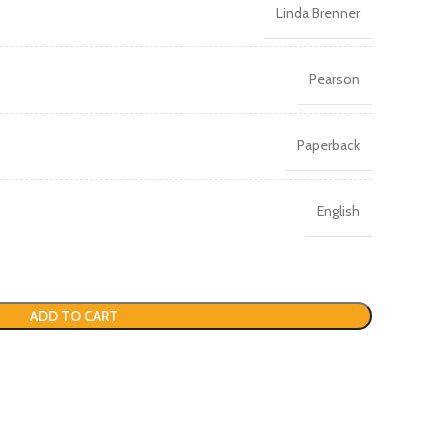
Linda Brenner
Pearson
Paperback
English
ADD TO CART