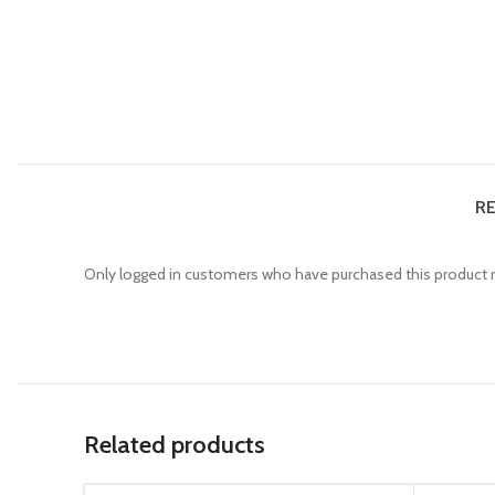
RE
Only logged in customers who have purchased this product m
Related products