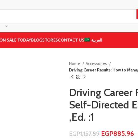
ON SALE TODAY
BLOG
STORES
CONTACT US
العربية
Home
Accessories
Driving Career Results: How to Man
Driving Career
Self-Directed
,Ed. :1
EGP
885.96
EGP
1,157.89