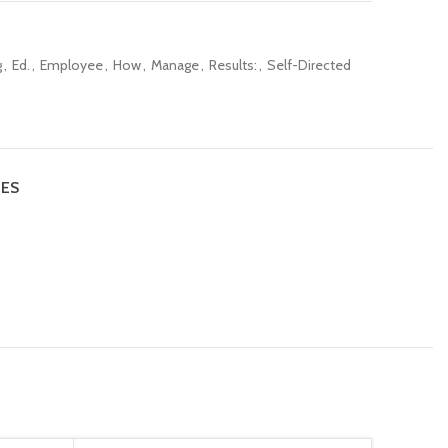
g
,
Ed.
,
Employee
,
How
,
Manage
,
Results:
,
Self-Directed
IES