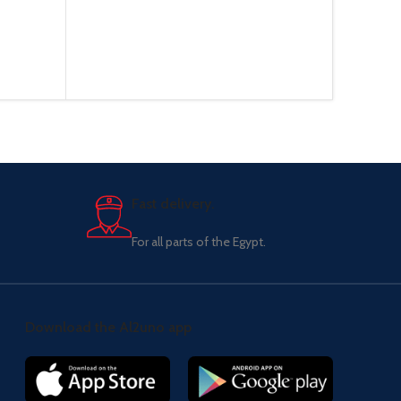
Fast delivery.
For all parts of the Egypt.
Download the Al2uno app