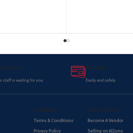
pport 24/7
Pay online.
r staff is waiting for you.
Easily and safely.
Useful Links
Seller's Center
Terms & Conditions
Become A Vendor
Privacy Policy
Selling on Al2uno