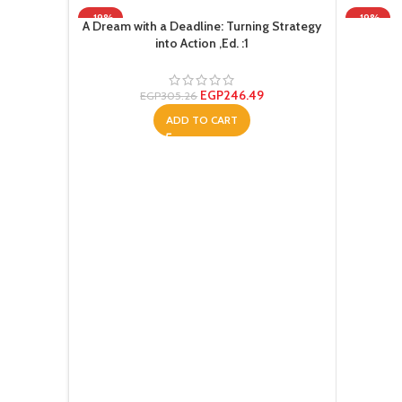
-19%
-19%
A Dream with a Deadline: Turning Strategy
into Action ,Ed. :1
EGP
246.49
EGP
305.26
ADD TO CART