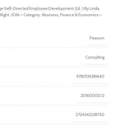
ge Self-Directed Employee Development ,Ed. :1 By Linda
yRight :2016 – Category : Business, Finance & Economics –
Pearson
Consulting
9780134381640
20160000.0
2724542228750