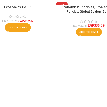
-21%
Economics ,Ed. :18
Economics: Principles, Probl
Policies: Global Edition ,Ed.
EGP
249.12
EGP
308.77
EGP
335.09
EGP
422.81
ADD TO CART
ADD TO CART