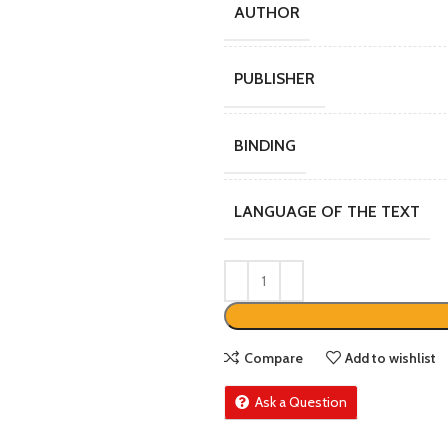
AUTHOR
PUBLISHER
BINDING
LANGUAGE OF THE TEXT
Compare
Add to wishlist
Ask a Question