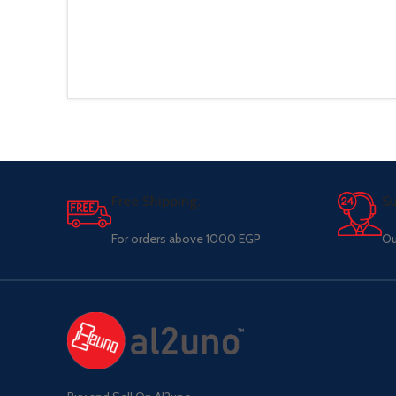
Free Shipping.
Su
For orders above 1000 EGP
Ou