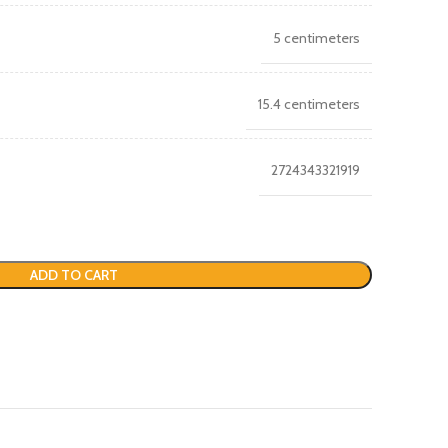
5 centimeters
15.4 centimeters
2724343321919
ADD TO CART