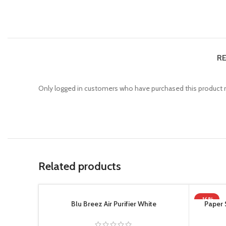
RE
Only logged in customers who have purchased this product m
Related products
-16%
Blu Breez Air Purifier White
Paper 