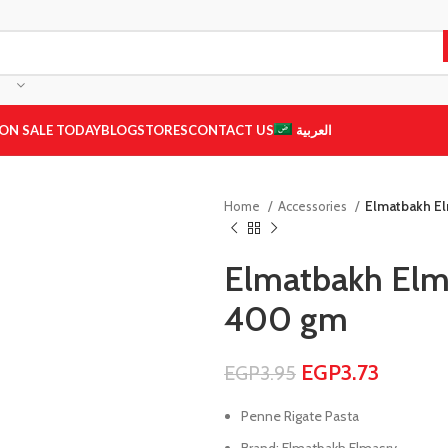
ON SALE TODAY
BLOG
STORES
CONTACT US
العربية
Home
Accessories
Elmatbakh El
Elmatbakh Elma
400 gm
EGP
3.73
EGP
3.95
Penne Rigate Pasta