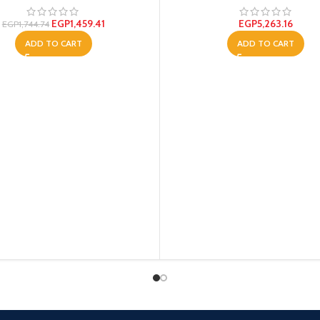
EGP
1,459.41
EGP
5,263.16
EGP
1,744.74
ADD TO CART
ADD TO CART