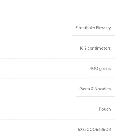
Elmatbakh Elmasry
16.2 centimeters
400 grams
Pasta & Noodles
Pouch
6223000663608