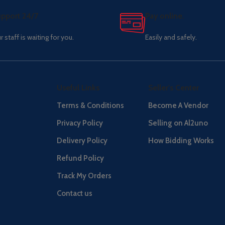
pport 24/7
Pay online.
r staff is waiting for you.
Easily and safely.
Useful Links
Seller's Center
Terms & Conditions
Become A Vendor
Privacy Policy
Selling on Al2uno
Delivery Policy
How Bidding Works
Refund Policy
Track My Orders
Contact us