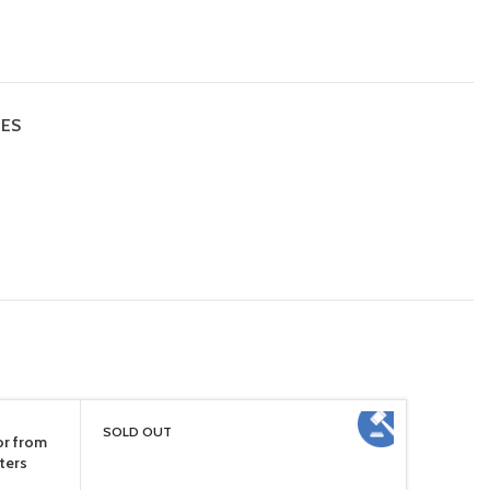
IES
SOLD OUT
or from
ters