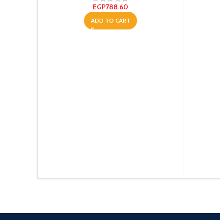
EGP
788.60
ADD TO CART