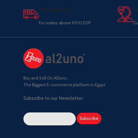
Free Shipping.
Su
For orders above 1000 EGP
Ou
Buy and Sell On Al2uno,
The Biggest E-commerce platform in Egypt
Subscribe to our Newsletter: