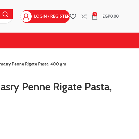
0
LOGIN / REGISTER
EGP
0.00
masry Penne Rigate Pasta, 400 gm
sry Penne Rigate Pasta,