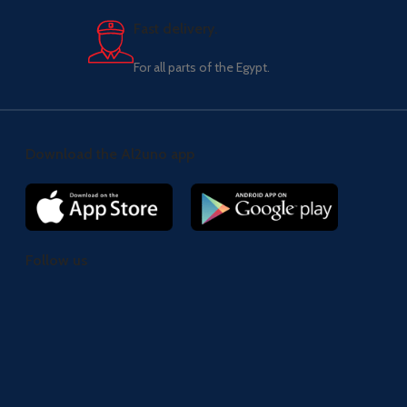
Fast delivery.
For all parts of the Egypt.
Download the Al2uno app
Follow us