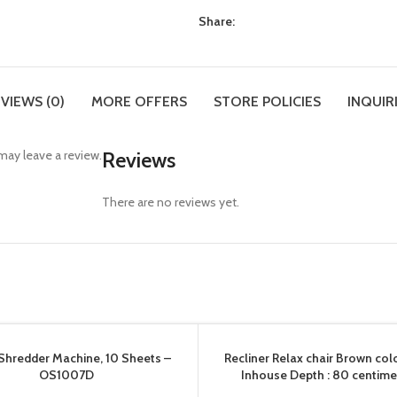
Share:
VIEWS (0)
MORE OFFERS
STORE POLICIES
INQUIR
ay leave a review.
Reviews
There are no reviews yet.
Shredder Machine, 10 Sheets –
Recliner Relax chair Brown col
OS1007D
Inhouse Depth : 80 centime