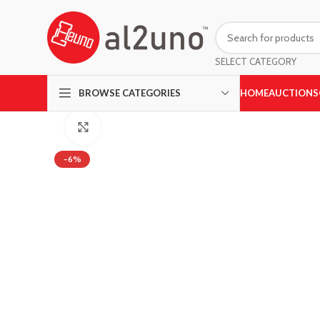
SELECT CATEGORY
HOME
AUCTIONS
BROWSE CATEGORIES
Click to enlarge
-6%