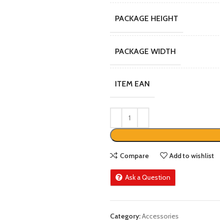
PACKAGE HEIGHT
PACKAGE WIDTH
ITEM EAN
Compare
Add to wishlist
Ask a Question
Category:
Accessories