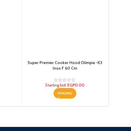
Super Premier Cooker Hood Olimpia -K3
Te
Inox F 60 Cm
Starting bid
:
EGP
0.00
PENDING