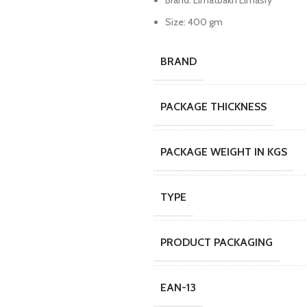
Brand: Elmatbakh Elmasry
Size: 400 gm
BRAND
PACKAGE THICKNESS
PACKAGE WEIGHT IN KGS
TYPE
PRODUCT PACKAGING
EAN-13