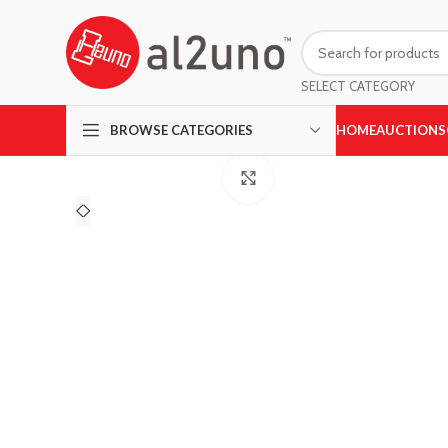
SELECT CATEGORY
HOME
AUCTIONS
BROWSE CATEGORIES
Click to enlarge