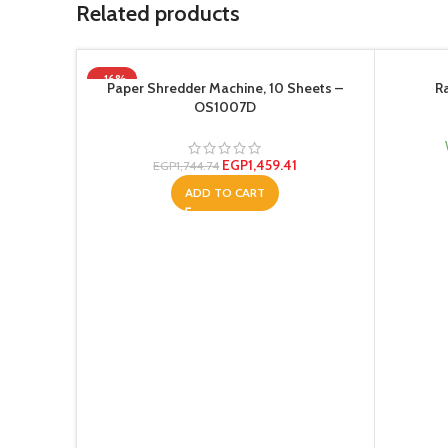
Related products
-16%
Paper Shredder Machine, 10 Sheets –
R
OS1007D
EGP
1,459.41
EGP
1,744.74
ADD TO CART