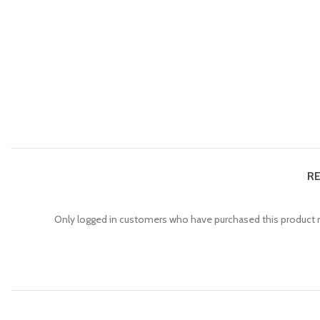
RE
Only logged in customers who have purchased this product m