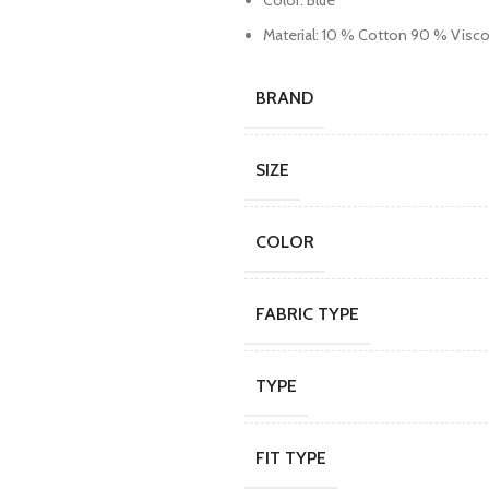
Color: Blue
Material: 10 % Cotton 90 % Visc
BRAND
SIZE
COLOR
FABRIC TYPE
TYPE
FIT TYPE