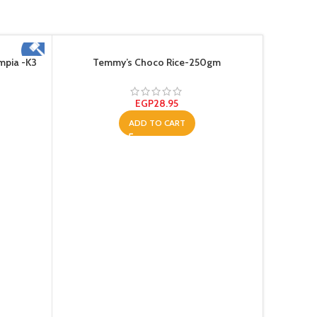
mpia -K3
Temmy’s Choco Rice-250gm
EGP
28.95
ADD TO CART
Tem