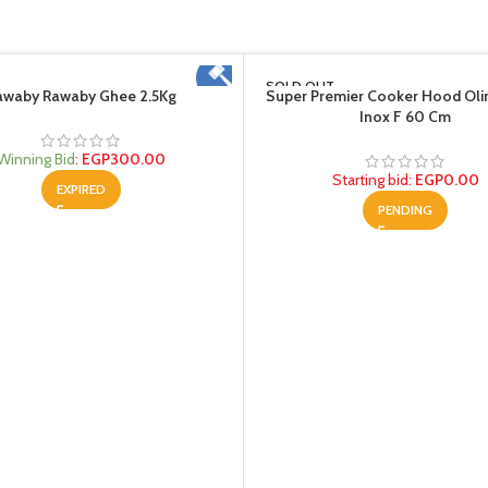
SOLD OUT
awaby Rawaby Ghee 2.5Kg
Super Premier Cooker Hood Oli
Inox F 60 Cm
Winning Bid
:
EGP
300.00
Starting bid
:
EGP
0.00
EXPIRED
PENDING