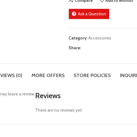
Compare
Add to wishlist
Ask a Question
Category:
Accessories
Share:
VIEWS (0)
MORE OFFERS
STORE POLICIES
INQUIR
ay leave a review.
Reviews
There are no reviews yet.