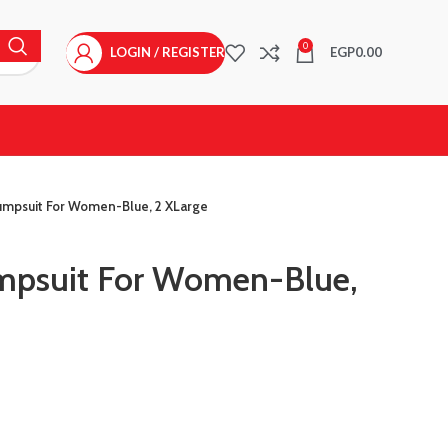
0
LOGIN / REGISTER
EGP
0.00
mpsuit For Women-Blue, 2 XLarge
psuit For Women-Blue,