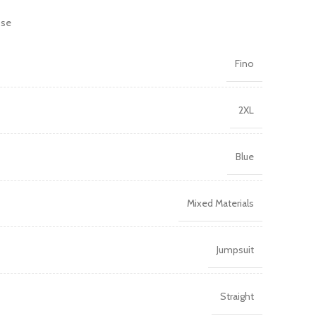
ose
Fino
2XL
Blue
Mixed Materials
Jumpsuit
Straight