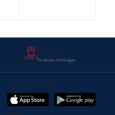
Fast delivery.
For all parts of the Egypt.
Download the Al2uno app
Follow us