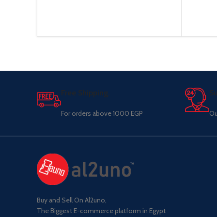
Free Shipping.
Su
For orders above 1000 EGP
Ou
Buy and Sell On Al2uno,
The Biggest E-commerce platform in Egypt