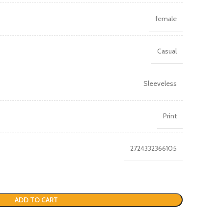
female
Casual
Sleeveless
Print
2724332366105
ADD TO CART