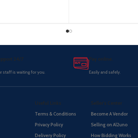
pport 24/7
Pay online.
r staff is waiting for you.
Easily and safely.
Useful Links
Seller's Center
Terms & Conditions
Become A Vendor
Privacy Policy
Selling on Al2uno
Delivery Policy
How Bidding Works