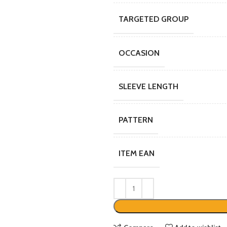
TARGETED GROUP
OCCASION
SLEEVE LENGTH
PATTERN
ITEM EAN