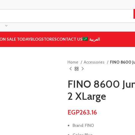
ON SALE TODAY
BLOG
STORES
CONTACT US
العربية
Home
Accessories
FINO 8600 Ju
FINO 8600 Jum
2 XLarge
EGP
263.16
Brand: FINO