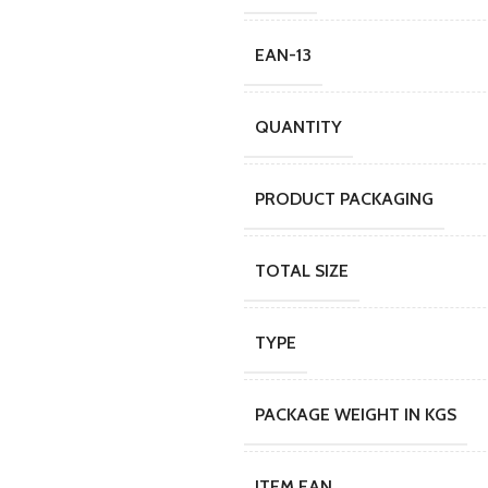
EAN-13
QUANTITY
PRODUCT PACKAGING
TOTAL SIZE
TYPE
PACKAGE WEIGHT IN KGS
ITEM EAN