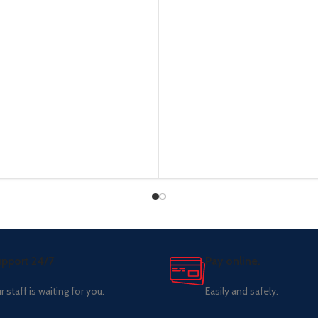
pport 24/7
Pay online.
r staff is waiting for you.
Easily and safely.