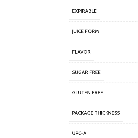
EXPIRABLE
JUICE FORM
FLAVOR
SUGAR FREE
GLUTEN FREE
PACKAGE THICKNESS
UPC-A