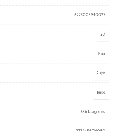
6223003940027
20
Box
12 gm
Juice
0.6 kilograms
2724456714080