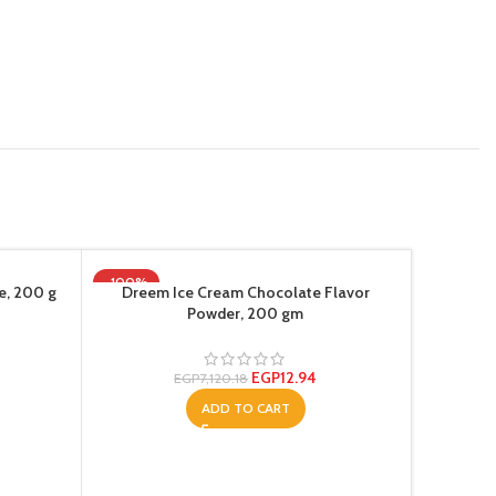
-100%
e, 200 g
Dreem Ice Cream Chocolate Flavor
Powder, 200 gm
EGP
12.94
EGP
7,120.18
ADD TO CART