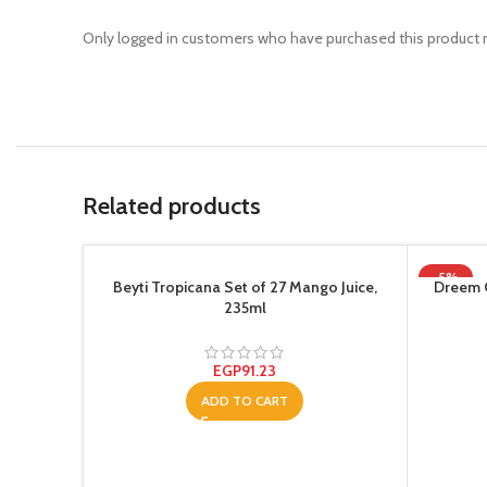
Only logged in customers who have purchased this product m
Related products
-5%
Beyti Tropicana Set of 27 Mango Juice,
Dreem 
235ml
EGP
91.23
ADD TO CART