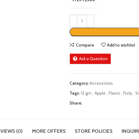
Compare
Add to wishlist
Ask a Question
Category:
Accessories
Tags:
12 gm
,
Apple
,
Flavor
,
Fruty
,
S
Share:
VIEWS (0)
MORE OFFERS
STORE POLICIES
INQUIR