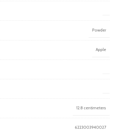
Powder
Apple
12.8 centimeters
6223003940027