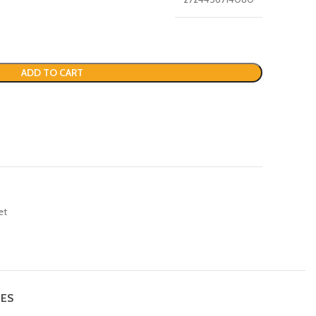
ADD TO CART
et
IES