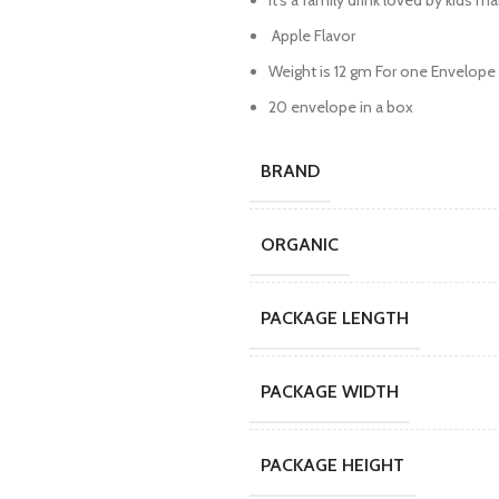
It’s a family drink loved by kids ma
Apple Flavor
Weight is 12 gm For one Envelope
20 envelope in a box
BRAND
ORGANIC
PACKAGE LENGTH
PACKAGE WIDTH
PACKAGE HEIGHT