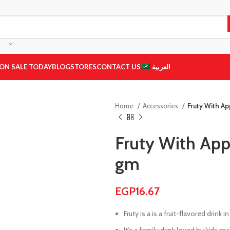
ON SALE TODAY
BLOG
STORES
CONTACT US
العربية
Home
Accessories
Fruty With Ap
Fruty With Appl
gm
EGP
16.67
Fruty is a is a fruit-flavored drink