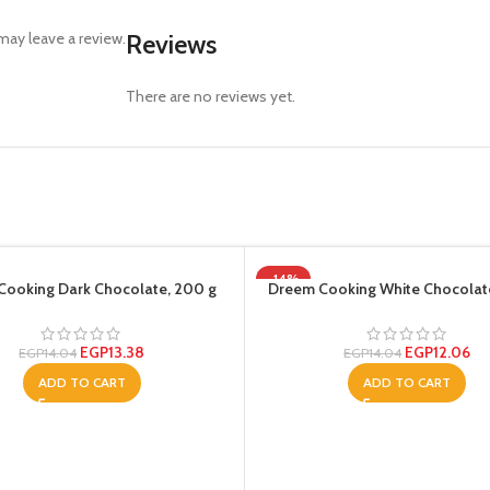
ay leave a review.
Reviews
There are no reviews yet.
-14%
Cooking Dark Chocolate, 200 g
Dreem Cooking White Chocolat
EGP
13.38
EGP
12.06
EGP
14.04
EGP
14.04
ADD TO CART
ADD TO CART