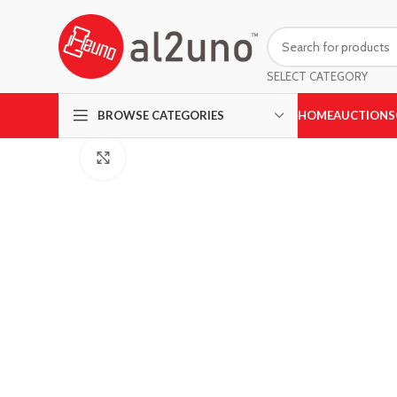
SELECT CATEGORY
HOME
AUCTIONS
BROWSE CATEGORIES
Click to enlarge