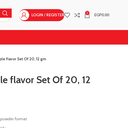
0
LOGIN / REGISTER
EGP
0.00
ple flavor Set Of 20, 12 gm
e flavor Set Of 20, 12
 in powder format