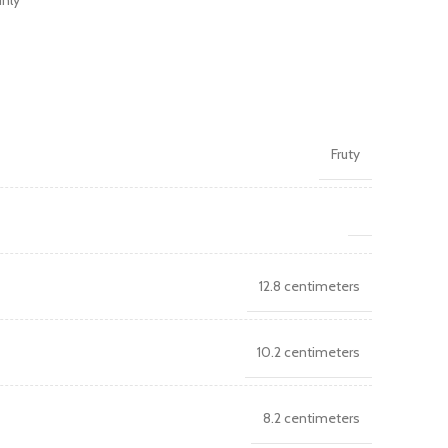
inly
Fruty
12.8 centimeters
10.2 centimeters
8.2 centimeters