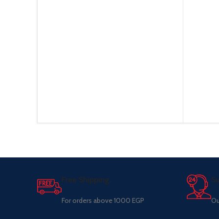
Free Shipping.
Su
For orders above 1000 EGP
Ou