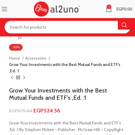
0
EGP
0.00
Click to enlarge
-22%
Home
Accessories
Grow Your Investments with the Best Mutual Funds and ETF’s
,Ed. :1
Grow Your Investments with the Best
Mutual Funds and ETF’s ,Ed. :1
EGP
524.56
EGP
675.44
Grow Your Investments with the Best Mutual Funds and ETF’s
,Ed. :1 By Stephen Mckee – Publisher : McGraw-Hill – CopyRight