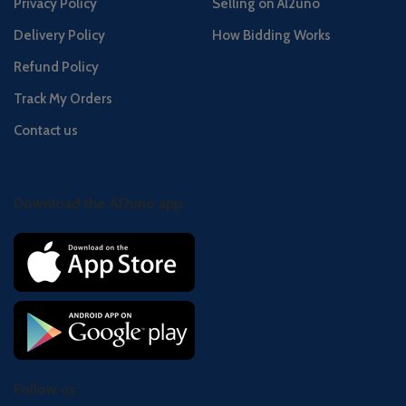
Privacy Policy
Selling on Al2uno
Delivery Policy
How Bidding Works
Refund Policy
Track My Orders
Contact us
Download the Al2uno app
Follow us