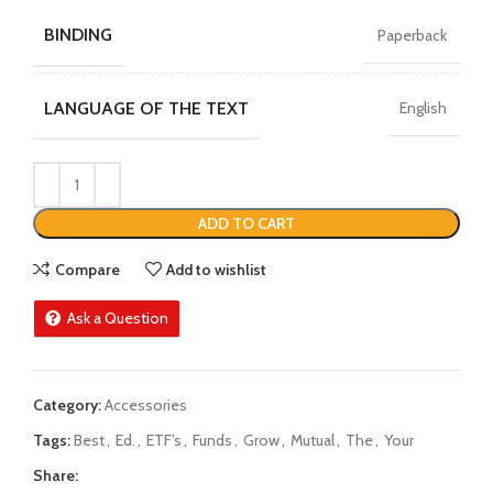
BINDING
Paperback
LANGUAGE OF THE TEXT
English
ADD TO CART
Compare
Add to wishlist
Ask a Question
Category:
Accessories
Tags:
Best
,
Ed.
,
ETF’s
,
Funds
,
Grow
,
Mutual
,
The
,
Your
Share: