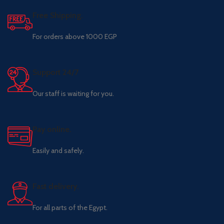
Free Shipping.
For orders above 1000 EGP
Support 24/7
Our staff is waiting for you.
Pay online.
Easily and safely.
Fast delivery.
For all parts of the Egypt.