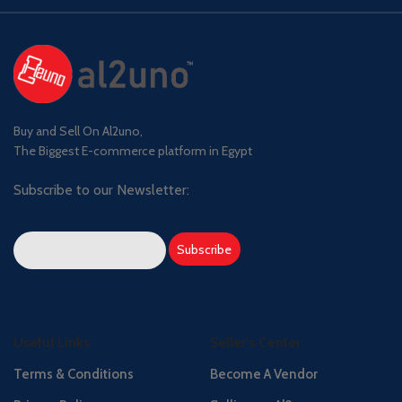
Buy and Sell On Al2uno,
The Biggest E-commerce platform in Egypt
Subscribe to our Newsletter:
Useful Links
Seller's Center
Terms & Conditions
Become A Vendor