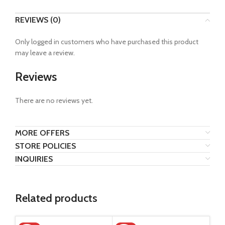
REVIEWS (0)
Only logged in customers who have purchased this product
may leave a review.
Reviews
There are no reviews yet.
MORE OFFERS
STORE POLICIES
INQUIRIES
Related products