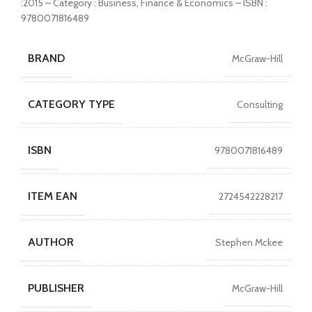
:2015 – Category : Business, Finance & Economics – ISBN :
9780071816489
BRAND
McGraw-Hill
CATEGORY TYPE
Consulting
ISBN
9780071816489
ITEM EAN
2724542228217
AUTHOR
Stephen Mckee
PUBLISHER
McGraw-Hill