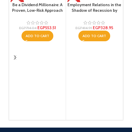
-22%
-21%
-2
Be a Dividend Millionaire: A
Employment Relations in the
Proven, Low-Risk Approach
Shadow of Recession by
That Will Generate Income
Brigid Van Wanrooy –
for the Long Term ,Ed. :1
Paperback
EGP
553.51
EGP
328.95
EGP
714.04
EGP
414.91
ADD TO CART
ADD TO CART
Lea
Nav