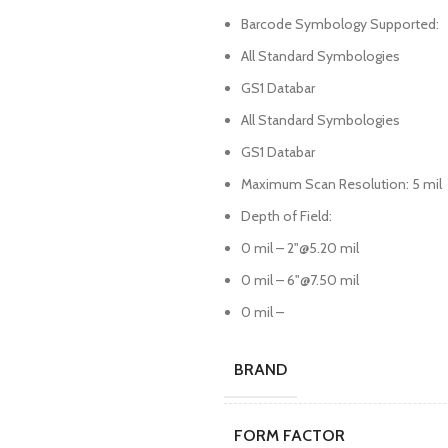
Barcode Symbology Supported:
All Standard Symbologies
GS1 Databar
All Standard Symbologies
GS1 Databar
Maximum Scan Resolution: 5 mil
Depth of Field:
0 mil – 2"@5.20 mil
0 mil – 6"@7.50 mil
0 mil –
BRAND
FORM FACTOR