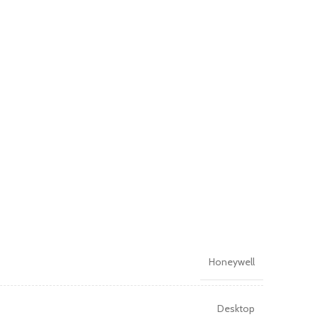
Honeywell
Desktop