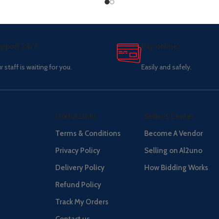
pport 24/7
Pay online.
r staff is waiting for you.
Easily and safely.
Useful Links
Seller's Center
Terms & Conditions
Become A Vendor
Privacy Policy
Selling on Al2uno
Delivery Policy
How Bidding Works
Refund Policy
Track My Orders
Contact us