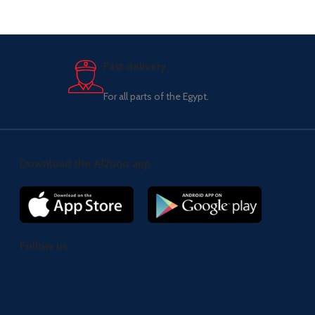
Fast delivery.
For all parts of the Egypt.
Download the Al2uno app
Follow us