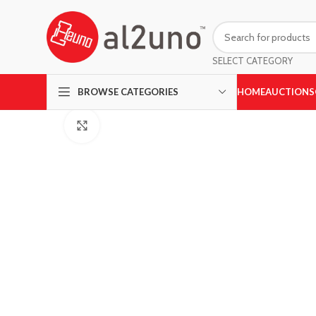
SELECT CATEGORY
HOME
AUCTIONS
BROWSE CATEGORIES
Click to enlarge