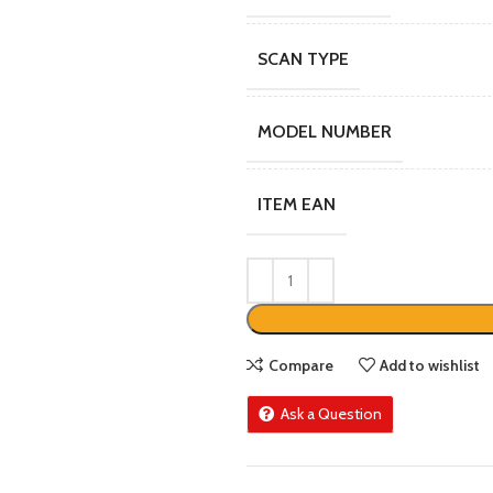
SCAN TYPE
MODEL NUMBER
ITEM EAN
Compare
Add to wishlist
Ask a Question