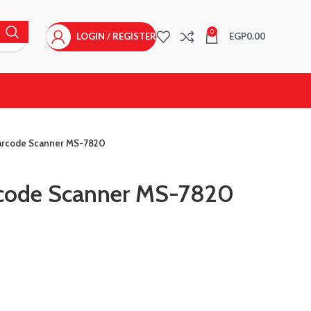
0
LOGIN / REGISTER
EGP
0.00
arcode Scanner MS-7820
code Scanner MS-7820