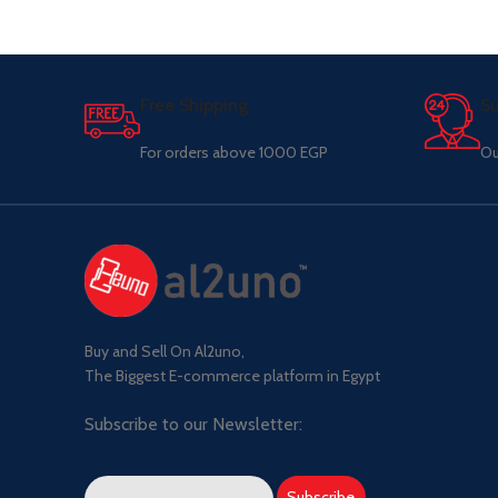
Free Shipping.
Su
For orders above 1000 EGP
Ou
Buy and Sell On Al2uno,
The Biggest E-commerce platform in Egypt
Subscribe to our Newsletter: