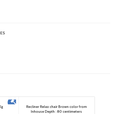
IES
Kg
Recliner Relax chair Brown color from
Inhouse Depth : 80 centimeters