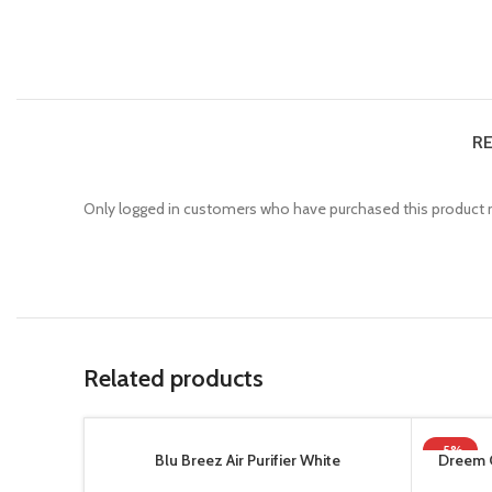
RE
Only logged in customers who have purchased this product m
Related products
-5%
Blu Breez Air Purifier White
Dreem 