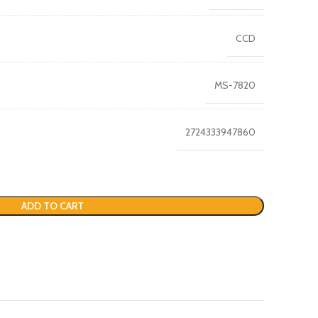
CCD
MS-7820
2724333947860
ADD TO CART