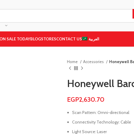
ON SALE TODAY
BLOG
STORES
CONTACT US
العربية
Home
Accessories
Honeywell B
Honeywell Bar
EGP
2,630.70
Scan Pattern: Omni-directional
Connectivity Technology: Cable
Light Source: Laser