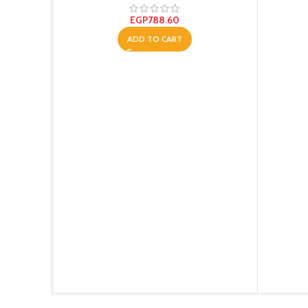
EGP
788.60
ADD TO CART