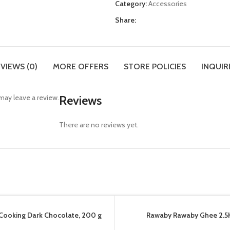
Category:
Accessories
Share:
VIEWS (0)
MORE OFFERS
STORE POLICIES
INQUIR
ay leave a review.
Reviews
There are no reviews yet.
Cooking Dark Chocolate, 200 g
Rawaby Rawaby Ghee 2.5