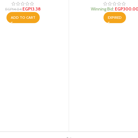
EGP
13.38
Winning Bid
:
EGP
300.0
EGP
14.04
ADD TO CART
EXPIRED