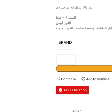
عدد 50 اسطوانة دي في دي
السعة 4.7 جيجا
اللون أبيض
قابل للطباعة بواسطة طابعات الحبر الملو
BRAND
Compare
Add to wishlist
Ask a Question
store