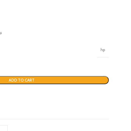
نة
hp
ADD TO CART