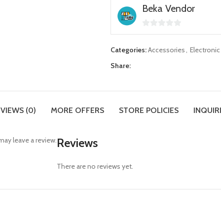
Beka Vendor
0
out
Categories:
Accessories
,
Electroni
of
Share:
5
VIEWS (0)
MORE OFFERS
STORE POLICIES
INQUIR
ay leave a review.
Reviews
There are no reviews yet.