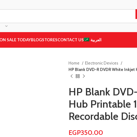
ON SALE TODAY
BLOG
STORES
CONTACT US
العربية
Home
Electronic Devices
HP Blank DVD-R DVDR White Inkjet H
HP Blank DVD-
Hub Printable 
Recordable Dis
EGP
350.00