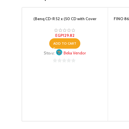
(Benq CD-R 52 x (50 CD with Cover
FINO 86
EGP
129.82
ADD TO CART
Store:
Beka Vendor
0
out
of
5