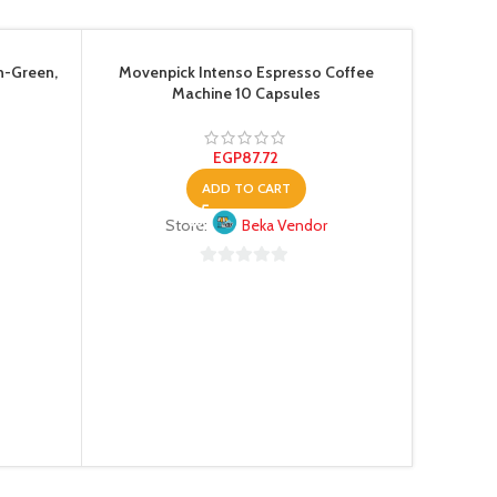
n-Green,
Movenpick Intenso Espresso Coffee
Machine 10 Capsules
EGP
87.72
ADD TO CART
Store:
Beka Vendor
Pixel Di
0
out
of
5