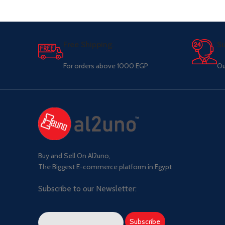
Free Shipping.
Su
For orders above 1000 EGP
Ou
Buy and Sell On Al2uno,
The Biggest E-commerce platform in Egypt
Subscribe to our Newsletter: