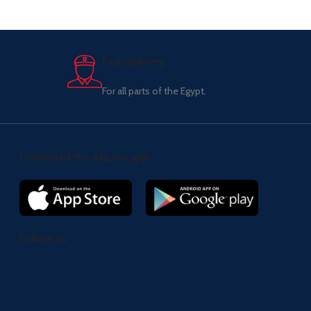
Fast delivery.
For all parts of the Egypt.
Download the Al2uno app
Follow us