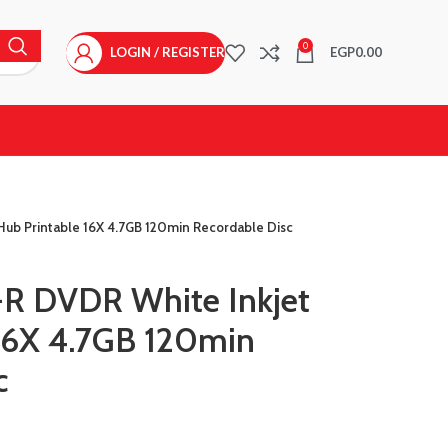
0
LOGIN / REGISTER
EGP
0.00
ub Printable 16X 4.7GB 120min Recordable Disc
R DVDR White Inkjet
16X 4.7GB 120min
c