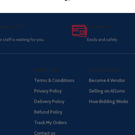
pport 24/7
Pay online.
r staff is waiting for you.
Easily and safely.
Useful Links
Seller's Center
Terms & Conditions
Become A Vendor
Privacy Policy
Selling on Al2uno
Delivery Policy
How Bidding Works
Refund Policy
Track My Orders
Contact us