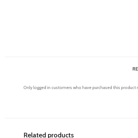
RE
Only logged in customers who have purchased this product m
Related products