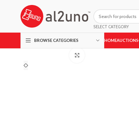
SELECT CATEGORY
HOME
AUCTIONS
BROWSE CATEGORIES
Click to enlarge