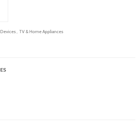
c Devices
,
TV & Home Appliances
IES