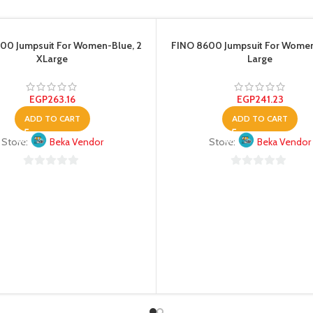
00 Jumpsuit For Women-Blue, 2
FINO 8600 Jumpsuit For Wome
XLarge
Large
EGP
263.16
EGP
241.23
ADD TO CART
ADD TO CART
Store:
Beka Vendor
Store:
Beka Vendor
0
0
out
out
of
of
5
5