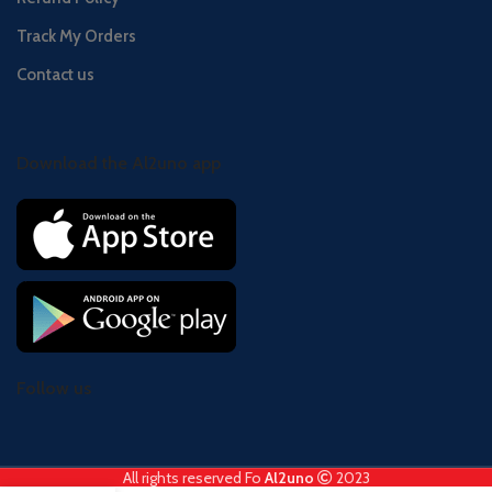
Track My Orders
Contact us
Download the Al2uno app
Follow us
All rights reserved Fo
Al2uno
2023