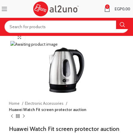
0
EGP
0.00
Click to enlarge
Home
Electronic Accessories
Huawei Watch Fit screen protector auction
Huawei Watch Fit screen protector auction