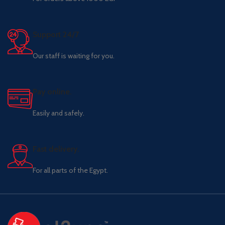
Support 24/7
Our staff is waiting for you.
Pay online.
Easily and safely.
Fast delivery.
For all parts of the Egypt.