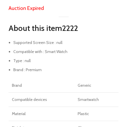
Auction Expired
About this item2222
Supported Screen Size : null
Compatible with : Smart Watch
Type : null
Brand : Premium
Brand
Generic
Compatible devices
Smartwatch
Material
Plastic