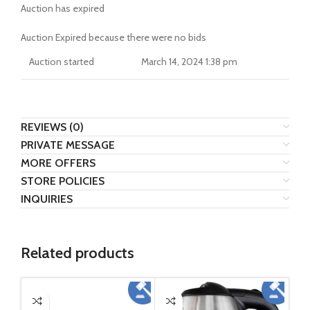
Auction has expired
Auction Expired because there were no bids
Auction started
March 14, 2024 1:38 pm
REVIEWS (0)
PRIVATE MESSAGE
MORE OFFERS
STORE POLICIES
INQUIRIES
Related products