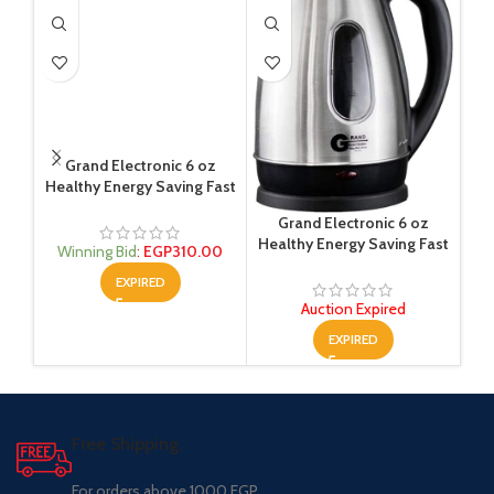
Grand Electronic 6 oz
Sat
Healthy Energy Saving Fast
Kettle (Auctions)
Grand Electronic 6 oz
Healthy Energy Saving Fast
W
Winning Bid
:
EGP
310.00
Kettle 1600 W (Auctions)
EXPIRED
Auction Expired
EXPIRED
Free Shipping.
For orders above 1000 EGP