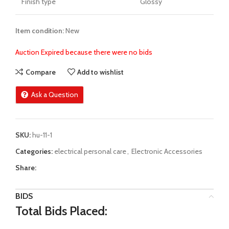
Finish type
Glossy
Item condition:
New
Auction Expired because there were no bids
Compare
Add to wishlist
Ask a Question
SKU:
hu-11-1
Categories:
electrical personal care
,
Electronic Accessories
Share:
BIDS
Total Bids Placed: