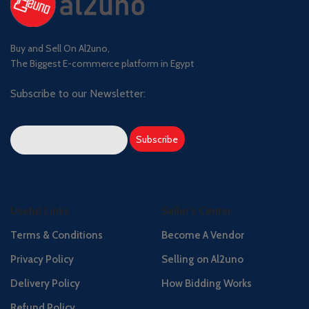
Buy and Sell On Al2uno,
The Biggest E-commerce platform in Egypt
Subscribe to our Newsletter:
Useful Links
Seller's Center
Terms & Conditions
Become A Vendor
Privacy Policy
Selling on Al2uno
Delivery Policy
How Bidding Works
Refund Policy