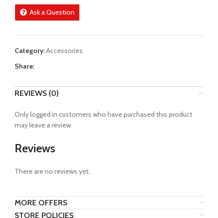
Ask a Question
Category:
Accessories
Share:
REVIEWS (0)
Only logged in customers who have purchased this product
may leave a review.
Reviews
There are no reviews yet.
MORE OFFERS
STORE POLICIES