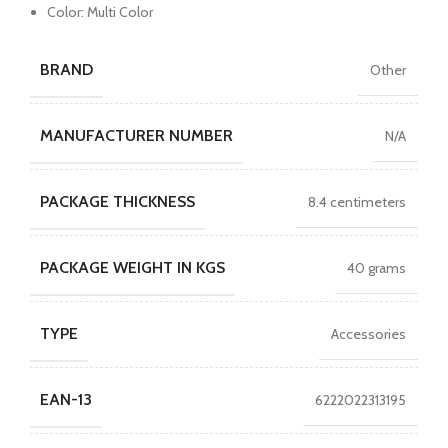
Color: Multi Color
BRAND
Other
MANUFACTURER NUMBER
N/A
PACKAGE THICKNESS
8.4 centimeters
PACKAGE WEIGHT IN KGS
40 grams
TYPE
Accessories
EAN-13
6222022313195