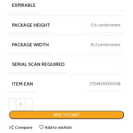
EXPIRABLE
PACKAGE HEIGHT
0.6 centimeters
PACKAGE WIDTH
16.2 centimeters
SERIAL SCAN REQUIRED
ITEM EAN
2724829330008
ADD TO CART
Compare
Add to wishlist