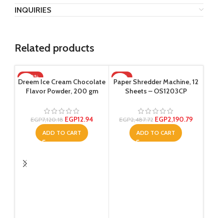
INQUIRIES
Related products
-100%
-12%
Dreem Ice Cream Chocolate
Paper Shredder Machine, 12
Flavor Powder, 200 gm
Sheets – OS1203CP
EGP
12.94
EGP
2,190.79
EGP
7,120.18
EGP
2,487.72
ADD TO CART
ADD TO CART
Re
col