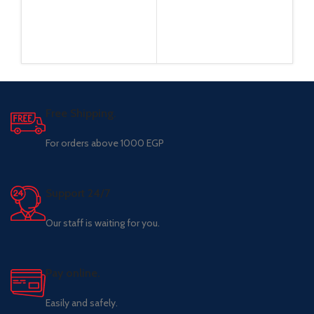
Free Shipping.
For orders above 1000 EGP
Support 24/7
Our staff is waiting for you.
Pay online.
Easily and safely.