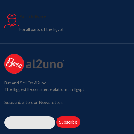
Fast delivery.
For all parts of the Egypt.
Buy and Sell On Al2uno,
The Biggest E-commerce platform in Egypt
Subscribe to our Newsletter: