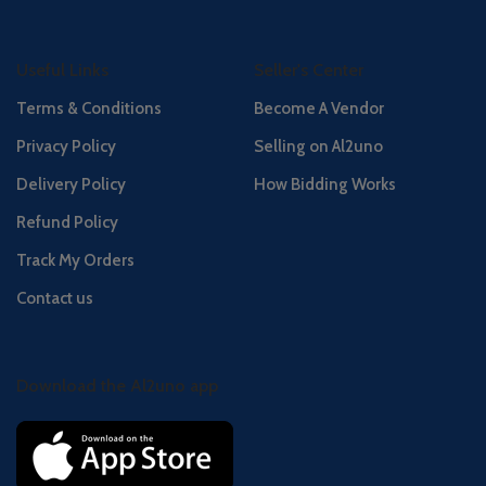
Useful Links
Seller's Center
Terms & Conditions
Become A Vendor
Privacy Policy
Selling on Al2uno
Delivery Policy
How Bidding Works
Refund Policy
Track My Orders
Contact us
Download the Al2uno app