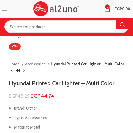
0
EGP
0.00
Click to enlarge
-7%
Home
Accessories
Hyundai Printed Car Lighter – Multi Color
Hyundai Printed Car Lighter – Multi Color
EGP
44.74
EGP
48.25
Brand: Other
Type: Accessories
Material: Metal