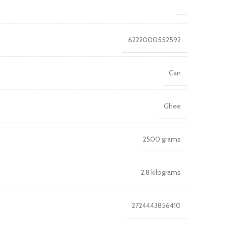
6222000552592
Can
Ghee
2500 grams
2.8 kilograms
2724443856410