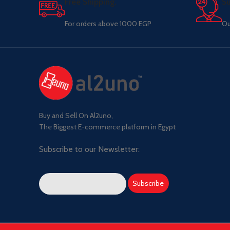
Free Shipping.
Su
For orders above 1000 EGP
Ou
Buy and Sell On Al2uno,
The Biggest E-commerce platform in Egypt
Subscribe to our Newsletter: