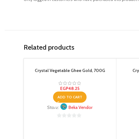
Related products
Crystal Vegetable Ghee Gold, 700G
Cry
EGP
48.25
ADD TO CART
Store:
Beka Vendor
0
out
of