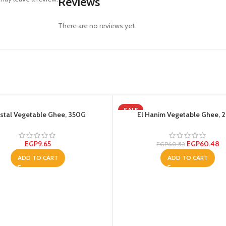
Reviews
There are no reviews yet.
SALE
stal Vegetable Ghee, 350G
El Hanim Vegetable Ghee, 2
EGP
9.65
EGP
60.48
EGP
60.53
ADD TO CART
ADD TO CART