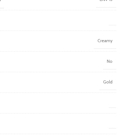
Creamy
No
Gold