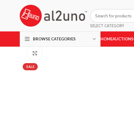
SELECT CATEGORY
HOME
AUCTIONS
BROWSE CATEGORIES
Click to enlarge
SALE