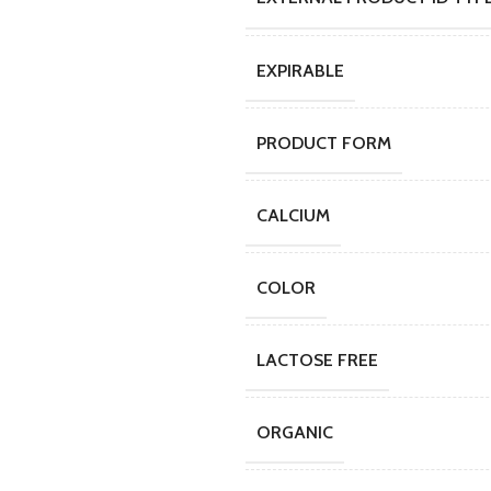
EXPIRABLE
PRODUCT FORM
CALCIUM
COLOR
LACTOSE FREE
ORGANIC