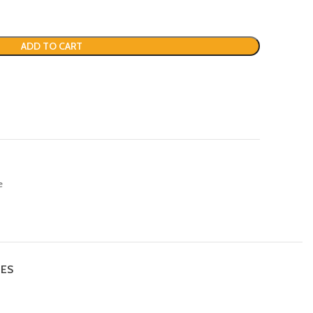
ADD TO CART
e
IES