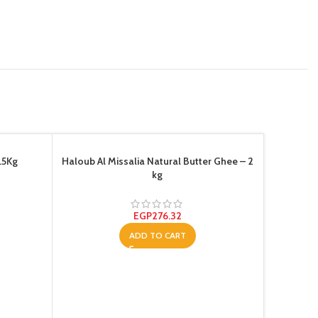
.5Kg
Haloub Al Missalia Natural Butter Ghee – 2
kg
EGP
276.32
ADD TO CART