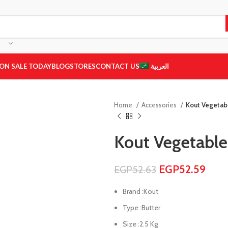
ON SALE TODAY
BLOG
STORES
CONTACT US
العربية
Home
Accessories
Kout Vegetabl
Kout Vegetable
EGP
52.59
EGP
52.63
Brand :Kout
Type :Butter
Size :2.5 Kg