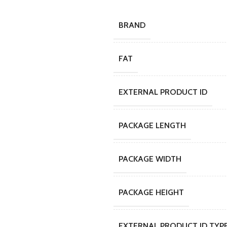
BRAND
FAT
EXTERNAL PRODUCT ID
PACKAGE LENGTH
PACKAGE WIDTH
PACKAGE HEIGHT
EXTERNAL PRODUCT ID TYP