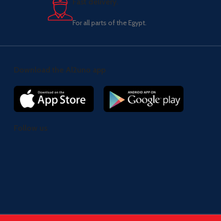
Fast delivery.
For all parts of the Egypt.
Download the Al2uno app
Follow us