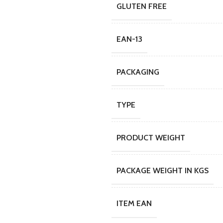
GLUTEN FREE
EAN-13
PACKAGING
TYPE
PRODUCT WEIGHT
PACKAGE WEIGHT IN KGS
ITEM EAN