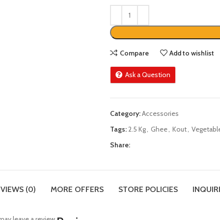
Compare
Add to wishlist
Ask a Question
Category:
Accessories
Tags:
2.5 Kg
,
Ghee
,
Kout
,
Vegetabl
Share:
VIEWS (0)
MORE OFFERS
STORE POLICIES
INQUIR
ay leave a review.