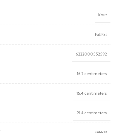
Kout
Full Fat
6222000552592
15.2 centimeters
15.4 centimeters
21.4 centimeters
E
EAN-13