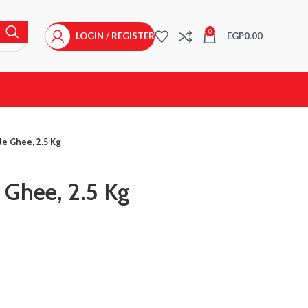
0
LOGIN / REGISTER
EGP
0.00
e Ghee, 2.5 Kg
 Ghee, 2.5 Kg