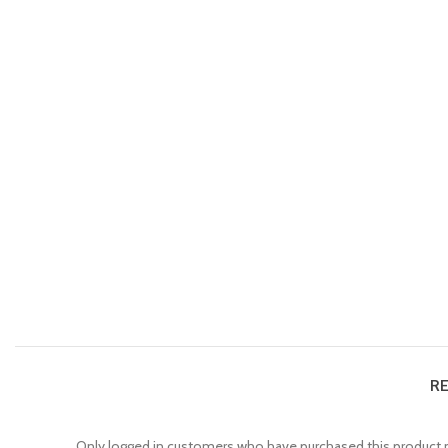
RE
Only logged in customers who have purchased this product m