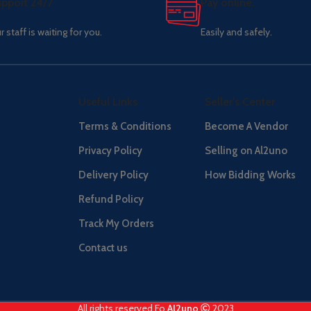
pport 24/7
Pay online.
r staff is waiting for you.
Easily and safely.
Useful Links
Seller's Center
Terms & Conditions
Become A Vendor
Privacy Policy
Selling on Al2uno
Delivery Policy
How Bidding Works
Refund Policy
Track My Orders
Contact us
All rights reserved Fo
Al2uno
2023