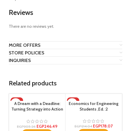
Reviews
There are no reviews yet.
MORE OFFERS
STORE POLICIES
INQUIRIES
Related products
-19%
-17%
-1
A Dream with a Deadline:
Economics for Engineering
Turning Strategy into Action
Students ,Ed. :2
,Ed. :1
EGP
178.07
EGP
246.49
EGP
214.04
EGP
305.26