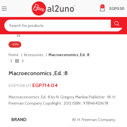
0
EGP
0.00
Click to enlarge
-23%
Home
Accessories
Macroeconomics ,Ed. :8
Macroeconomics ,Ed. :8
EGP
714.04
EGP
928.07
Macroeconomics ,Ed. :8 by N. Gregory Mankiw Publisher : W. H.
Freeman Company CopyRight : 2012 ISBN : 9781464121678
BRAND
W. H. Freeman Company