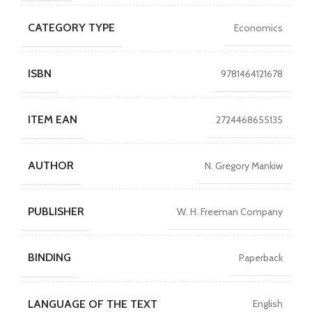
CATEGORY TYPE
Economics
ISBN
9781464121678
ITEM EAN
2724468655135
AUTHOR
N. Gregory Mankiw
PUBLISHER
W. H. Freeman Company
BINDING
Paperback
LANGUAGE OF THE TEXT
English