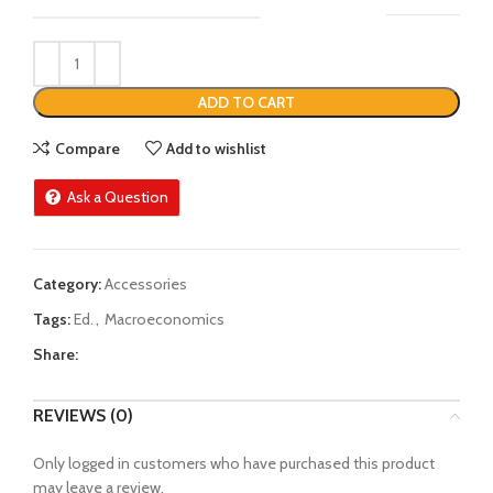
ADD TO CART
Compare
Add to wishlist
Ask a Question
Category:
Accessories
Tags:
Ed.
,
Macroeconomics
Share:
REVIEWS (0)
Only logged in customers who have purchased this product
may leave a review.