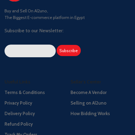
Buy and Sell On Al2uno,
The Biggest E-commerce platform in Egypt
Subscribe to our Newsletter:
Useful Links
Seller's Center
Terms & Conditions
Become A Vendor
Privacy Policy
Selling on Al2uno
Delivery Policy
How Bidding Works
Refund Policy
Track My Orders