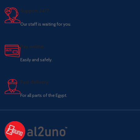
Support 24/7
Our staff is waiting for you.
Pay online.
Easily and safely.
Fast delivery.
For all parts of the Egypt.