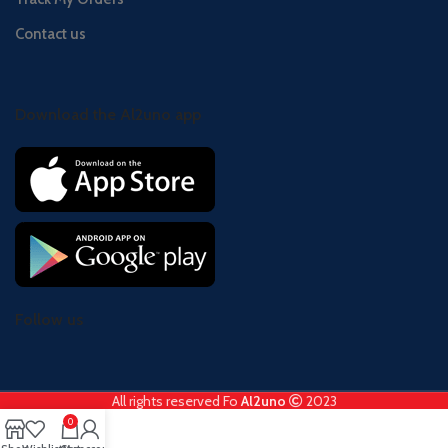
Contact us
Download the Al2uno app
Follow us
All rights reserved Fo
Al2uno
2023
0