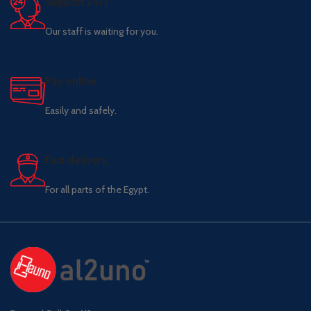
Support 24/7
Our staff is waiting for you.
Pay online.
Easily and safely.
Fast delivery.
For all parts of the Egypt.