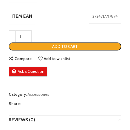
ITEM EAN
2724717717874
ADD TO CART
Compare
Add to wishlist
Ask a Question
Category:
Accessories
Share:
REVIEWS (0)