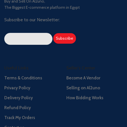
Buy and Sell On Al2uno,
The Biggest E-commerce platform in Egypt
Subscribe to our Newsletter:
Useful Links
Seller's Center
Terms & Conditions
Become A Vendor
Privacy Policy
Selling on Al2uno
Delivery Policy
How Bidding Works
Refund Policy
Track My Orders