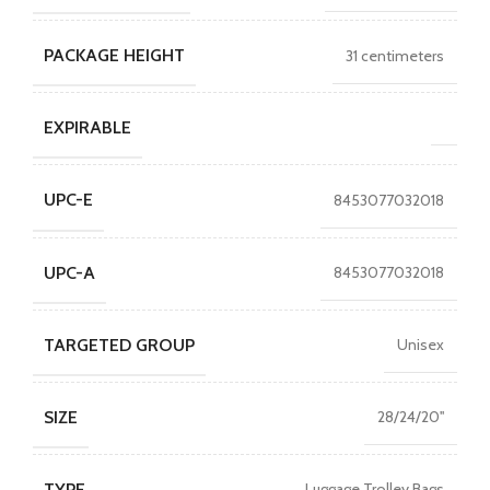
PACKAGE HEIGHT
31 centimeters
EXPIRABLE
UPC-E
8453077032018
UPC-A
8453077032018
TARGETED GROUP
Unisex
SIZE
28/24/20''
TYPE
Luggage Trolley Bags