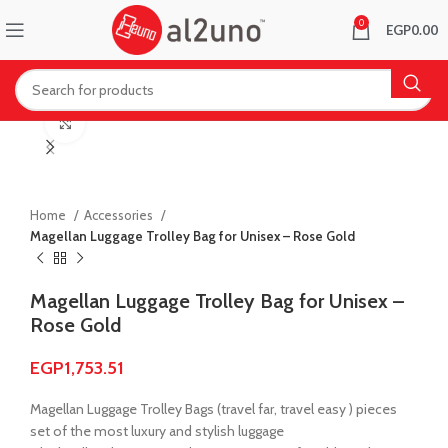
0
EGP
0.00
Click to enlarge
Home
Accessories
Magellan Luggage Trolley Bag for Unisex – Rose Gold
Magellan Luggage Trolley Bag for Unisex –
Rose Gold
EGP
1,753.51
Magellan Luggage Trolley Bags (travel far, travel easy ) pieces
set of the most luxury and stylish luggage