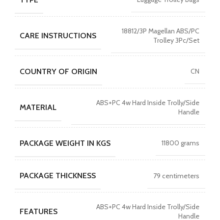
18812/3P Magellan ABS/PC
CARE INSTRUCTIONS
Trolley 3Pc/Set
COUNTRY OF ORIGIN
CN
ABS+PC 4w Hard Inside Trolly/Side
MATERIAL
Handle
PACKAGE WEIGHT IN KGS
11800 grams
PACKAGE THICKNESS
79 centimeters
ABS+PC 4w Hard Inside Trolly/Side
FEATURES
Handle