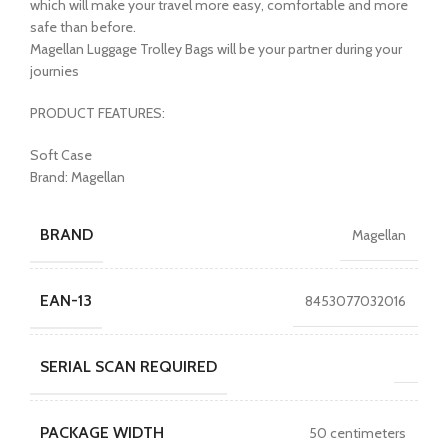
which will make your travel more easy, comfortable and more
safe than before.
Magellan Luggage Trolley Bags will be your partner during your
journies
PRODUCT FEATURES:
Soft Case
Brand: Magellan
BRAND
Magellan
EAN-13
8453077032016
SERIAL SCAN REQUIRED
PACKAGE WIDTH
50 centimeters