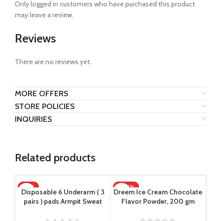
Only logged in customers who have purchased this product
may leave a review.
Reviews
There are no reviews yet.
MORE OFFERS
STORE POLICIES
INQUIRIES
Related products
HOT
-100%
-1
Disposable 6 Underarm ( 3
Dreem Ice Cream Chocolate
pairs ) pads Armpit Sweat
Flavor Powder, 200 gm
Dress Pads Shield Guard
Absorbent Anti Perspirant,