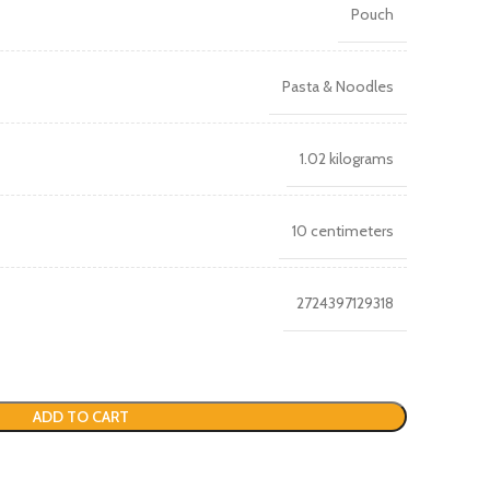
Pouch
Pasta & Noodles
1.02 kilograms
10 centimeters
2724397129318
ADD TO CART