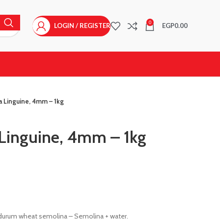
0
LOGIN / REGISTER
EGP
0.00
a Linguine, 4mm – 1kg
Linguine, 4mm – 1kg
 durum wheat semolina – Semolina + water.