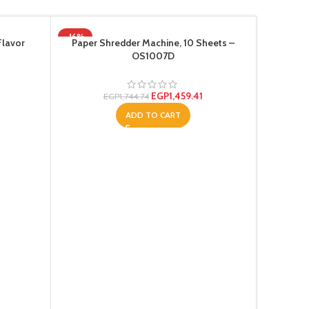
-16%
SOLD OU
Flavor
Paper Shredder Machine, 10 Sheets –
OS1007D
EGP
1,459.41
EGP
1,744.74
ADD TO CART
Super Pr