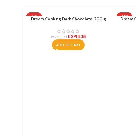
-5%
-14%
Dreem Cooking Dark Chocolate, 200 g
Dreem C
EGP
13.38
EGP
14.04
ADD TO CART