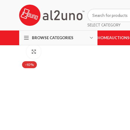
SELECT CATEGORY
HOME
AUCTIONS
BROWSE CATEGORIES
Click to enlarge
-10%