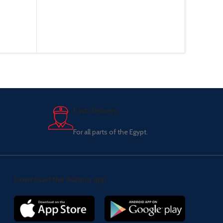
Fast delivery.
For all parts of the Egypt.
Download the Al2uno app