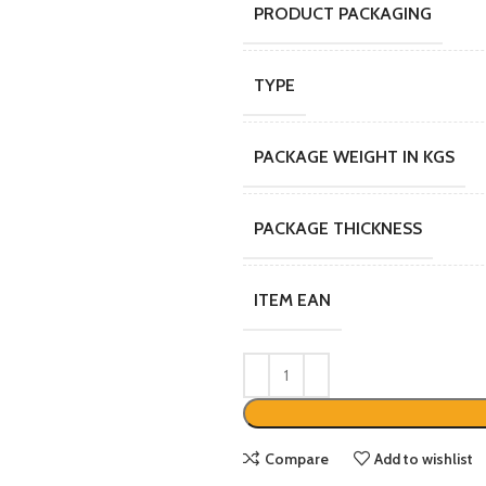
PRODUCT PACKAGING
TYPE
PACKAGE WEIGHT IN KGS
PACKAGE THICKNESS
ITEM EAN
Compare
Add to wishlist