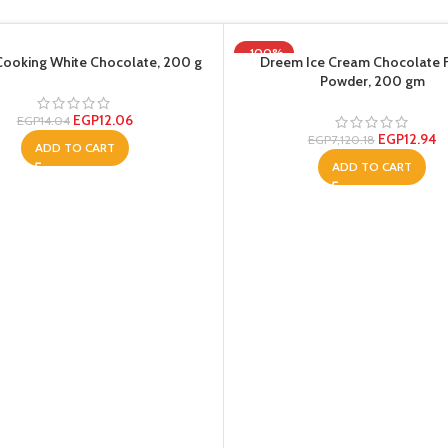
-100%
ooking White Chocolate, 200 g
Dreem Ice Cream Chocolate 
Powder, 200 gm
EGP
12.06
EGP
14.04
EGP
12.94
EGP
7,120.18
ADD TO CART
ADD TO CART