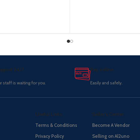
pport 24/7
Pay online.
r staff is waiting for you.
Easily and safely.
Useful Links
Seller's Center
Terms & Conditions
Become A Vendor
Privacy Policy
Selling on Al2uno