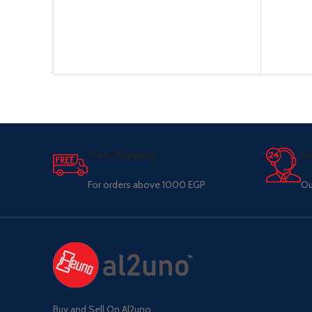
Free Shipping.
Su
For orders above 1000 EGP
Ou
Buy and Sell On Al2uno,