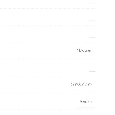
1 kilogram
6221022151219
linguine