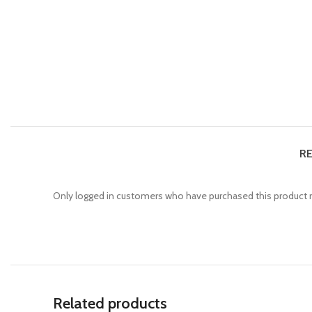
RE
Only logged in customers who have purchased this product m
Related products