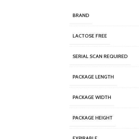
BRAND
LACTOSE FREE
SERIAL SCAN REQUIRED
PACKAGE LENGTH
PACKAGE WIDTH
PACKAGE HEIGHT
EXPIRABLE