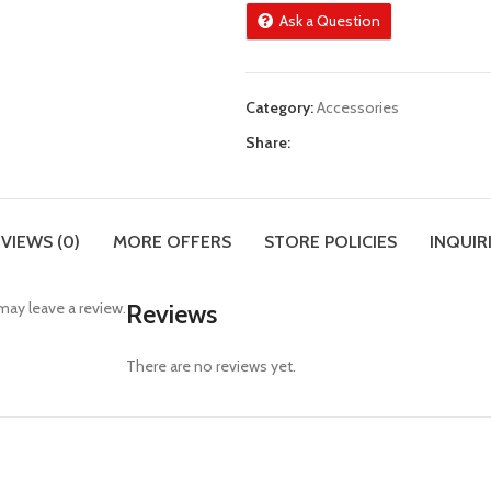
Ask a Question
Category:
Accessories
Share:
VIEWS (0)
MORE OFFERS
STORE POLICIES
INQUIR
ay leave a review.
Reviews
There are no reviews yet.