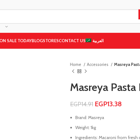
ON SALE TODAY
BLOG
STORES
CONTACT US
العربية
Home
Accessories
Masreya Past
Masreya Pasta 
EGP
13.38
EGP
14.91
Brand: Masreya
Weight: 1kg
Ingredients: Macaroni from fresh