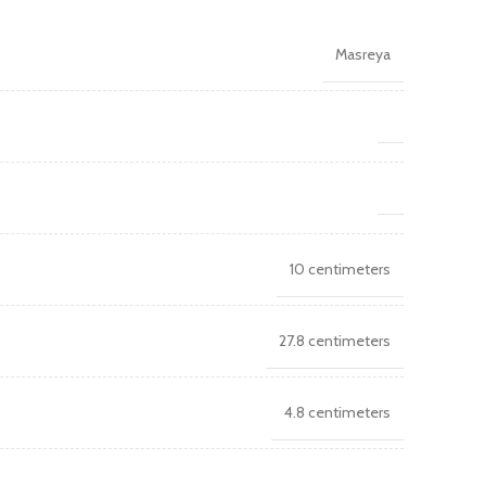
Masreya
10 centimeters
27.8 centimeters
4.8 centimeters