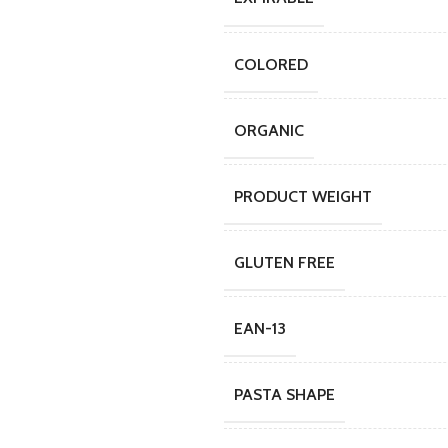
COLORED
ORGANIC
PRODUCT WEIGHT
GLUTEN FREE
EAN-13
PASTA SHAPE