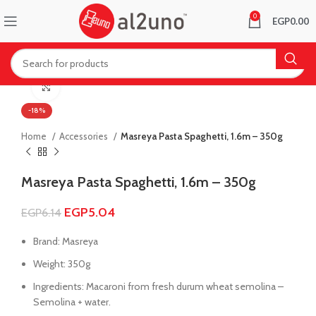
0
EGP
0.00
Click to enlarge
-18%
Home
Accessories
Masreya Pasta Spaghetti, 1.6m – 350g
Masreya Pasta Spaghetti, 1.6m – 350g
EGP
5.04
EGP
6.14
Brand: Masreya
Weight: 350g
Ingredients: Macaroni from fresh durum wheat semolina –
Semolina + water.