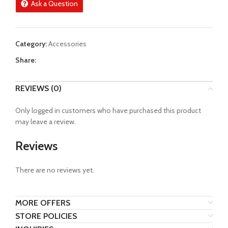
Ask a Question
Category:
Accessories
Share:
REVIEWS (0)
Only logged in customers who have purchased this product
may leave a review.
Reviews
There are no reviews yet.
MORE OFFERS
STORE POLICIES