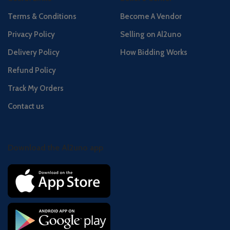
Terms & Conditions
Become A Vendor
Privacy Policy
Selling on Al2uno
Delivery Policy
How Bidding Works
Refund Policy
Track My Orders
Contact us
Download the Al2uno app