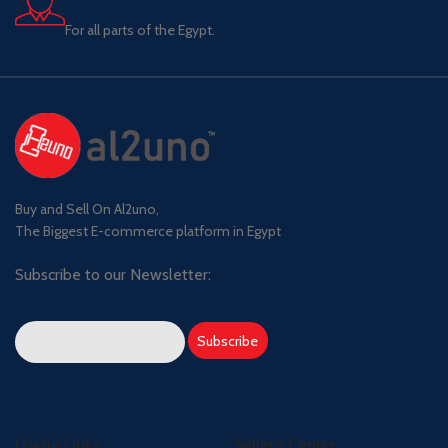
For all parts of the Egypt.
Buy and Sell On Al2uno,
The Biggest E-commerce platform in Egypt
Subscribe to our Newsletter:
Useful Links
Seller's Center