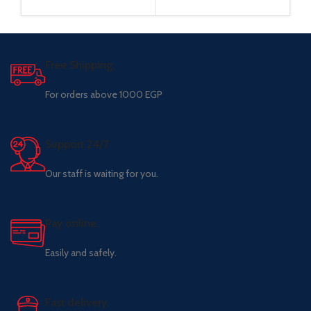
Free Shipping.
For orders above 1000 EGP
Support 24/7
Our staff is waiting for you.
Pay online.
Easily and safely.
Fast delivery.