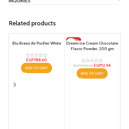
INQUIRIES
Related products
-100%
-1
Blu Breez Air Purifier White
Dreem Ice Cream Chocolate
Flavor Powder, 200 gm
EGP
788.60
EGP
12.94
EGP
7,120.18
ADD TO CART
ADD TO CART