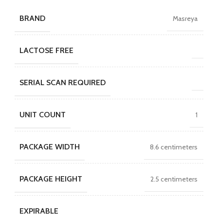
BRAND
Masreya
LACTOSE FREE
SERIAL SCAN REQUIRED
UNIT COUNT
1
PACKAGE WIDTH
8.6 centimeters
PACKAGE HEIGHT
2.5 centimeters
EXPIRABLE