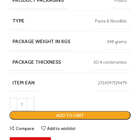
PRODUCT PACKAGING
Pouch
TYPE
Pasta & Noodles
PACKAGE WEIGHT IN KGS
348 grams
PACKAGE THICKNESS
30.4 centimeters
ITEM EAN
2724397129479
ADD TO CART
Compare
Add to wishlist