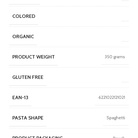
COLORED
ORGANIC
PRODUCT WEIGHT
350 grams
GLUTEN FREE
EAN-13
6221022121021
PASTA SHAPE
Spaghetti