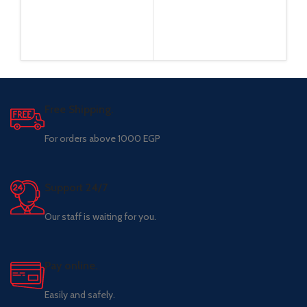
Free Shipping.
For orders above 1000 EGP
Support 24/7
Our staff is waiting for you.
Pay online.
Easily and safely.