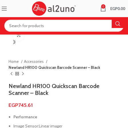
0
EGP
0.00
Click to enlarge
Home
Accessories
Newland HR100 Quickscan Barcode Scanner – Black
Newland HR100 Quickscan Barcode
Scanner – Black
EGP
745.61
Performance
Image Sensor:Linear imager