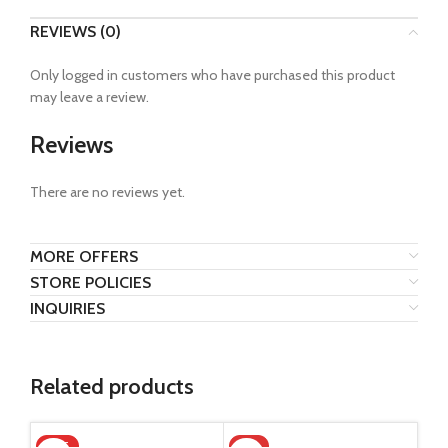
REVIEWS (0)
Only logged in customers who have purchased this product
may leave a review.
Reviews
There are no reviews yet.
MORE OFFERS
STORE POLICIES
INQUIRIES
Related products
HOT
-5%
-1