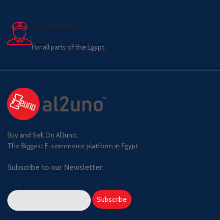
Fast delivery.
For all parts of the Egypt.
Buy and Sell On Al2uno,
The Biggest E-commerce platform in Egypt
Subscribe to our Newsletter: