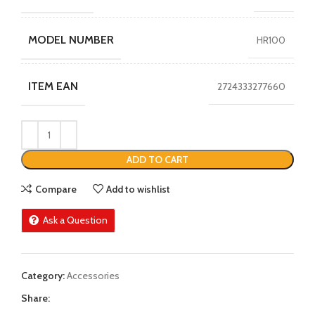
MODEL NUMBER
HR100
ITEM EAN
2724333277660
ADD TO CART
Compare
Add to wishlist
Ask a Question
Category:
Accessories
Share: