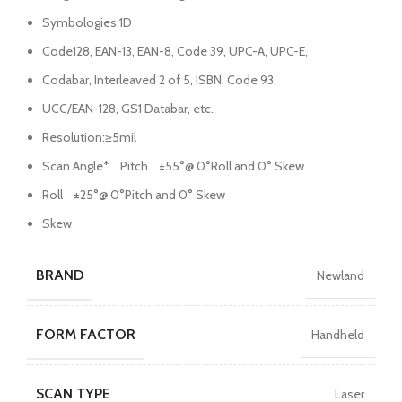
Symbologies:1D
Code128, EAN-13, EAN-8, Code 39, UPC-A, UPC-E,
Codabar, Interleaved 2 of 5, ISBN, Code 93,
UCC/EAN-128, GS1 Databar, etc.
Resolution:≥5mil
Scan Angle* Pitch ±55°@ 0°Roll and 0° Skew
Roll ±25°@ 0°Pitch and 0° Skew
Skew
BRAND
Newland
FORM FACTOR
Handheld
SCAN TYPE
Laser