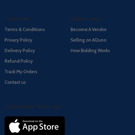
Useful Links
Seller's Center
Terms & Conditions
Become A Vendor
Privacy Policy
Selling on Al2uno
Delivery Policy
How Bidding Works
Refund Policy
Track My Orders
Contact us
Download the Al2uno app