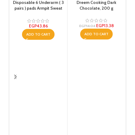
Disposable 6 Underarm ( 3
Dreem Cooking Dark
pairs ) pads Armpit Sweat
Chocolate, 200 g
Dress Pads Shield Guard
Absorbent Anti Perspirant,
No Smell, No Bad
EGP
13.38
EGP
43.86
EGP
14.04
Appearance
ADD TO CART
ADD TO CART