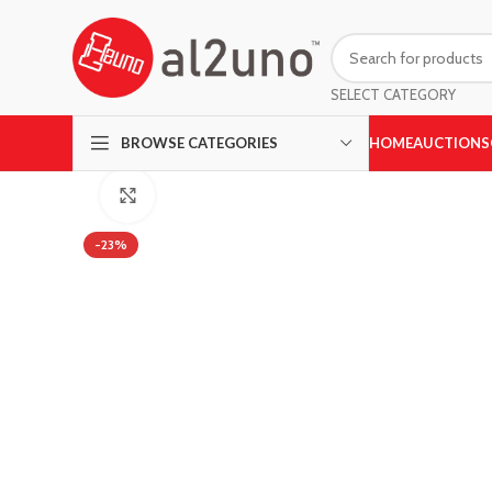
SELECT CATEGORY
HOME
AUCTIONS
BROWSE CATEGORIES
Click to enlarge
-23%