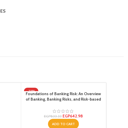
IES
-23%
-23%
Foundations of Banking Risk: An Overview
of Banking, Banking Risks, and Risk-based
Banking Regulation ,Ed. :1
EGP
642.98
EGP
833.33
ADD TO CART