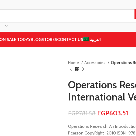
ON SALE TODAY
BLOG
STORES
CONTACT US
العربية
Home
Accessories
Operations Re
Operations Rese
International Ve
EGP
603.51
EGP
781.58
Operations Research: An Introduction
Pearson CopyRight : 2010 ISBN : 97