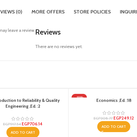
VIEWS (0)
MORE OFFERS
STORE POLICIES
INQUIR
ay leave a review.
Reviews
There are no reviews yet.
-19%
oduction to Reliability & Quality
Economics ,Ed. :18
Engineering ,Ed. :2
EGP
249.12
EGP
308.77
EGP
706.14
EGP
917.54
ADD TO CART
ADD TO CART