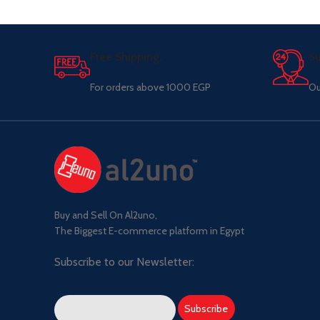
Free Shipping.
Su
For orders above 1000 EGP
Ou
Buy and Sell On Al2uno,
The Biggest E-commerce platform in Egypt
Subscribe to our Newsletter: