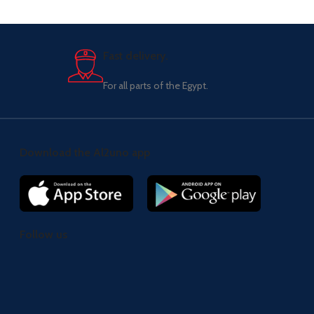
Fast delivery.
For all parts of the Egypt.
Download the Al2uno app
Follow us