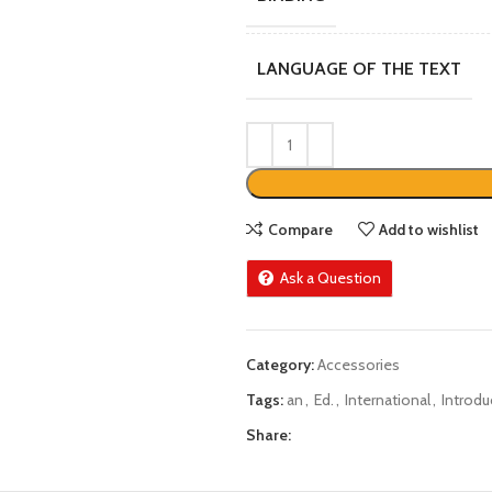
LANGUAGE OF THE TEXT
Compare
Add to wishlist
Ask a Question
Category:
Accessories
Tags:
an
,
Ed.
,
International
,
Introdu
Share: