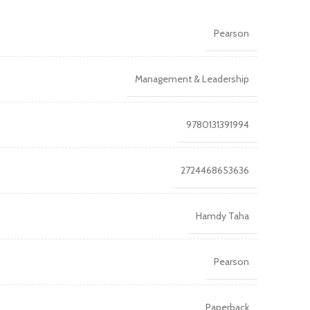
Pearson
Management & Leadership
9780131391994
2724468653636
Hamdy Taha
Pearson
Paperback