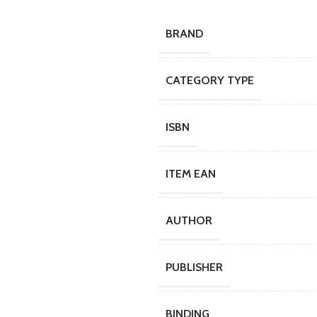
BRAND
CATEGORY TYPE
ISBN
ITEM EAN
AUTHOR
PUBLISHER
BINDING