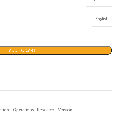
English
ADD TO CART
ction:
,
Operations
,
Research:
,
Version