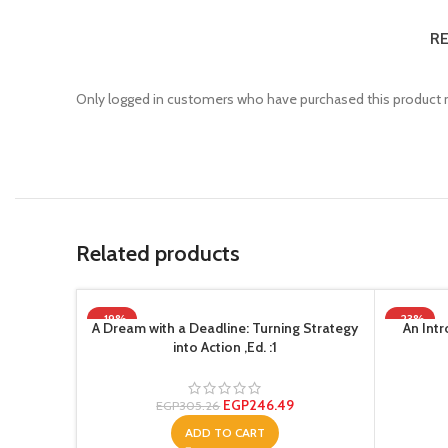
RE
Only logged in customers who have purchased this product m
Related products
-19%
-23%
A Dream with a Deadline: Turning Strategy
An Intr
into Action ,Ed. :1
EGP
246.49
EGP
305.26
ADD TO CART