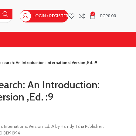
0
LOGIN / REGISTER
EGP
0.00
search: An Introduction: International Version ,Ed. :9
arch: An Introduction:
rsion ,Ed. :9
: International Version ,Ed. :9 by Hamdy Taha Publisher :
80131391994