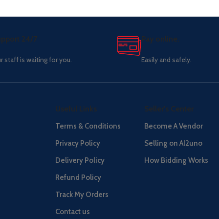
pport 24/7
Pay online.
r staff is waiting for you.
Easily and safely.
Useful Links
Seller's Center
Terms & Conditions
Become A Vendor
Privacy Policy
Selling on Al2uno
Delivery Policy
How Bidding Works
Refund Policy
Track My Orders
Contact us