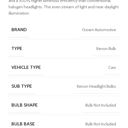
and a 300% higher luminous efficiency than conventional
halogen headlights. The even stream of light and near-daylight
illumination
BRAND
Osram Automotive
TYPE
Xenon Bulb
VEHICLE TYPE
Cars
SUB TYPE
Xenon Headlight Bulbs
BULB SHAPE
Bulb Not Included
BULB BASE
Bulb Not Included