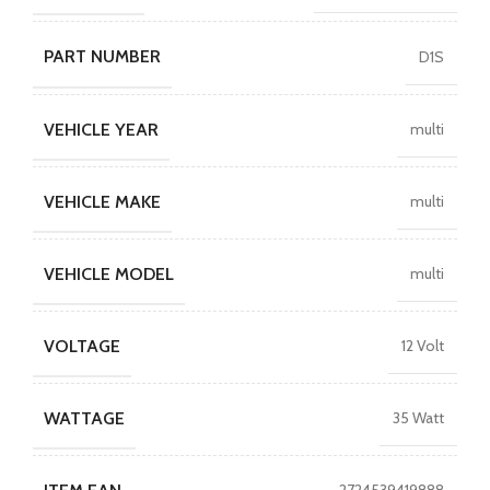
PART NUMBER
D1S
VEHICLE YEAR
multi
VEHICLE MAKE
multi
VEHICLE MODEL
multi
VOLTAGE
12 Volt
WATTAGE
35 Watt