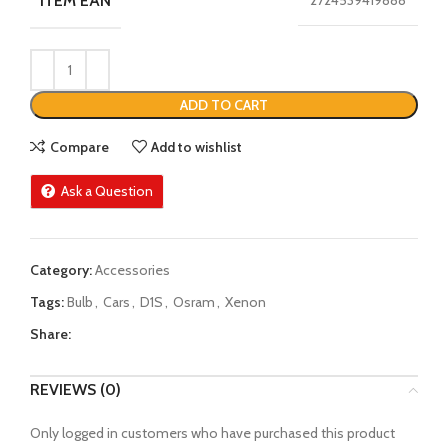
ITEM EAN
2724539419888
ADD TO CART
Compare
Add to wishlist
Ask a Question
Category:
Accessories
Tags:
Bulb
,
Cars
,
D1S
,
Osram
,
Xenon
Share:
REVIEWS (0)
Only logged in customers who have purchased this product