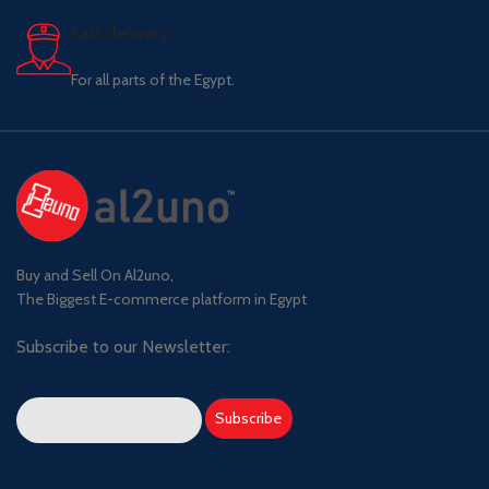
Fast delivery.
For all parts of the Egypt.
Buy and Sell On Al2uno,
The Biggest E-commerce platform in Egypt
Subscribe to our Newsletter: