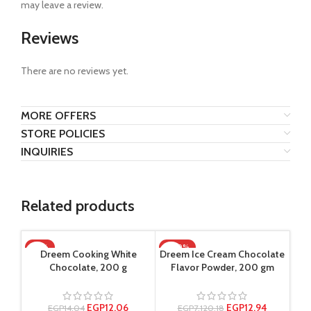
may leave a review.
Reviews
There are no reviews yet.
MORE OFFERS
STORE POLICIES
INQUIRIES
Related products
-14%
-100%
Dreem Cooking White
Dreem Ice Cream Chocolate
Chocolate, 200 g
Flavor Powder, 200 gm
EGP
12.06
EGP
12.94
EGP
14.04
EGP
7,120.18