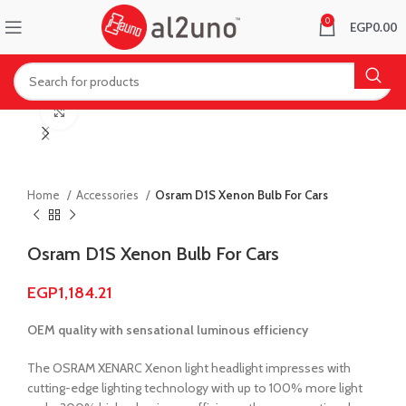
0
EGP
0.00
Click to enlarge
Home
Accessories
Osram D1S Xenon Bulb For Cars
Osram D1S Xenon Bulb For Cars
EGP
1,184.21
OEM quality with sensational luminous efficiency
The OSRAM XENARC Xenon light headlight impresses with
cutting-edge lighting technology with up to 100% more light