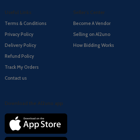
Useful Links
Seller's Center
Terms & Conditions
Become A Vendor
Privacy Policy
Selling on Al2uno
Delivery Policy
How Bidding Works
Refund Policy
Track My Orders
Contact us
Download the Al2uno app