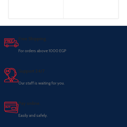
Free Shipping.
For orders above 1000 EGP
Support 24/7
Our staff is waiting for you.
Pay online.
Easily and safely.