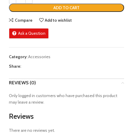
ADD TO CART
Compare
Add to wishlist
Ask a Question
Category:
Accessories
Share:
REVIEWS (0)
Only logged in customers who have purchased this product
may leave a review.
Reviews
There are no reviews yet.