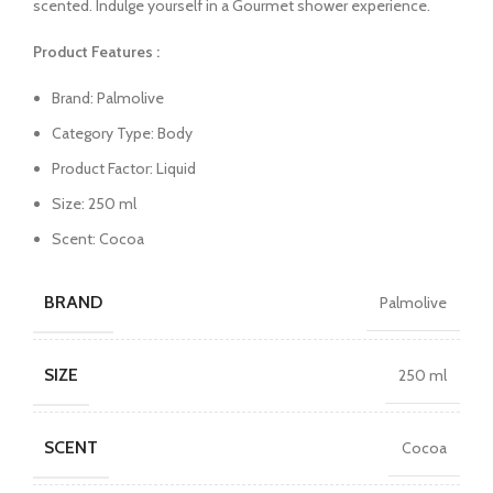
scented. Indulge yourself in a Gourmet shower experience.
Product Features :
Brand: Palmolive
Category Type: Body
Product Factor: Liquid
Size: 250 ml
Scent: Cocoa
BRAND
Palmolive
SIZE
250 ml
SCENT
Cocoa