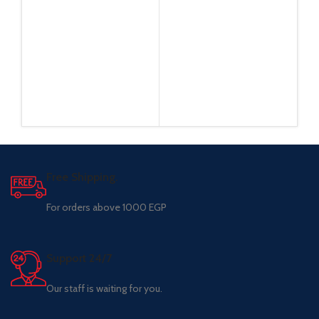
Free Shipping.
For orders above 1000 EGP
Support 24/7
Our staff is waiting for you.