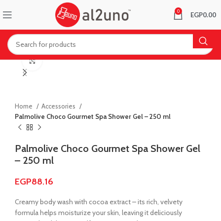
0
EGP
0.00
Click to enlarge
Home
Accessories
Palmolive Choco Gourmet Spa Shower Gel – 250 ml
Palmolive Choco Gourmet Spa Shower Gel
– 250 ml
EGP
88.16
Creamy body wash with cocoa extract – its rich, velvety
formula helps moisturize your skin, leaving it deliciously