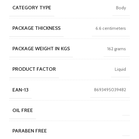
CATEGORY TYPE
Body
PACKAGE THICKNESS
6.6 centimeters
PACKAGE WEIGHT IN KGS
162 grams
PRODUCT FACTOR
Liquid
EAN-13
8693495039482
OIL FREE
PARABEN FREE