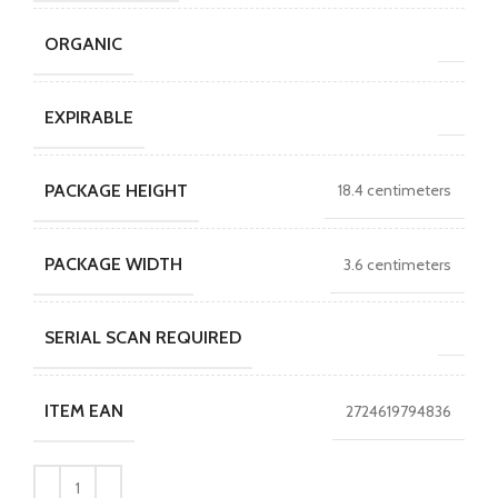
ORGANIC
EXPIRABLE
PACKAGE HEIGHT
18.4 centimeters
PACKAGE WIDTH
3.6 centimeters
SERIAL SCAN REQUIRED
ITEM EAN
2724619794836