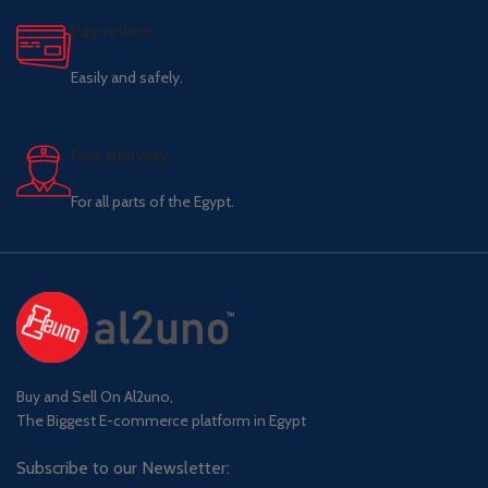
Pay online.
Easily and safely.
Fast delivery.
For all parts of the Egypt.
Buy and Sell On Al2uno,
The Biggest E-commerce platform in Egypt
Subscribe to our Newsletter: