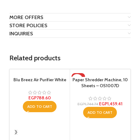
MORE OFFERS
STORE POLICIES
INQUIRIES
Related products
-16%
Blu Breez Air Purifier White
Paper Shredder Machine, 10
Sheets – OS1007D
EGP
788.60
EGP
1,459.41
EGP
1,744.74
ADD TO CART
ADD TO CART
Re
col