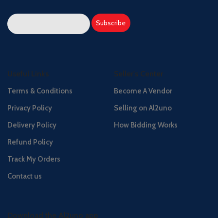
Useful Links
Seller's Center
Terms & Conditions
Become A Vendor
Privacy Policy
Selling on Al2uno
Delivery Policy
How Bidding Works
Refund Policy
Track My Orders
Contact us
Download the Al2uno app