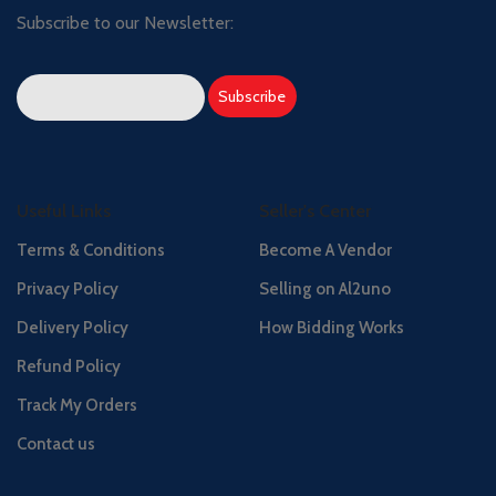
Subscribe to our Newsletter:
Useful Links
Seller's Center
Terms & Conditions
Become A Vendor
Privacy Policy
Selling on Al2uno
Delivery Policy
How Bidding Works
Refund Policy
Track My Orders
Contact us