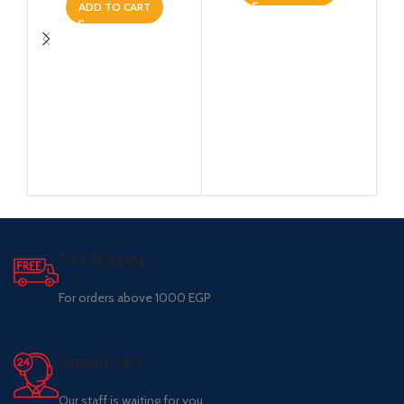
ADD TO CART
Free Shipping.
For orders above 1000 EGP
Support 24/7
Our staff is waiting for you.