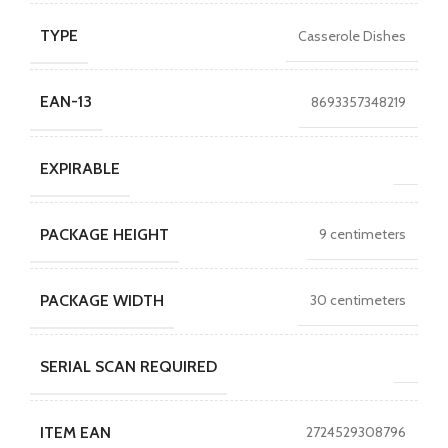
TYPE
Casserole Dishes
EAN-13
8693357348219
EXPIRABLE
PACKAGE HEIGHT
9 centimeters
PACKAGE WIDTH
30 centimeters
SERIAL SCAN REQUIRED
ITEM EAN
2724529308796