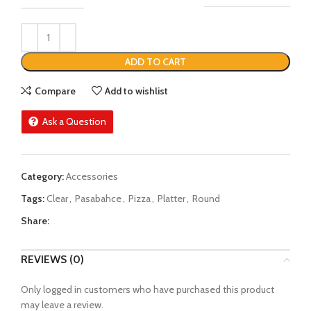
ADD TO CART
Compare
Add to wishlist
Ask a Question
Category:
Accessories
Tags:
Clear
,
Pasabahce
,
Pizza
,
Platter
,
Round
Share:
REVIEWS (0)
Only logged in customers who have purchased this product
may leave a review.