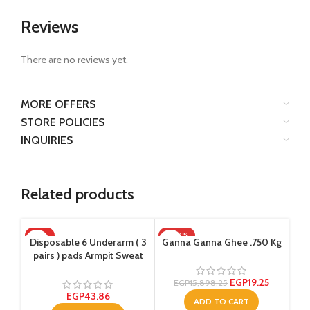
Reviews
There are no reviews yet.
MORE OFFERS
STORE POLICIES
INQUIRIES
Related products
HOT
-100%
SO
Disposable 6 Underarm ( 3
Ganna Ganna Ghee .750 Kg
Sup
pairs ) pads Armpit Sweat
Ol
Dress Pads Shield Guard
Absorbent Anti Perspirant,
EGP
19.25
EGP
15,898.25
No Smell, No Bad
EGP
43.86
ADD TO CART
Appearance