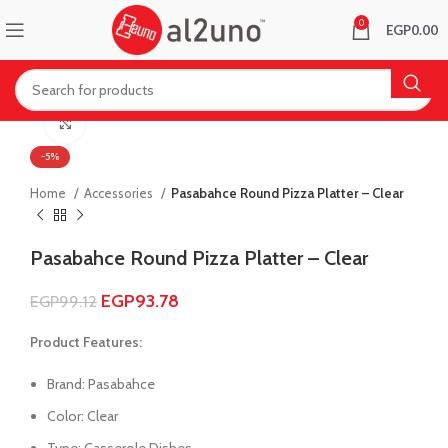
0
EGP
0.00
Click to enlarge
-5%
Home
Accessories
Pasabahce Round Pizza Platter – Clear
Pasabahce Round Pizza Platter – Clear
EGP
93.78
EGP
99.12
Product Features:
Brand: Pasabahce
Color: Clear