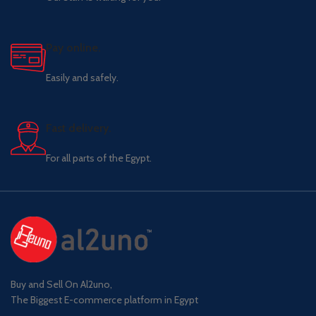
Pay online.
Easily and safely.
Fast delivery.
For all parts of the Egypt.
Buy and Sell On Al2uno,
The Biggest E-commerce platform in Egypt