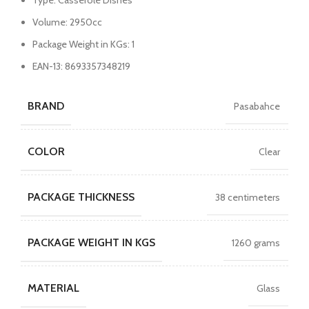
Type: Casserole Dishes
Volume: 2950cc
Package Weight in KGs: 1
EAN-13: 8693357348219
BRAND
Pasabahce
COLOR
Clear
PACKAGE THICKNESS
38 centimeters
PACKAGE WEIGHT IN KGS
1260 grams
MATERIAL
Glass