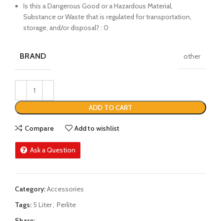
Is this a Dangerous Good or a Hazardous Material,
Substance or Waste that is regulated for transportation,
storage, and/or disposal? : 0
BRAND
other
ADD TO CART
Compare
Add to wishlist
Ask a Question
Category:
Accessories
Tags:
5 Liter
,
Perlite
Share: