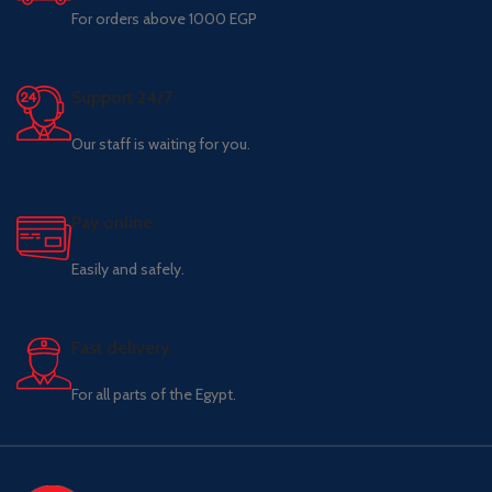
For orders above 1000 EGP
Support 24/7
Our staff is waiting for you.
Pay online.
Easily and safely.
Fast delivery.
For all parts of the Egypt.