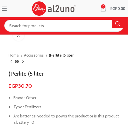
0
EGP
0.00
Click to enlarge
Home
Accessories
(Perlite (5 liter
(Perlite (5 liter
EGP
30.70
Brand : Other
Type : Fertilizers
Are batteries needed to power the product or is this product
a battery : 0