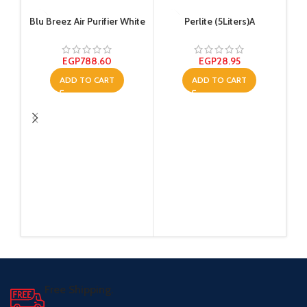
Blu Breez Air Purifier White
Perlite (5Liters)A
EGP
788.60
EGP
28.95
ADD TO CART
ADD TO CART
Tem
Free Shipping.