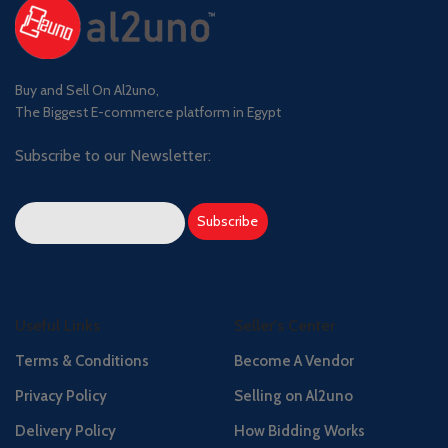
Buy and Sell On Al2uno,
The Biggest E-commerce platform in Egypt
Subscribe to our Newsletter:
Useful Links
Seller's Center
Terms & Conditions
Become A Vendor
Privacy Policy
Selling on Al2uno
Delivery Policy
How Bidding Works