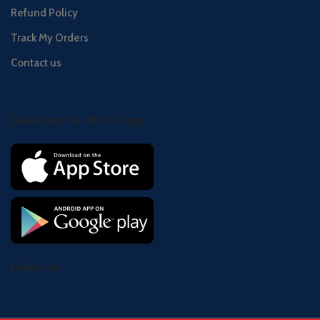
Refund Policy
Track My Orders
Contact us
Download the Al2uno app
Follow us