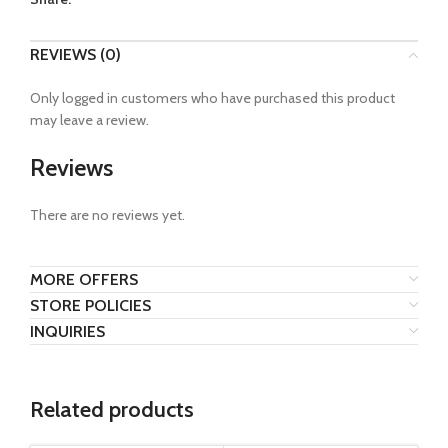
REVIEWS (0)
Only logged in customers who have purchased this product
may leave a review.
Reviews
There are no reviews yet.
MORE OFFERS
STORE POLICIES
INQUIRIES
Related products