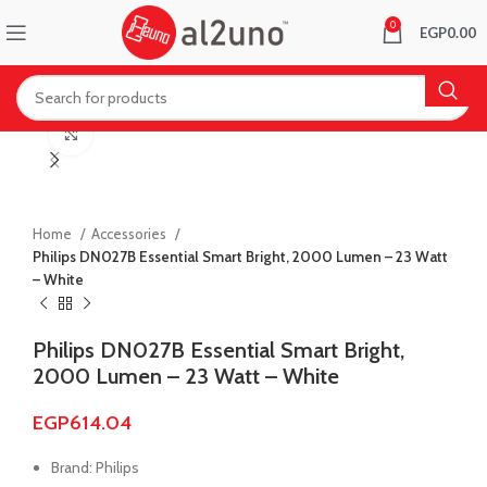
0
EGP
0.00
Click to enlarge
Home
Accessories
Philips DN027B Essential Smart Bright, 2000 Lumen – 23 Watt
– White
Philips DN027B Essential Smart Bright,
2000 Lumen – 23 Watt – White
EGP
614.04
Brand: Philips