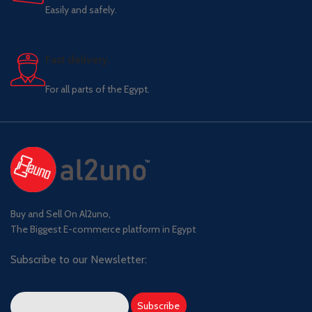
Easily and safely.
Fast delivery.
For all parts of the Egypt.
Buy and Sell On Al2uno,
The Biggest E-commerce platform in Egypt
Subscribe to our Newsletter: