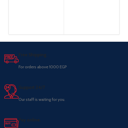
Free Shipping.
For orders above 1000 EGP
Support 24/7
Our staff is waiting for you.
Pay online.