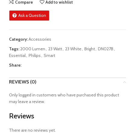
Compare
Add to wishlist
Ask a Question
Category:
Accessories
Tags:
2000 Lumen
,
23 Watt
,
23 White
,
Bright
,
DN027B
,
Essential
,
Philips
,
Smart
Share:
REVIEWS (0)
Only logged in customers who have purchased this product
may leave a review.
Reviews
There are no reviews yet.