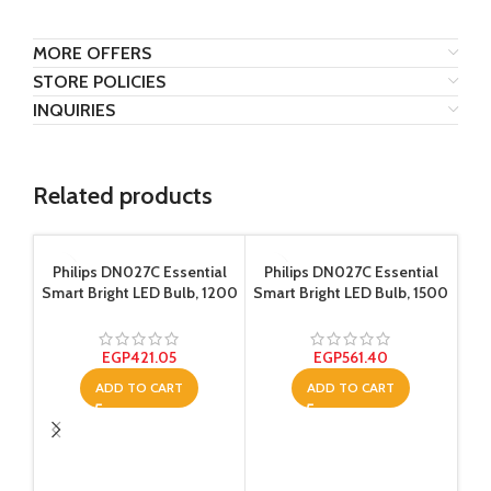
MORE OFFERS
STORE POLICIES
INQUIRIES
Related products
Philips DN027C Essential
Philips DN027C Essential
Smart Bright LED Bulb, 1200
Smart Bright LED Bulb, 1500
Lumen – 15 Watt – Yellow
Lumen – 18 Watt – Yellow
EGP
421.05
EGP
561.40
ADD TO CART
ADD TO CART
Ph