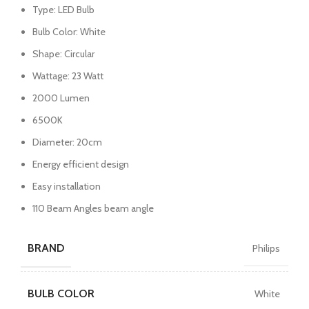
Type: LED Bulb
Bulb Color: White
Shape: Circular
Wattage: 23 Watt
2000 Lumen
6500K
Diameter: 20cm
Energy efficient design
Easy installation
110 Beam Angles beam angle
BRAND
Philips
BULB COLOR
White