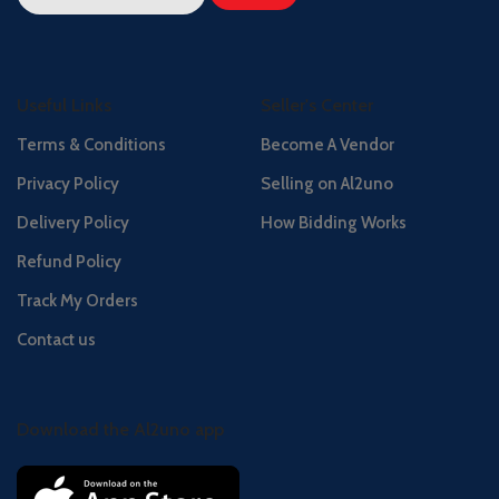
Useful Links
Seller's Center
Terms & Conditions
Become A Vendor
Privacy Policy
Selling on Al2uno
Delivery Policy
How Bidding Works
Refund Policy
Track My Orders
Contact us
Download the Al2uno app