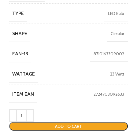
TYPE
LED Bulb
SHAPE
Circular
EAN-13
8710163309002
WATTAGE
23 Watt
ITEM EAN
2724703092633
ADD TO CART