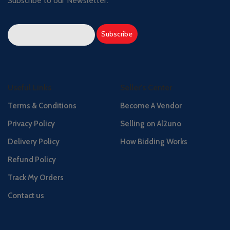
Subscribe to our Newsletter:
Useful Links
Seller's Center
Terms & Conditions
Become A Vendor
Privacy Policy
Selling on Al2uno
Delivery Policy
How Bidding Works
Refund Policy
Track My Orders
Contact us