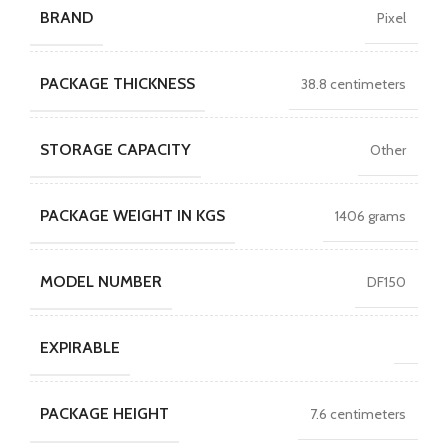
BRAND
Pixel
PACKAGE THICKNESS
38.8 centimeters
STORAGE CAPACITY
Other
PACKAGE WEIGHT IN KGS
1406 grams
MODEL NUMBER
DF150
EXPIRABLE
PACKAGE HEIGHT
7.6 centimeters