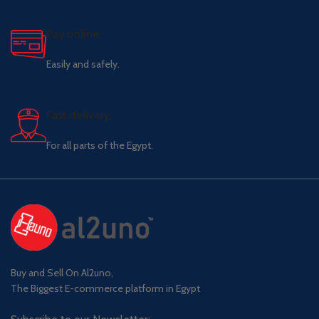
Pay online.
Easily and safely.
Fast delivery.
For all parts of the Egypt.
Buy and Sell On Al2uno,
The Biggest E-commerce platform in Egypt