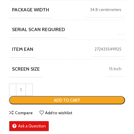
PACKAGE WIDTH
34.8 centimeters
SERIAL SCAN REQUIRED
ITEM EAN
2724335491125
SCREEN SIZE
15 Inch
ADD TO CART
Compare
Add to wishlist
Ask a Question