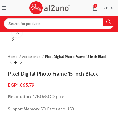
0
EGP
0.00
Click to enlarge
Home
Accessories
Pixel Digital Photo Frame 15 Inch Black
Pixel Digital Photo Frame 15 Inch Black
EGP
1,665.79
Resolution:
1280×800 pixel
Support Memory SD Cards and USB