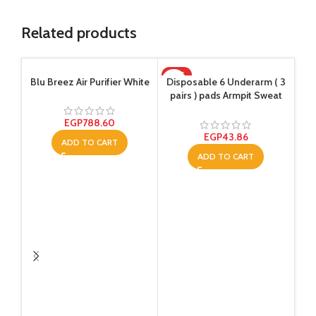
Related products
HOT
-1
Blu Breez Air Purifier White
Disposable 6 Underarm ( 3
pairs ) pads Armpit Sweat
Dress Pads Shield Guard
Absorbent Anti Perspirant,
EGP
788.60
No Smell, No Bad
EGP
43.86
ADD TO CART
Appearance
ADD TO CART