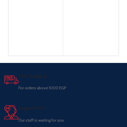
Free Shipping.
For orders above 1000 EGP
Support 24/7
Our staff is waiting for you.