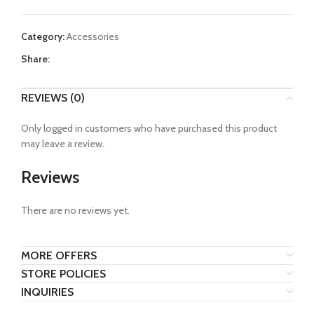
Category:
Accessories
Share:
REVIEWS (0)
Only logged in customers who have purchased this product
may leave a review.
Reviews
There are no reviews yet.
MORE OFFERS
STORE POLICIES
INQUIRIES