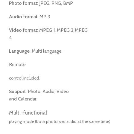
Photo format
: JPEG, PNG, BMP
Audio format
: MP 3
Video format
: MPEG 1, MPEG 2 MPEG
4
Language
: Multi language.
Remote
control included.
Support
: Photo, Audio, Video
and Calendar.
Multi-functional
playing mode (both photo and audio at the same time)