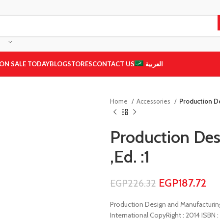
ON SALE TODAY
BLOG
STORES
CONTACT US
العربية
Home
Accessories
Production De
Production Des
,Ed. :1
EGP
187.72
EGP
226.32
Production Design and Manufacturing ,
International CopyRight : 2014 ISBN