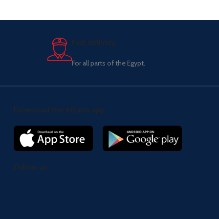
Fast delivery.
For all parts of the Egypt.
Download the Al2uno app
Follow us