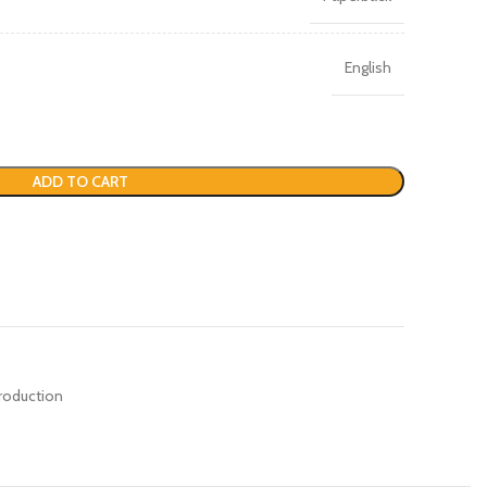
English
ADD TO CART
roduction