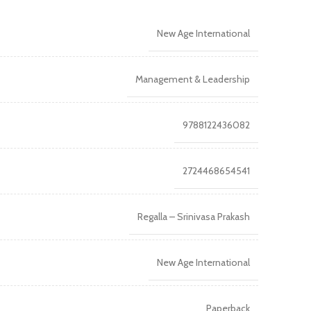
New Age International
Management & Leadership
9788122436082
2724468654541
Regalla – Srinivasa Prakash
New Age International
Paperback