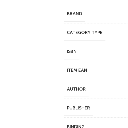
BRAND
CATEGORY TYPE
ISBN
ITEM EAN
AUTHOR
PUBLISHER
BINDING