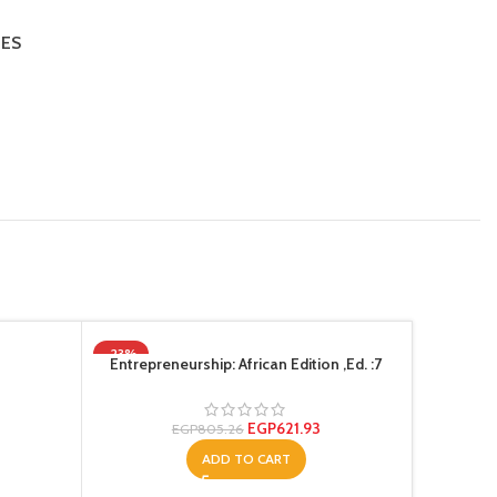
IES
-23%
-20%
Entrepreneurship: African Edition ,Ed. :7
EGP
621.93
EGP
805.26
ADD TO CART