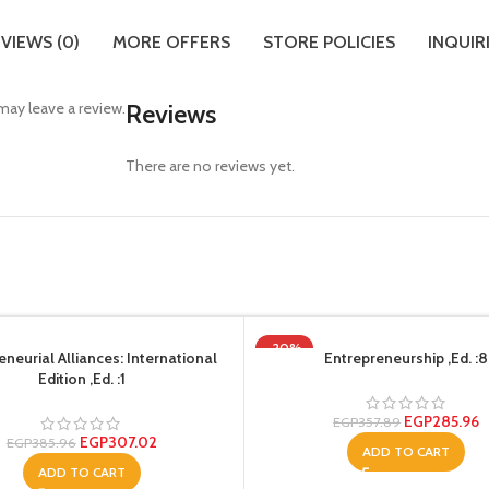
VIEWS (0)
MORE OFFERS
STORE POLICIES
INQUIR
ay leave a review.
Reviews
There are no reviews yet.
-20%
eneurial Alliances: International
Entrepreneurship ,Ed. :8
Edition ,Ed. :1
EGP
285.96
EGP
357.89
EGP
307.02
EGP
385.96
ADD TO CART
ADD TO CART