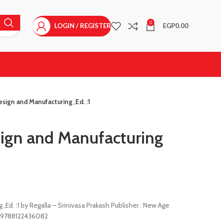
0
LOGIN / REGISTER
EGP
0.00
sign and Manufacturing ,Ed. :1
ign and Manufacturing
Ed. :1 by Regalla – Srinivasa Prakash Publisher : New Age
 : 9788122436082