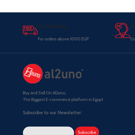
Free Shipping.
Su
For orders above 1000 EGP
Ou
Buy and Sell On Al2uno,
The Biggest E-commerce platform in Egypt
Subscribe to our Newsletter: