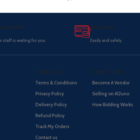
pport 24/7
Pay online.
r staff is waiting for you.
Easily and safely.
Useful Links
Seller's Center
Terms & Conditions
Become A Vendor
Privacy Policy
Selling on Al2uno
Delivery Policy
How Bidding Works
Refund Policy
Track My Orders
Contact us