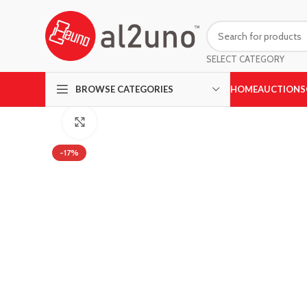
SELECT CATEGORY
HOME
AUCTIONS
BROWSE CATEGORIES
Click to enlarge
-17%