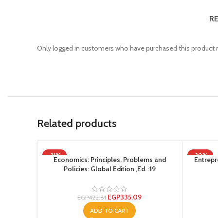
RE
Only logged in customers who have purchased this product m
Related products
-21%
-20%
Economics: Principles, Problems and
Entrepr
Policies: Global Edition ,Ed. :19
EGP
335.09
EGP
422.81
ADD TO CART