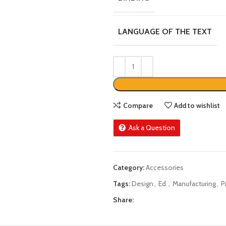
LANGUAGE OF THE TEXT
Compare
Add to wishlist
Ask a Question
Category:
Accessories
Tags:
Design
,
Ed.
,
Manufacturing
,
P
Share: