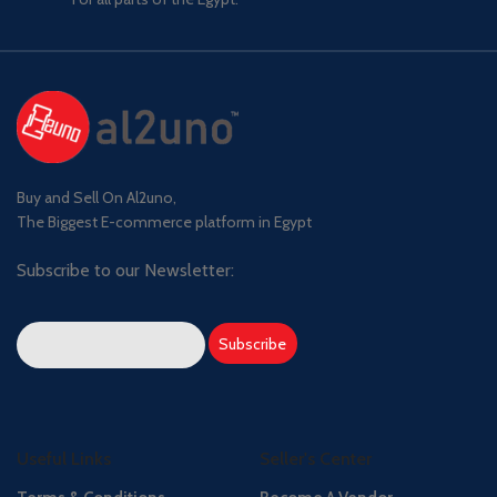
Buy and Sell On Al2uno,
The Biggest E-commerce platform in Egypt
Subscribe to our Newsletter:
Useful Links
Seller's Center