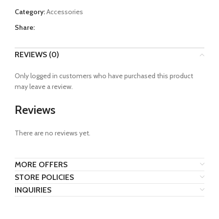
Category:
Accessories
Share:
REVIEWS (0)
Only logged in customers who have purchased this product
may leave a review.
Reviews
There are no reviews yet.
MORE OFFERS
STORE POLICIES
INQUIRIES