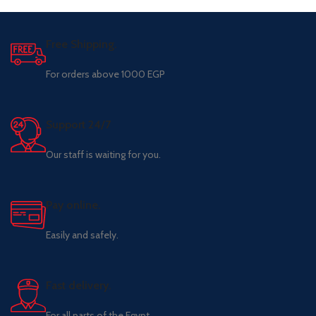
Free Shipping.
For orders above 1000 EGP
Support 24/7
Our staff is waiting for you.
Pay online.
Easily and safely.
Fast delivery.
For all parts of the Egypt.