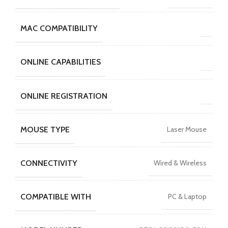
MAC COMPATIBILITY
ONLINE CAPABILITIES
ONLINE REGISTRATION
MOUSE TYPE
Laser Mouse
CONNECTIVITY
Wired & Wireless
COMPATIBLE WITH
PC & Laptop