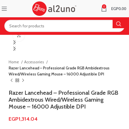
0
EGP
0.00
Click to enlarge
Home
Accessories
Razer Lancehead – Professional Grade RGB Ambidextrous
Wired/Wireless Gaming Mouse – 16000 Adjustible DPI
Razer Lancehead – Professional Grade RGB
Ambidextrous Wired/Wireless Gaming
Mouse – 16000 Adjustible DPI
EGP
1,314.04