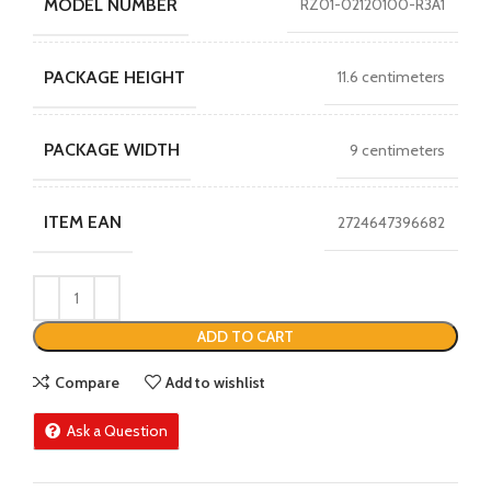
MODEL NUMBER
RZ01-02120100-R3A1
PACKAGE HEIGHT
11.6 centimeters
PACKAGE WIDTH
9 centimeters
ITEM EAN
2724647396682
ADD TO CART
Compare
Add to wishlist
Ask a Question