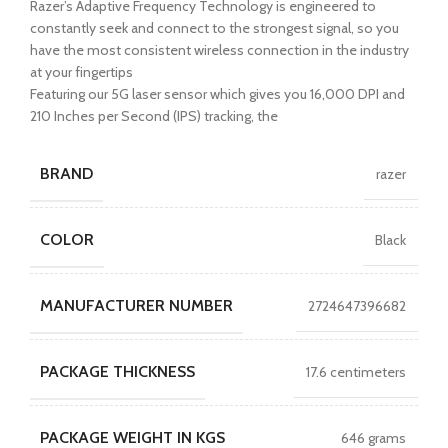
Razer’s Adaptive Frequency Technology is engineered to
constantly seek and connect to the strongest signal, so you
have the most consistent wireless connection in the industry
at your fingertips
Featuring our 5G laser sensor which gives you 16,000 DPI and
210 Inches per Second (IPS) tracking, the
BRAND
razer
COLOR
Black
MANUFACTURER NUMBER
2724647396682
PACKAGE THICKNESS
17.6 centimeters
PACKAGE WEIGHT IN KGS
646 grams