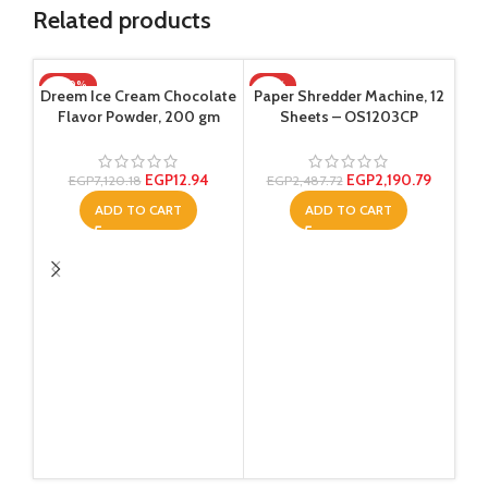
Related products
-100%
-12%
Dreem Ice Cream Chocolate
Paper Shredder Machine, 12
Flavor Powder, 200 gm
Sheets – OS1203CP
EGP
12.94
EGP
2,190.79
EGP
7,120.18
EGP
2,487.72
ADD TO CART
ADD TO CART
Re
col