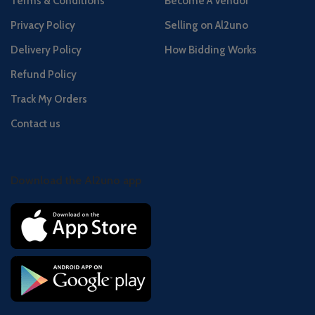
Terms & Conditions
Become A Vendor
Privacy Policy
Selling on Al2uno
Delivery Policy
How Bidding Works
Refund Policy
Track My Orders
Contact us
Download the Al2uno app