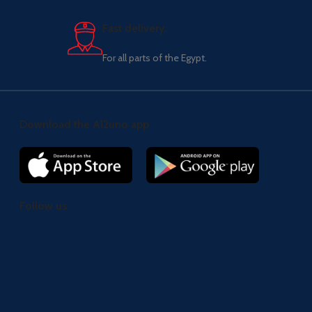
Fast delivery.
For all parts of the Egypt.
Download the Al2uno app
Follow us