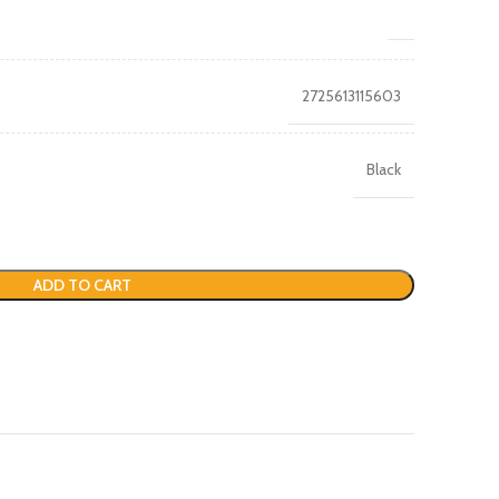
2725613115603
Black
ADD TO CART