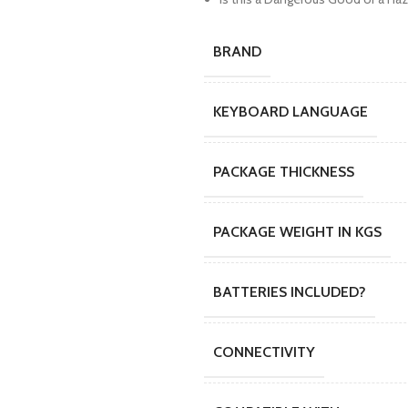
BRAND
KEYBOARD LANGUAGE
PACKAGE THICKNESS
PACKAGE WEIGHT IN KGS
BATTERIES INCLUDED?
CONNECTIVITY