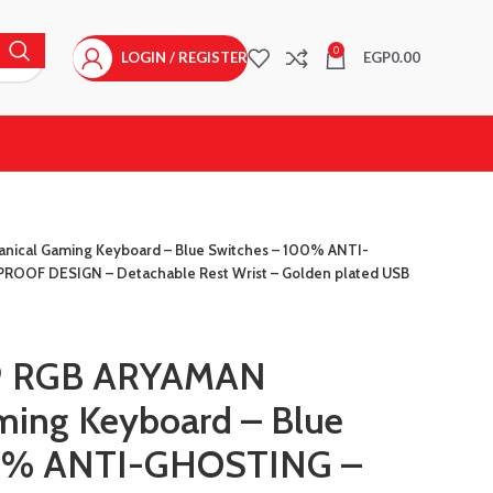
0
LOGIN / REGISTER
EGP
0.00
ical Gaming Keyboard – Blue Switches – 100% ANTI-
OF DESIGN – Detachable Rest Wrist – Golden plated USB
9 RGB ARYAMAN
ming Keyboard – Blue
00% ANTI-GHOSTING –