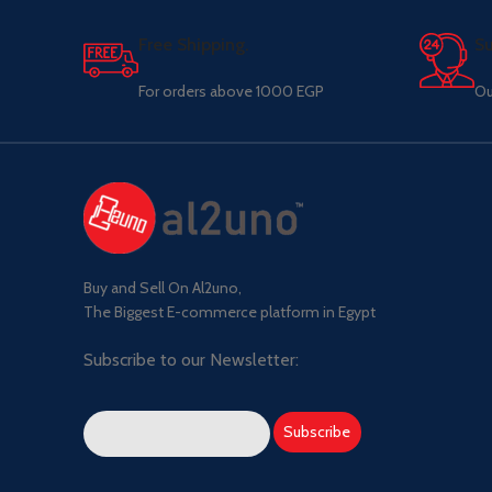
Free Shipping.
Su
For orders above 1000 EGP
Ou
Buy and Sell On Al2uno,
The Biggest E-commerce platform in Egypt
Subscribe to our Newsletter: