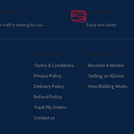
pport 24/7
Pay online.
r staff is waiting for you.
Easily and safely.
Useful Links
Seller's Center
Terms & Conditions
Become A Vendor
Privacy Policy
Selling on Al2uno
Delivery Policy
How Bidding Works
Refund Policy
Track My Orders
Contact us