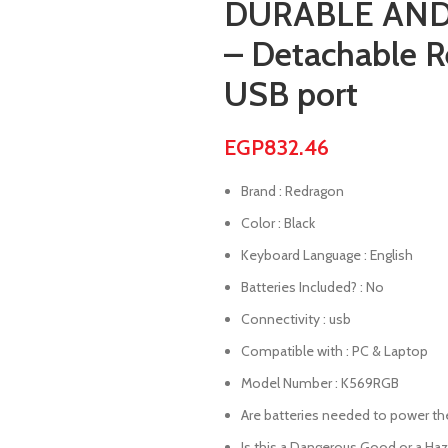
DURABLE AND
– Detachable R
USB port
EGP
832.46
Brand : Redragon
Color : Black
Keyboard Language : English
Batteries Included? : No
Connectivity : usb
Compatible with : PC & Laptop
Model Number : K569RGB
Are batteries needed to power the 
Is this a Dangerous Good or a Ha