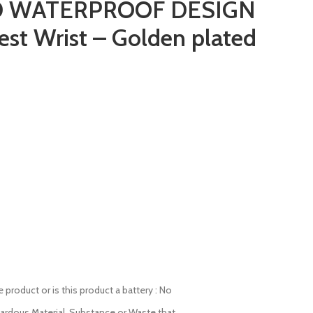
 WATERPROOF DESIGN
est Wrist – Golden plated
product or is this product a battery : No
zardous Material, Substance or Waste that