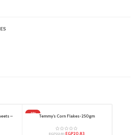
IES
-9%
-19%
heets –
Temmy’s Corn Flakes-250gm
Tem
HOT
EGP
20.83
EGP
22.81