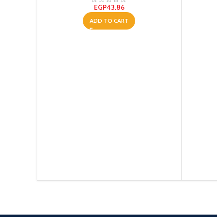
EGP
43.86
ADD TO CART