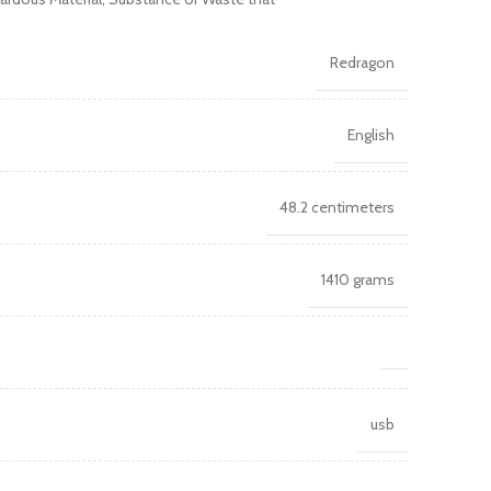
Redragon
English
48.2 centimeters
1410 grams
usb