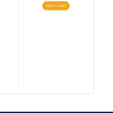
ADD TO CART