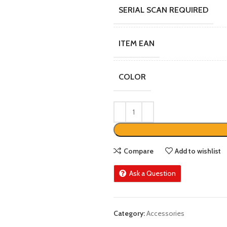
SERIAL SCAN REQUIRED
ITEM EAN
COLOR
Compare
Add to wishlist
Ask a Question
Category:
Accessories