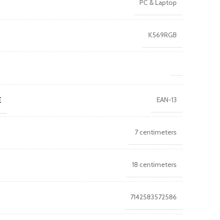
PC & Laptop
K569RGB
E
EAN-13
7 centimeters
18 centimeters
7142583572586