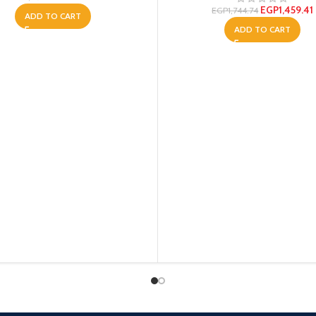
EGP
1,459.41
EGP
1,744.74
ADD TO CART
ADD TO CART