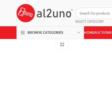
SELECT CATEGORY
HOME
AUCTIONS
BROWSE CATEGORIES
Click to enlarge