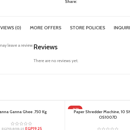
Share:
VIEWS (0)
MORE OFFERS
STORE POLICIES
INQUIR
ay leave a review.
Reviews
There are no reviews yet.
-16%
anna Ganna Ghee .750 Kg
Paper Shredder Machine, 10 S
OS1007D
EGP
19.25
EGP
15,898.25