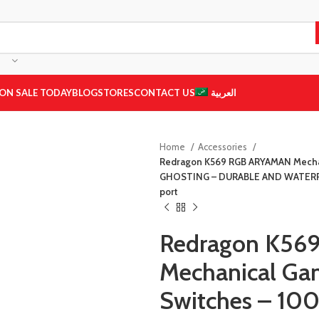
ON SALE TODAY
BLOG
STORES
CONTACT US
العربية
Home
Accessories
Redragon K569 RGB ARYAMAN Mechan
GHOSTING – DURABLE AND WATERPRO
port
Redragon K56
Mechanical Ga
Switches – 1