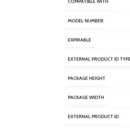
COMPATIBLE WITH
MODEL NUMBER
EXPIRABLE
EXTERNAL PRODUCT ID TYP
PACKAGE HEIGHT
PACKAGE WIDTH
EXTERNAL PRODUCT ID