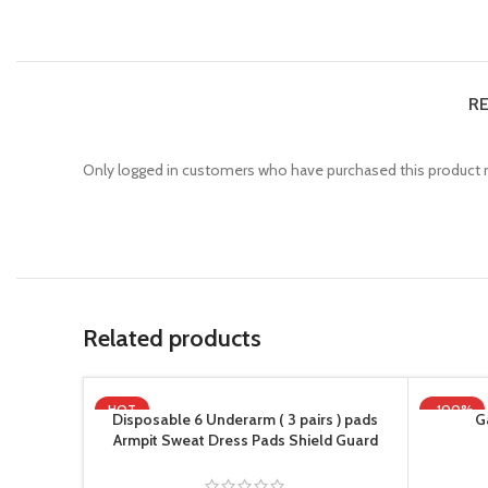
RE
Only logged in customers who have purchased this product m
Related products
HOT
-100%
Disposable 6 Underarm ( 3 pairs ) pads
G
Armpit Sweat Dress Pads Shield Guard
Absorbent Anti Perspirant, No Smell, No
Bad Appearance