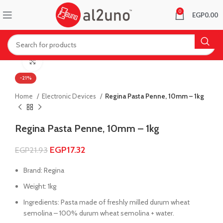
0
EGP
0.00
Click to enlarge
-21%
Home
Electronic Devices
Regina Pasta Penne, 10mm – 1kg
Regina Pasta Penne, 10mm – 1kg
EGP
17.32
EGP
21.93
Brand: Regina
Weight: 1kg
Ingredients: Pasta made of freshly milled durum wheat
semolina – 100% durum wheat semolina + water.