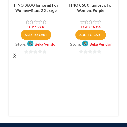
FINO 8600 Jumpsuit For
FINO 8600 Jumpsuit For
Women-Blue, 2 XLarge
Women, Purple
EGP
263.16
EGP
236.84
ADD TO CART
ADD TO CART
Store:
Beka Vendor
Store:
Beka Vendor
0
0
out
out
Na
of
of
5
5
S