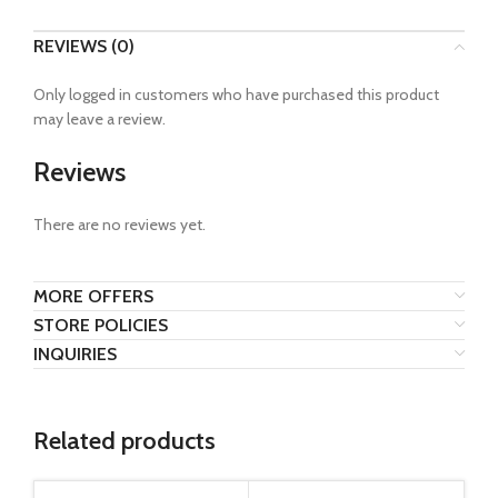
REVIEWS (0)
Only logged in customers who have purchased this product
may leave a review.
Reviews
There are no reviews yet.
MORE OFFERS
STORE POLICIES
INQUIRIES
Related products