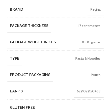
BRAND
Regina
PACKAGE THICKNESS
17 centimeters
PACKAGE WEIGHT IN KGS
1000 grams
TYPE
Pasta & Noodles
PRODUCT PACKAGING
Pouch
EAN-13
6221022150458
GLUTEN FREE