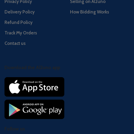
Privacy Policy
Selling on Al2uno
Delivery Policy
How Bidding Works
Refund Policy
Track My Orders
Contact us
Download the Al2uno app
Follow us