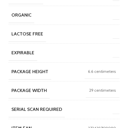
ORGANIC
LACTOSE FREE
EXPIRABLE
PACKAGE HEIGHT
6.6 centimeters
PACKAGE WIDTH
29 centimeters
SERIAL SCAN REQUIRED