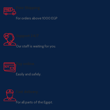
Free Shipping.
For orders above 1000 EGP
Support 24/7
Our staff is waiting for you.
Pay online.
Easily and safely.
Fast delivery.
For all parts of the Egypt.