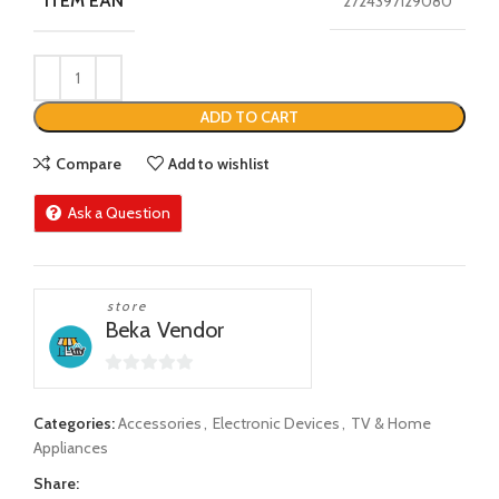
ITEM EAN
2724397129080
ADD TO CART
Compare
Add to wishlist
Ask a Question
store
Beka Vendor
0
out
Categories:
Accessories
,
Electronic Devices
,
TV & Home
of
Appliances
5
Share: