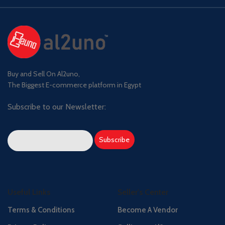
Buy and Sell On Al2uno,
The Biggest E-commerce platform in Egypt
Subscribe to our Newsletter:
Useful Links
Seller's Center
Terms & Conditions
Become A Vendor