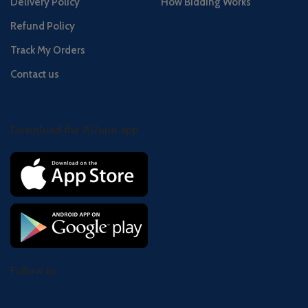
Delivery Policy
How Bidding Works
Refund Policy
Track My Orders
Contact us
Download the Al2uno app
Follow us