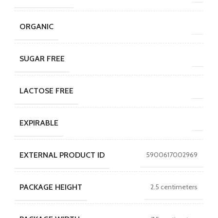
ORGANIC
SUGAR FREE
LACTOSE FREE
EXPIRABLE
EXTERNAL PRODUCT ID
5900617002969
PACKAGE HEIGHT
2.5 centimeters