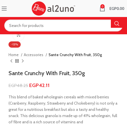
0
EGP
0.00
Click to enlarge
-13%
Home
Accessories
Sante Crunchy With Fruit, 350g
Sante Crunchy With Fruit, 350g
EGP
42.11
EGP
48.25
This blend of baked wholegrain cereals with mixed berries
(Cranberry, Raspberry, Strawberry and Chokeberry) is not only a
great for a nutritious breakfast but also a tasty and healthy
snack. This delicious granola is made up of 41% wholegrain, full
of fibre and is a rich source of vitamins and