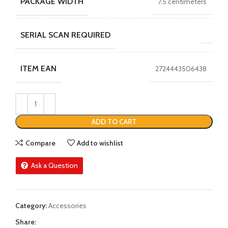
PACKAGE WIDTH
7.5 centimeters
SERIAL SCAN REQUIRED
ITEM EAN
2724443506438
ADD TO CART
Compare
Add to wishlist
Ask a Question
Category:
Accessories
Share: