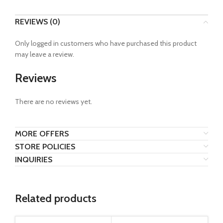
REVIEWS (0)
Only logged in customers who have purchased this product
may leave a review.
Reviews
There are no reviews yet.
MORE OFFERS
STORE POLICIES
INQUIRIES
Related products