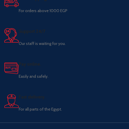
For orders above 1000 EGP
Support 24/7
Our staff is waiting for you.
Pay online.
Easily and safely.
Fast delivery.
For all parts of the Egypt.