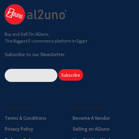
Buy and Sell On Al2uno,
The Biggest E-commerce platform in Egypt
Subscribe to our Newsletter:
Useful Links
Seller's Center
Terms & Conditions
Become A Vendor
Privacy Policy
Selling on Al2uno