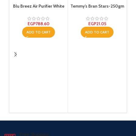
Blu Breez Air Purifier White
Temmy’s Bran Stars-250gm
EGP
788.60
EGP
21.05
ADD TO CART
ADD TO CART
T
Free Shipping.