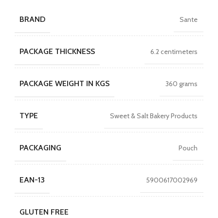
BRAND
Sante
PACKAGE THICKNESS
6.2 centimeters
PACKAGE WEIGHT IN KGS
360 grams
TYPE
Sweet & Salt Bakery Products
PACKAGING
Pouch
EAN-13
5900617002969
GLUTEN FREE