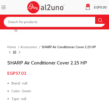
0
EGP
0.00
Click to enlarge
Home
Accessories
SHARP Air Conditioner Cover 2.25 HP
SHARP Air Conditioner Cover 2.25 HP
EGP
57.02
Brand : null
Color : Green
Type : null