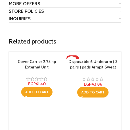
MORE OFFERS
STORE POLICIES
INQUIRIES
Related products
HOT
-1
Cover Carrier 2.25 hp
Disposable 6 Underarm ( 3
External Unit
pairs ) pads Armpit Sweat
Dress Pads Shield Guard
Absorbent Anti Perspirant,
No Smell, No Bad
EGP
61.40
EGP
43.86
Appearance
ADD TO CART
ADD TO CART