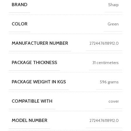
BRAND
Sharp
COLOR
Green
MANUFACTURER NUMBER
2724476118912.0
PACKAGE THICKNESS
31 centimeters
PACKAGE WEIGHT IN KGS
596 grams
COMPATIBLE WITH
cover
MODEL NUMBER
2724476118912.0