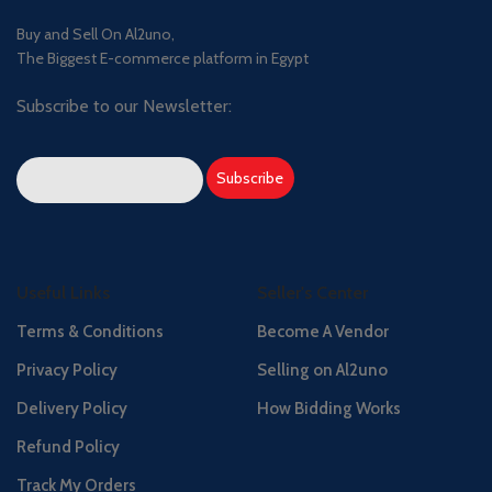
Buy and Sell On Al2uno,
The Biggest E-commerce platform in Egypt
Subscribe to our Newsletter:
Useful Links
Seller's Center
Terms & Conditions
Become A Vendor
Privacy Policy
Selling on Al2uno
Delivery Policy
How Bidding Works
Refund Policy
Track My Orders