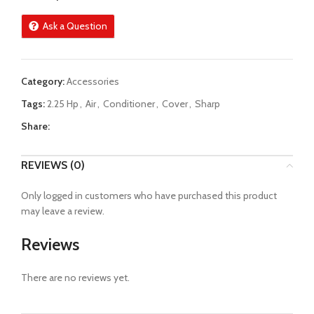
Ask a Question
Category:
Accessories
Tags:
2.25 Hp
,
Air
,
Conditioner
,
Cover
,
Sharp
Share:
REVIEWS (0)
Only logged in customers who have purchased this product
may leave a review.
Reviews
There are no reviews yet.