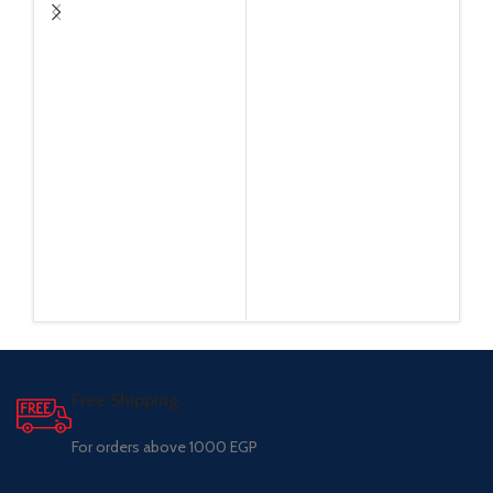
Free Shipping.
For orders above 1000 EGP