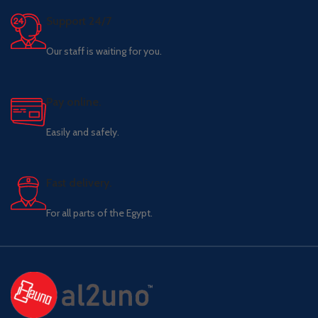
Support 24/7
Our staff is waiting for you.
Pay online.
Easily and safely.
Fast delivery.
For all parts of the Egypt.