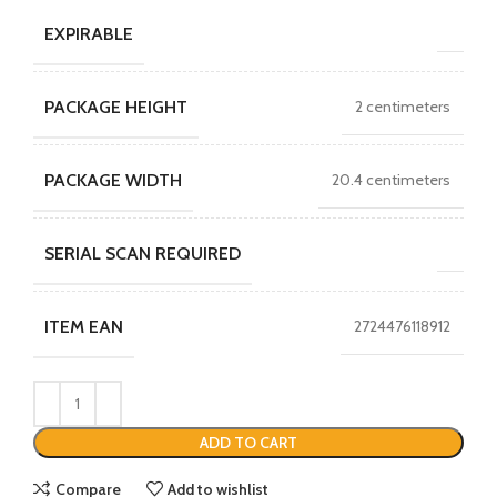
EXPIRABLE
PACKAGE HEIGHT
2 centimeters
PACKAGE WIDTH
20.4 centimeters
SERIAL SCAN REQUIRED
ITEM EAN
2724476118912
ADD TO CART
Compare
Add to wishlist