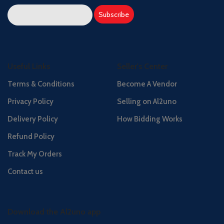
Useful Links
Seller's Center
Terms & Conditions
Become A Vendor
Privacy Policy
Selling on Al2uno
Delivery Policy
How Bidding Works
Refund Policy
Track My Orders
Contact us
Download the Al2uno app