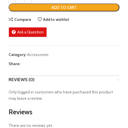
ADD TO CART
Compare
Add to wishlist
Ask a Question
Category:
Accessories
Share:
REVIEWS (0)
Only logged in customers who have purchased this product
may leave a review.
Reviews
There are no reviews yet.