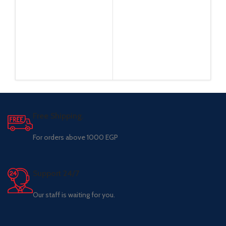
Free Shipping.
For orders above 1000 EGP
Support 24/7
Our staff is waiting for you.