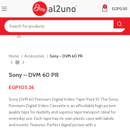
0
EGP
0.00
Click to enlarge
Home
Accessories
Sony – DVM 60 PR
Sony – DVM 60 PR
EGP
105.26
Sony DVM 60 Premium Digital Video Tape-Pack 10 The Sony
Premium Digital Video Cassette is an affordable high picture
quality tape for duribilty and superior tape transport. Ideal for
everyday use. Each tape has its own plastic case with labels
and inserts. Features: Perfect digital picture with a