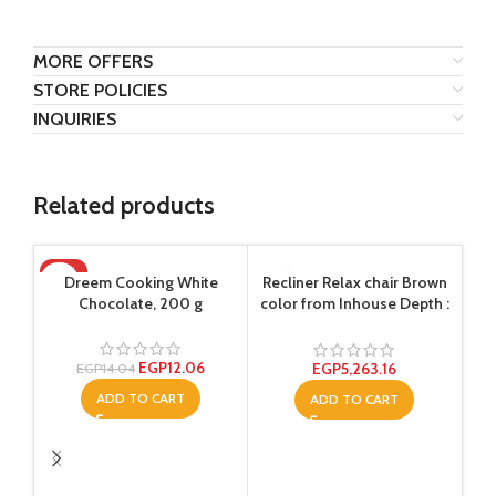
MORE OFFERS
STORE POLICIES
INQUIRIES
Related products
-14%
-1
Dreem Cooking White
Recliner Relax chair Brown
Chocolate, 200 g
color from Inhouse Depth :
80 centimeters
EGP
12.06
EGP
5,263.16
EGP
14.04
ADD TO CART
ADD TO CART