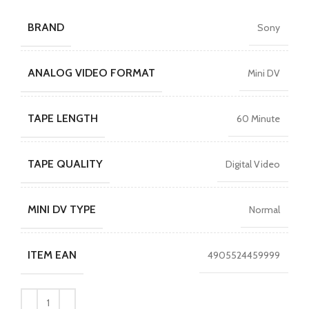
BRAND
Sony
ANALOG VIDEO FORMAT
Mini DV
TAPE LENGTH
60 Minute
TAPE QUALITY
Digital Video
MINI DV TYPE
Normal
ITEM EAN
4905524459999