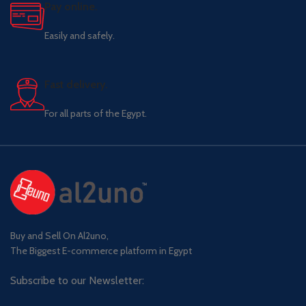
Pay online.
Easily and safely.
Fast delivery.
For all parts of the Egypt.
Buy and Sell On Al2uno,
The Biggest E-commerce platform in Egypt
Subscribe to our Newsletter: