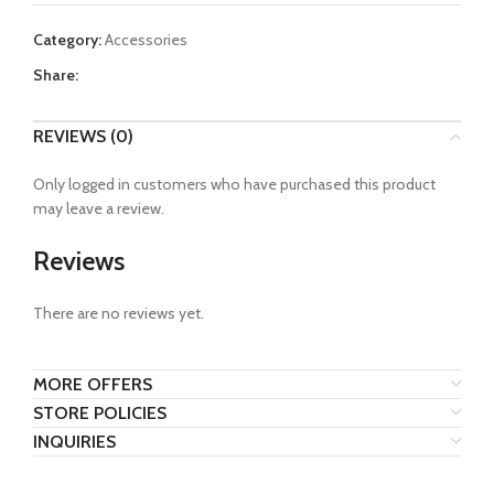
Category:
Accessories
Share:
REVIEWS (0)
Only logged in customers who have purchased this product
may leave a review.
Reviews
There are no reviews yet.
MORE OFFERS
STORE POLICIES
INQUIRIES