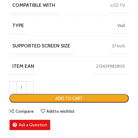
COMPATIBLE WITH
LCD TV
TYPE
Wall
SUPPORTED SCREEN SIZE
37 Inch
ITEM EAN
2724299828135
ADD TO CART
Compare
Add to wishlist
Ask a Question