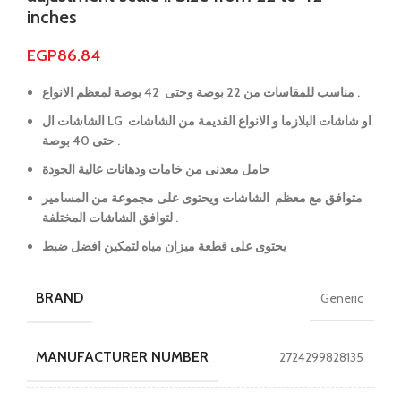
inches
EGP
86.84
مناسب للمقاسات من 22 بوصة وحتى 42 بوصة لمعظم الانواع .
الشاشات ال LG او شاشات البلازما و الانواع القديمة من الشاشات
حتى 40 بوصة .
حامل معدنى من خامات ودهانات عالية الجودة
متوافق مع معظم الشاشات ويحتوى على مجموعة من المسامير
لتوافق الشاشات المختلفة .
يحتوى على قطعة ميزان مياه لتمكين افضل ضبط
BRAND
Generic
MANUFACTURER NUMBER
2724299828135