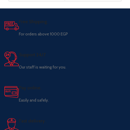
Free Shipping.
For orders above 1000 EGP
Support 24/7
Our staff is waiting for you.
Pay online.
Easily and safely.
Fast delivery.