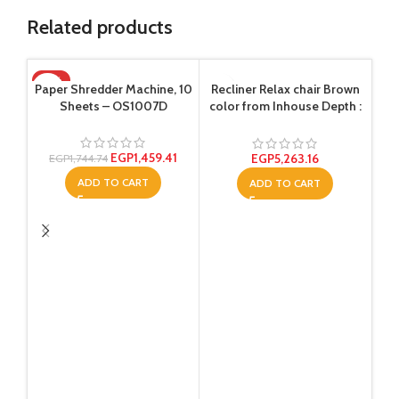
Related products
-16%
Paper Shredder Machine, 10
Recliner Relax chair Brown
Sheets – OS1007D
color from Inhouse Depth :
80 centimeters
EGP
1,459.41
EGP
5,263.16
EGP
1,744.74
ADD TO CART
ADD TO CART
Tem