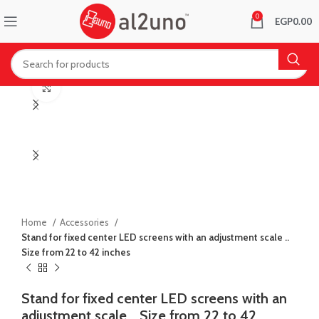
0
EGP
0.00
Click to enlarge
Home
Accessories
Stand for fixed center LED screens with an adjustment scale ..
Size from 22 to 42 inches
Stand for fixed center LED screens with an
adjustment scale .. Size from 22 to 42