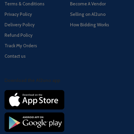
Terms & Conditions
Become A Vendor
Privacy Policy
Selling on Al2uno
Delivery Policy
How Bidding Works
Refund Policy
Track My Orders
Contact us
Download the Al2uno app