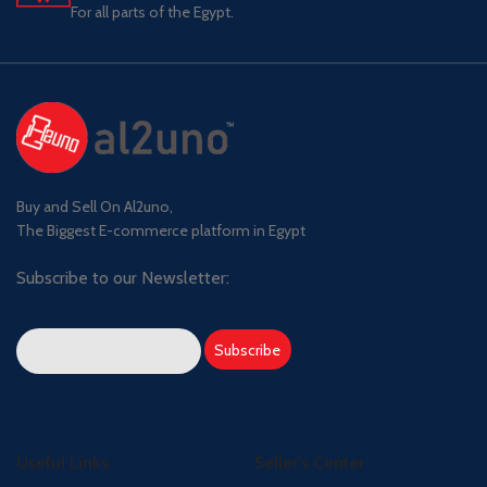
For all parts of the Egypt.
Buy and Sell On Al2uno,
The Biggest E-commerce platform in Egypt
Subscribe to our Newsletter:
Useful Links
Seller's Center