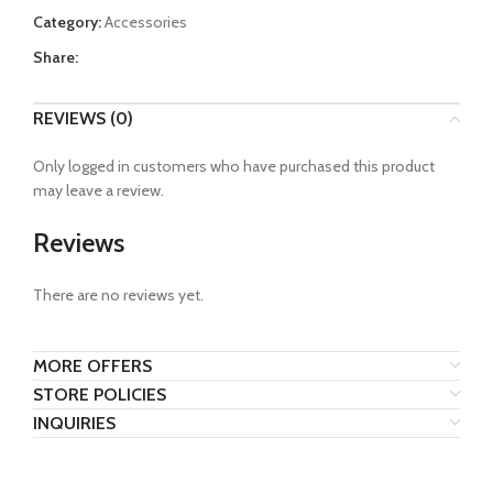
Category:
Accessories
Share:
REVIEWS (0)
Only logged in customers who have purchased this product
may leave a review.
Reviews
There are no reviews yet.
MORE OFFERS
STORE POLICIES
INQUIRIES