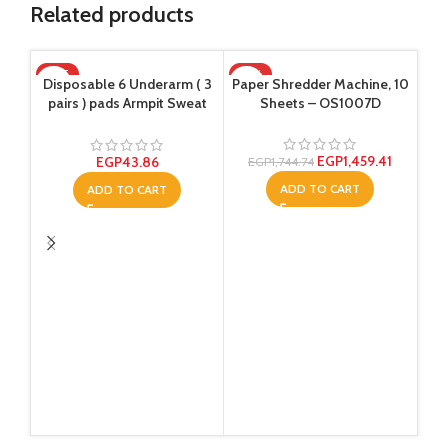
Related products
HOT
-16%
Disposable 6 Underarm ( 3
Paper Shredder Machine, 10
Raw
pairs ) pads Armpit Sweat
Sheets – OS1007D
Dress Pads Shield Guard
Absorbent Anti Perspirant,
W
No Smell, No Bad
EGP
1,459.41
EGP
43.86
EGP
1,744.74
Appearance
ADD TO CART
ADD TO CART