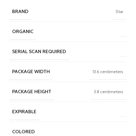
BRAND
Star
ORGANIC
SERIAL SCAN REQUIRED
PACKAGE WIDTH
13.6 centimeters
PACKAGE HEIGHT
3.8 centimeters
EXPIRABLE
COLORED