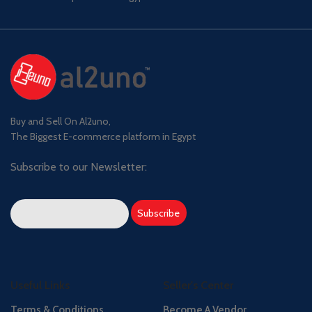
Buy and Sell On Al2uno,
The Biggest E-commerce platform in Egypt
Subscribe to our Newsletter:
Useful Links
Seller's Center
Terms & Conditions
Become A Vendor