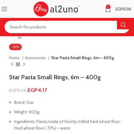
0
EGP
0.00
Click to enlarge
-21%
Home
Accessories
Star Pasta Small Rings, 6m – 400g
Star Pasta Small Rings, 6m – 400g
EGP
4.17
EGP
5.26
Brand: Star
Weight: 400g
Ingredients: Pasta made of freshly milled hard wheat flour -
Hard wheat flour ( 72%) + water.