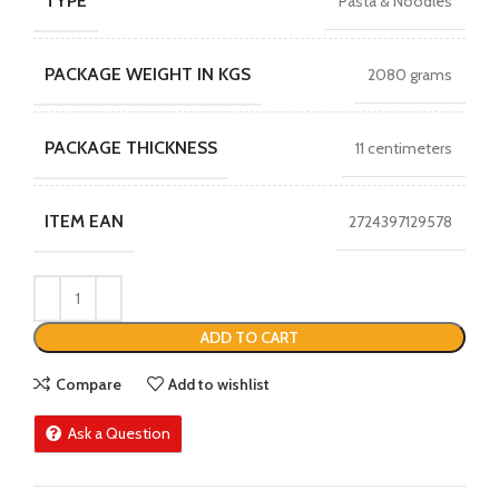
TYPE
Pasta & Noodles
PACKAGE WEIGHT IN KGS
2080 grams
PACKAGE THICKNESS
11 centimeters
ITEM EAN
2724397129578
ADD TO CART
Compare
Add to wishlist
Ask a Question