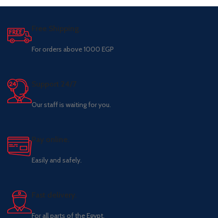
Free Shipping.
For orders above 1000 EGP
Support 24/7
Our staff is waiting for you.
Pay online.
Easily and safely.
Fast delivery.
For all parts of the Egypt.