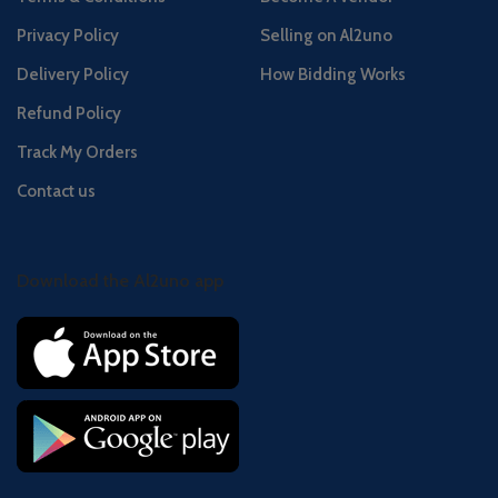
Privacy Policy
Selling on Al2uno
Delivery Policy
How Bidding Works
Refund Policy
Track My Orders
Contact us
Download the Al2uno app