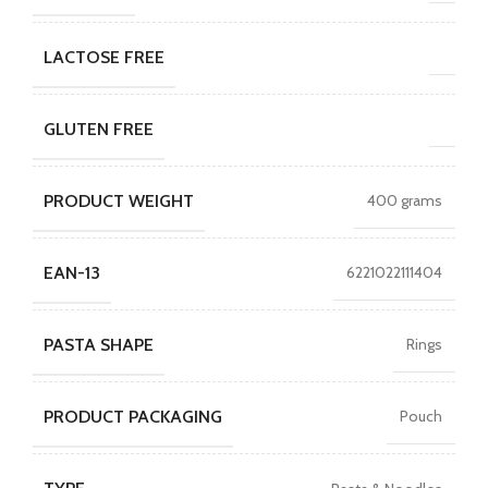
LACTOSE FREE
GLUTEN FREE
PRODUCT WEIGHT
400 grams
EAN-13
6221022111404
PASTA SHAPE
Rings
PRODUCT PACKAGING
Pouch